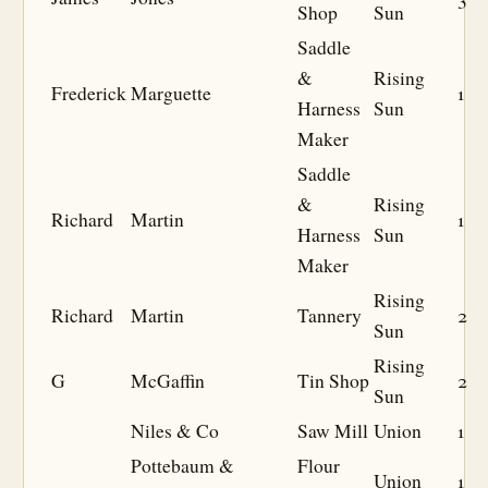
Shop
Sun
Saddle
&
Rising
Frederick
Marguette
1
Harness
Sun
Maker
Saddle
&
Rising
Richard
Martin
1
Harness
Sun
Maker
Rising
Richard
Martin
Tannery
2
Sun
Rising
G
McGaffin
Tin Shop
2
Sun
Niles & Co
Saw Mill
Union
1
Pottebaum &
Flour
Union
1