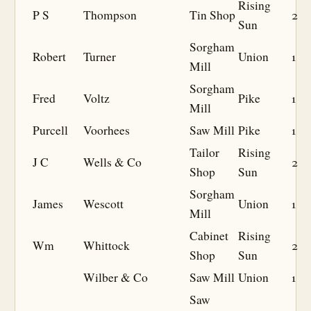
Rising
P S
Thompson
Tin Shop
2
Sun
Sorgham
Robert
Turner
Union
1
Mill
Sorgham
Fred
Voltz
Pike
1
Mill
Purcell
Voorhees
Saw Mill
Pike
1
Tailor
Rising
J C
Wells & Co
2
Shop
Sun
Sorgham
James
Wescott
Union
1
Mill
Cabinet
Rising
Wm
Whittock
2
Shop
Sun
Wilber & Co
Saw Mill
Union
1
Saw