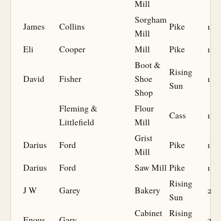
Mill
Sorgham
James
Collins
Pike
1
Mill
Eli
Cooper
Mill
Pike
1
Boot &
Rising
David
Fisher
Shoe
1
Sun
Shop
Fleming &
Flour
Cass
1
Littlefield
Mill
Grist
Darius
Ford
Pike
1
Mill
Darius
Ford
Saw Mill
Pike
1
Rising
J W
Garey
Bakery
2
Sun
Cabinet
Rising
Enous
Gary
2