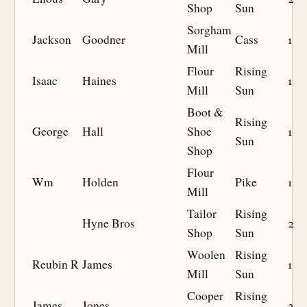
Shop
Sun
Sorgham
Jackson
Goodner
Cass
1
Mill
Flour
Rising
Isaac
Haines
1
Mill
Sun
Boot &
Rising
George
Hall
Shoe
1
Sun
Shop
Flour
Wm
Holden
Pike
1
Mill
Tailor
Rising
Hyne Bros
2
Shop
Sun
Woolen
Rising
Reubin R
James
1
Mill
Sun
Cooper
Rising
James
Jones
3