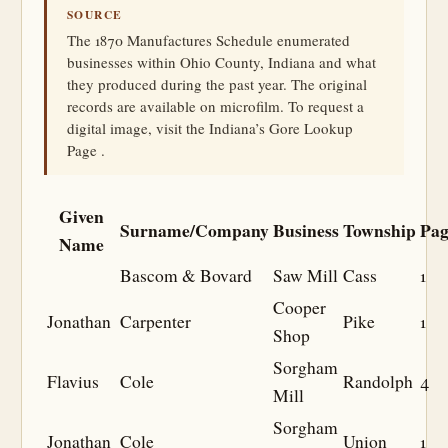
SOURCE
The 1870 Manufactures Schedule enumerated
businesses within Ohio County, Indiana and what
they produced during the past year. The original
records are available on microfilm. To request a
digital image, visit the Indiana’s Gore Lookup
Page .
Given
Surname/Company
Business
Township
Pag
Name
Bascom & Bovard
Saw Mill
Cass
1
Cooper
Jonathan
Carpenter
Pike
1
Shop
Sorgham
Flavius
Cole
Randolph
4
Mill
Sorgham
Jonathan
Cole
Union
1