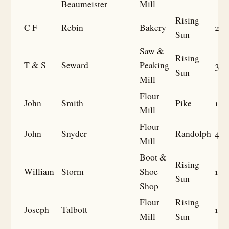
Beaumeister
Mill
Rising
C F
Rebin
Bakery
2
Sun
Saw &
Rising
T & S
Seward
Peaking
3
Sun
Mill
Flour
John
Smith
Pike
1
Mill
Flour
John
Snyder
Randolph
4
Mill
Boot &
Rising
William
Storm
Shoe
1
Sun
Shop
Flour
Rising
Joseph
Talbott
1
Mill
Sun