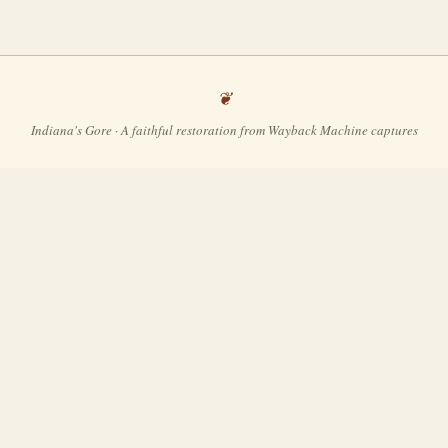
Indiana's Gore · A faithful restoration from Wayback Machine captures