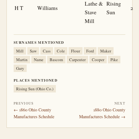
Lathe &
Rising
H T
Williams
2
Stave
Sun
Mill
SURNAMES MENTIONED
Mill
Saw
Cass
Cole
Flour
Ford
Maker
Martin
Name
Bascom
Carpenter
Cooper
Pike
Gary
PLACES MENTIONED
Rising Sun (Ohio Co.)
PREVIOUS
NEXT
← 1860 Ohio County
1880 Ohio County
Manufactures Schedule
Manufactures Schedule →