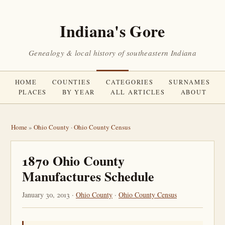
Indiana's Gore
Genealogy & local history of southeastern Indiana
HOME
COUNTIES
CATEGORIES
SURNAMES
PLACES
BY YEAR
ALL ARTICLES
ABOUT
Home
»
Ohio County
·
Ohio County Census
1870 Ohio County
Manufactures Schedule
January 30, 2013 ·
Ohio County
·
Ohio County Census