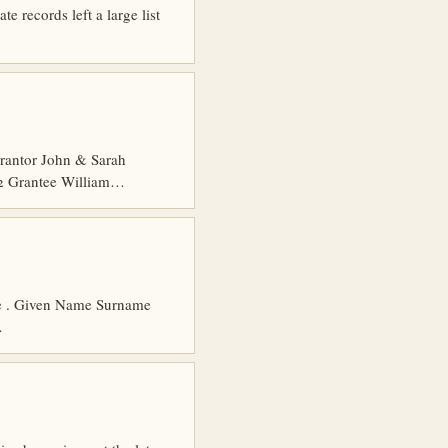
e records left a large list
rantor John & Sarah
 2 Grantee William…
age . Given Name Surname
…