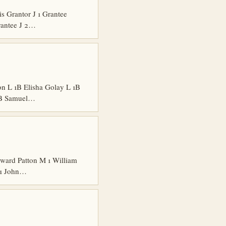
 Grantor J 1 Grantee
rantee J 2…
n L 1B Elisha Golay L 1B
 1B Samuel…
ard Patton M 1 William
 1 John…