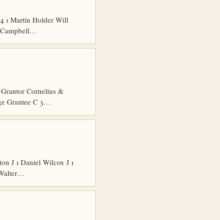
 1 Martin Holder Will
es Campbell…
Grantor Cornelius &
dge Grantee C 3…
n J 1 Daniel Wilcox J 1
 Walter…