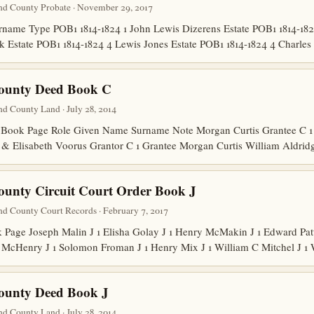
nd County Probate · November 29, 2017
ame Type POB1 1814-1824 1 John Lewis Dizerens Estate POB1 1814-1824
lk Estate POB1 1814-1824 4 Lewis Jones Estate POB1 1814-1824 4 Charl
County Deed Book C
d County Land · July 28, 2014
Book Page Role Given Name Surname Note Morgan Curtis Grantee C 1 
s & Elisabeth Voorus Grantor C 1 Grantee Morgan Curtis William Aldri
ounty Circuit Court Order Book J
nd County Court Records · February 7, 2017
age Joseph Malin J 1 Elisha Golay J 1 Henry McMakin J 1 Edward Patto
 McHenry J 1 Solomon Froman J 1 Henry Mix J 1 William C Mitchel J 1
ounty Deed Book J
d County Land · July 28, 2014