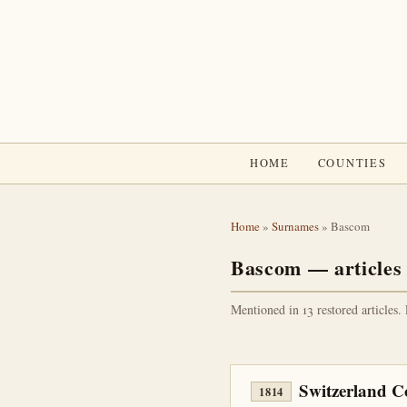
HOME
COUNTIES
Home
»
Surnames
» Bascom
Bascom — articles
Mentioned in 13 restored articles.
Switzerland C
1814