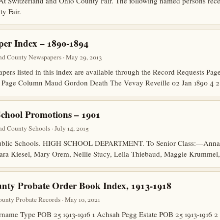
tzerland and Ohio County Fair. The following named persons receiv
y Fair.
er Index – 1890-1894
nd County Newspapers · May 29, 2013
papers listed in this index are available through the Record Requests P
e Page Column Maud Gordon Death The Vevay Reveille 02 Jan 1890 
School Promotions – 1901
d County Schools · July 14, 2015
 Public Schools. HIGH SCHOOL DEPARTMENT. To Senior Class:—Anna
ara Kiesel, Mary Orem, Nellie Stucy, Lella Thiebaud, Maggie Krummel,
nty Probate Order Book Index, 1913-1918
unty Probate Records · May 10, 2021
ame Type POB 25 1913-1916 1 Achsah Pegg Estate POB 25 1913-1916 2