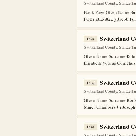
Switzerland County, Switzerla
Book Page Given Name Surn
POB1 1814-1824 3 Jacob Fu
Switzerland 
1824
Switzerland County, Switzerlan
Given Name Surname Role 
Elisabeth Voorus Corneliu
Switzerland C
1837
Switzerland County, Switzerla
Given Name Surname Book P
Miner Chambers J 1 Joseph
Switzerland C
1841
Switzerland County, Switzerlan