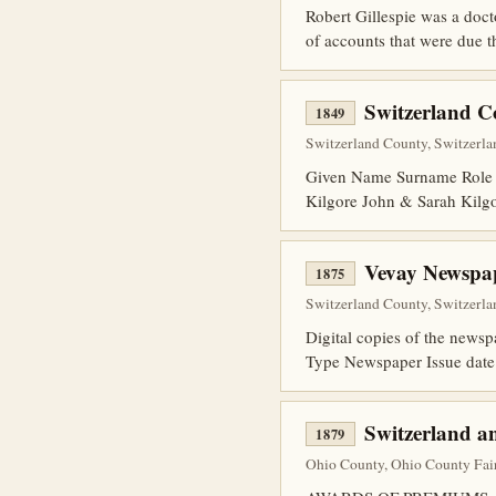
Robert Gillespie was a docto
of accounts that were due t
Switzerland 
1849
Switzerland County, Switzerlan
Given Name Surname Role 
Kilgore John & Sarah Kilg
Vevay Newspap
1875
Switzerland County, Switzerla
Digital copies of the news
Type Newspaper Issue date
Switzerland a
1879
Ohio County, Ohio County Fair,