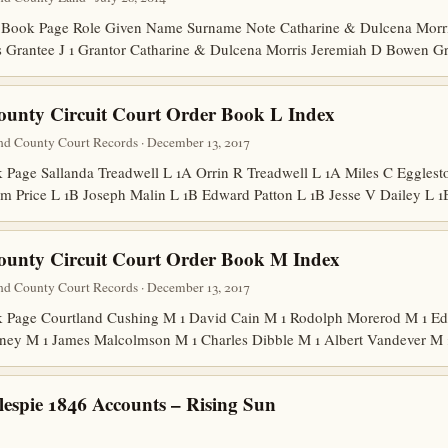
Book Page Role Given Name Surname Note Catharine & Dulcena Morris
is Grantee J 1 Grantor Catharine & Dulcena Morris Jeremiah D Bowen G
ounty Circuit Court Order Book L Index
nd County Court Records · December 13, 2017
age Sallanda Treadwell L 1A Orrin R Treadwell L 1A Miles C Egglesto
m Price L 1B Joseph Malin L 1B Edward Patton L 1B Jesse V Dailey L
ounty Circuit Court Order Book M Index
nd County Court Records · December 13, 2017
Page Courtland Cushing M 1 David Cain M 1 Rodolph Morerod M 1 Edw
ney M 1 James Malcolmson M 1 Charles Dibble M 1 Albert Vandever M
lespie 1846 Accounts – Rising Sun