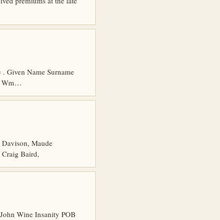
ed premiums at the late
age . Given Name Surname
4 2 Wm…
 Davison, Maude
 Craig Baird,
 John Wine Insanity POB