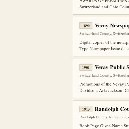
AWARDS OF PREMIUMS At Swi
Switzerland and Ohio Count
Vevay Newspap
1890
Switzerland County, Switzerla
Digital copies of the news
Type Newspaper Issue dat
Vevay Public 
1901
Switzerland County, Switzerlan
Promotions of the Vevay
Davidson, Arla Jackson, Cl
Randolph Cou
1913
Randolph County, Randolph Co
Book Page Given Name Surn