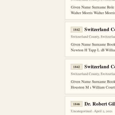
Given Name Surname Role 
Walter Morris Walter Morr
Switzerland C
1842
Switzerland County, Switzerla
Given Name Surname Book P
Newton H Tapp L 1B Willia
Switzerland C
1842
Switzerland County, Switzerla
Given Name Surname Book 
Houston M 1 William Court
Dr. Robert Gil
1846
Uncategorized · April 2, 2021