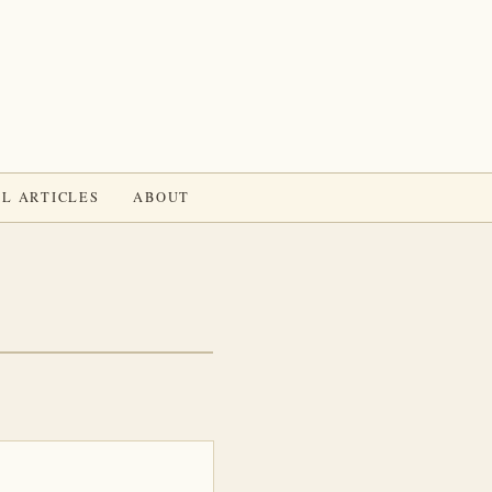
L ARTICLES
ABOUT