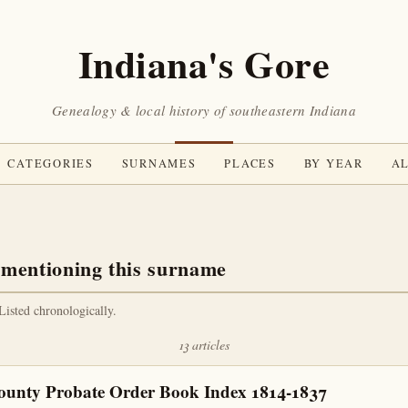
Indiana's Gore
Genealogy & local history of southeastern Indiana
CATEGORIES
SURNAMES
PLACES
BY YEAR
AL
 mentioning this surname
 Listed chronologically.
13 articles
ounty Probate Order Book Index 1814-1837