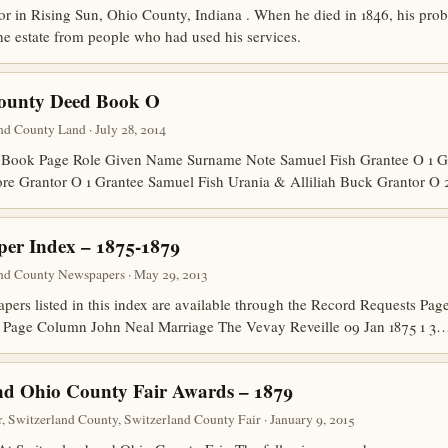
r in Rising Sun, Ohio County, Indiana . When he died in 1846, his probat
he estate from people who had used his services.
County Deed Book O
d County Land · July 28, 2014
Book Page Role Given Name Surname Note Samuel Fish Grantee O 1 G
ore Grantor O 1 Grantee Samuel Fish Urania & Alliliah Buck Grantor O
er Index – 1875-1879
nd County Newspapers · May 29, 2013
papers listed in this index are available through the Record Requests P
 Page Column John Neal Marriage The Vevay Reveille 09 Jan 1875 1 3
nd Ohio County Fair Awards – 1879
 Switzerland County, Switzerland County Fair · January 9, 2015