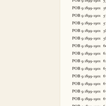
POB 9 1899-1901
5
POB 9 1899-1901
5
POB 9 1899-1901
5
POB 9 1899-1901
5
POB 9 1899-1901
5
POB 9 1899-1901
5
POB 9 1899-1901
6
POB 9 1899-1901
6
POB 9 1899-1901
6
POB 9 1899-1901
6
POB 9 1899-1901
6
POB 9 1899-1901
6
POB 9 1899-1901
6
POB 9 1899-1901
6