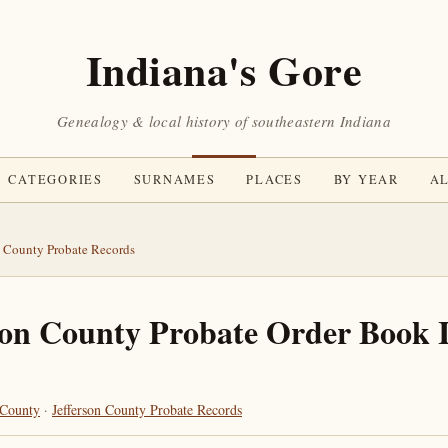
Indiana's Gore
Genealogy & local history of southeastern Indiana
CATEGORIES
SURNAMES
PLACES
BY YEAR
AL
n County Probate Records
son County Probate Order Book 
 County
·
Jefferson County Probate Records