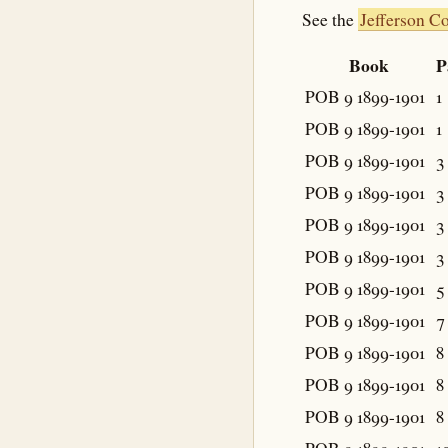
See the
Jefferson C
Book
P
POB 9 1899-1901
1
POB 9 1899-1901
1
POB 9 1899-1901
3
POB 9 1899-1901
3
POB 9 1899-1901
3
POB 9 1899-1901
3
POB 9 1899-1901
5
POB 9 1899-1901
7
POB 9 1899-1901
8
POB 9 1899-1901
8
POB 9 1899-1901
8