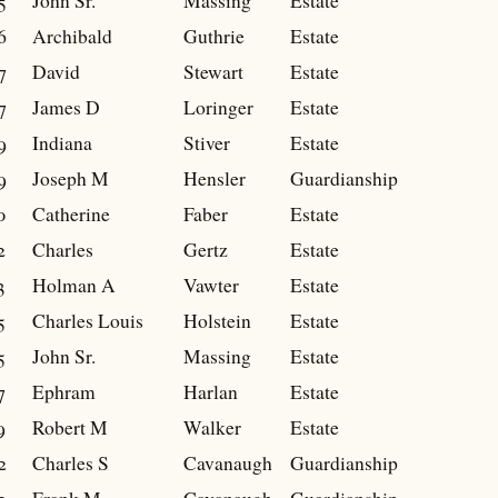
5
John Sr.
Massing
Estate
6
Archibald
Guthrie
Estate
7
David
Stewart
Estate
7
James D
Loringer
Estate
9
Indiana
Stiver
Estate
9
Joseph M
Hensler
Guardianship
0
Catherine
Faber
Estate
2
Charles
Gertz
Estate
3
Holman A
Vawter
Estate
5
Charles Louis
Holstein
Estate
5
John Sr.
Massing
Estate
7
Ephram
Harlan
Estate
9
Robert M
Walker
Estate
2
Charles S
Cavanaugh
Guardianship