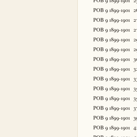
POB 9 1899-1901
2
POB 9 1899-1901
2
POB 9 1899-1901
2
POB 9 1899-1901
2
POB 9 1899-1901
2
POB 9 1899-1901
2
POB 9 1899-1901
3
POB 9 1899-1901
3
POB 9 1899-1901
3
POB 9 1899-1901
3
POB 9 1899-1901
3
POB 9 1899-1901
3
POB 9 1899-1901
3
POB 9 1899-1901
4