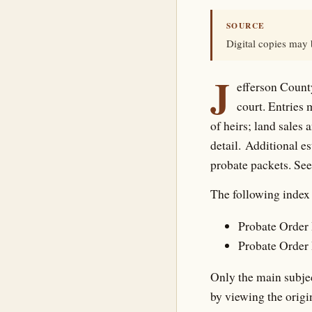
SOURCE
Digital copies may
J
efferson County
court. Entries 
of heirs; land sales 
detail. Additional e
probate packets. Se
The following index 
Probate Order 
Probate Order 
Only the main subjec
by viewing the origi