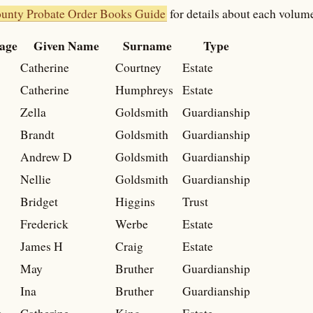
ounty Probate Order Books Guide
for details about each volum
age
Given Name
Surname
Type
Catherine
Courtney
Estate
Catherine
Humphreys
Estate
Zella
Goldsmith
Guardianship
Brandt
Goldsmith
Guardianship
Andrew D
Goldsmith
Guardianship
Nellie
Goldsmith
Guardianship
Bridget
Higgins
Trust
Frederick
Werbe
Estate
James H
Craig
Estate
May
Bruther
Guardianship
Ina
Bruther
Guardianship