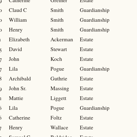
9
Catherine
Greiner
Estate
0
Claud C
Smith
Guardianship
0
William
Smith
Guardianship
0
Henry
Smith
Guardianship
1
Elizabeth
Ackerman
Estate
5
David
Stewart
Estate
7
John
Koch
Estate
7
Lila
Pogue
Guardianship
8
Archibald
Guthrie
Estate
9
John Sr.
Massing
Estate
2
Mattie
Liggett
Estate
6
Lila
Pogue
Guardianship
6
Catherine
Foltz
Estate
7
Henry
Wallace
Estate