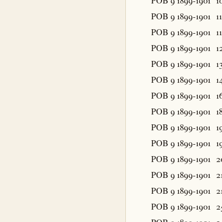
POB 9 1899-1901
1
POB 9 1899-1901
11
POB 9 1899-1901
11
POB 9 1899-1901
1
POB 9 1899-1901
1
POB 9 1899-1901
1
POB 9 1899-1901
1
POB 9 1899-1901
1
POB 9 1899-1901
1
POB 9 1899-1901
1
POB 9 1899-1901
2
POB 9 1899-1901
2
POB 9 1899-1901
2
POB 9 1899-1901
2