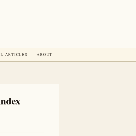
L ARTICLES
ABOUT
Index