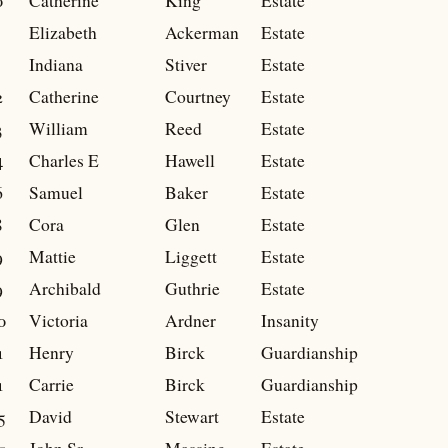
0
Catherine
King
Estate
Elizabeth
Ackerman
Estate
Indiana
Stiver
Estate
2
Catherine
Courtney
Estate
3
William
Reed
Estate
4
Charles E
Hawell
Estate
6
Samuel
Baker
Estate
8
Cora
Glen
Estate
9
Mattie
Liggett
Estate
9
Archibald
Guthrie
Estate
0
Victoria
Ardner
Insanity
1
Henry
Birck
Guardianship
1
Carrie
Birck
Guardianship
5
David
Stewart
Estate