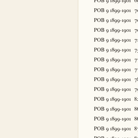
POB 9 1899-1901
6
POB 9 1899-1901
7
POB 9 1899-1901
7
POB 9 1899-1901
7
POB 9 1899-1901
7
POB 9 1899-1901
7
POB 9 1899-1901
7
POB 9 1899-1901
7
POB 9 1899-1901
7
POB 9 1899-1901
7
POB 9 1899-1901
8
POB 9 1899-1901
8
POB 9 1899-1901
8
POB 9 1899-1901
8