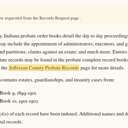
 be requested from the Records Request page .
, Indiana probate order books detail the day to day proceeding
may include the appointment of administrators, executors, and 
and partitions; claims against an estate; and much more. Entries 
state records may be found in the probate complete record books
e the
Jefferson County Probate Records
page for more details.
contains estates, guardianships, and insanity cases from:
Book 9, 1899-1901
Book 10, 1901-1902
t(s) of each record have been indexed. Additional names and d
nal records.