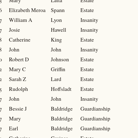
3
Mary
Latta
Estate
6
Elizabeth Meroa
Spann
Estate
7
William A
Lyon
Insanity
7
Josie
Hawell
Insanity
8
Catherine
King
Estate
8
John
John
Insanity
0
Robert D
Johnson
Estate
2
Mary C
Griffin
Estate
2
Sarah Z
Lard
Estate
5
Rudolph
Hoffsladt
Estate
7
John
John
Insanity
7
Bessie J
Baldridge
Guardianship
7
Mary
Baldridge
Guardianship
7
Earl
Baldridge
Guardianship