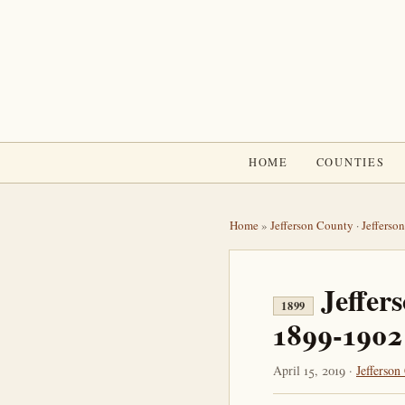
HOME
COUNTIES
Home
»
Jefferson County
·
Jefferso
Jeffer
1899
1899-1902
April 15, 2019 ·
Jefferson