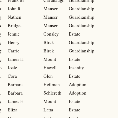
2
Frank M
Cavanaugh
Guardianship
3
John R
Manser
Guardianship
3
Nathen
Manser
Guardianship
3
Bridget
Manser
Guardianship
5
Jennie
Consley
Estate
7
Henry
Birck
Guardianship
7
Carrie
Birck
Guardianship
9
James H
Mount
Estate
0
Josie
Hawell
Insanity
1
Cora
Glen
Estate
1
Barbara
Heilman
Adoption
1
Barbara
Schlereth
Adoption
3
James H
Mount
Estate
3
Eliza
Latta
Estate