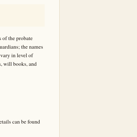
s of the probate
guardians; the names
vary in level of
, will books, and
etails can be found