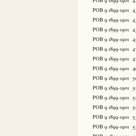
POB 9 1899-1901
4
POB 9 1899-1901
4
POB 9 1899-1901
4
POB 9 1899-1901
4
POB 9 1899-1901
4
POB 9 1899-1901
4
POB 9 1899-1901
4
POB 9 1899-1901
4
POB 9 1899-1901
5
POB 9 1899-1901
5
POB 9 1899-1901
5
POB 9 1899-1901
5
POB 9 1899-1901
5
POB 9 1899-1901
5