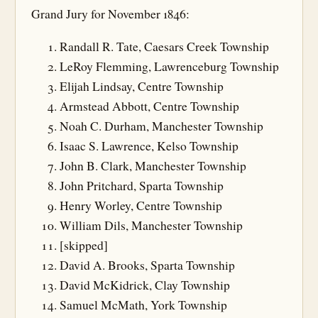
Grand Jury for November 1846:
Randall R. Tate, Caesars Creek Township
LeRoy Flemming, Lawrenceburg Township
Elijah Lindsay, Centre Township
Armstead Abbott, Centre Township
Noah C. Durham, Manchester Township
Isaac S. Lawrence, Kelso Township
John B. Clark, Manchester Township
John Pritchard, Sparta Township
Henry Worley, Centre Township
William Dils, Manchester Township
[skipped]
David A. Brooks, Sparta Township
David McKidrick, Clay Township
Samuel McMath, York Township