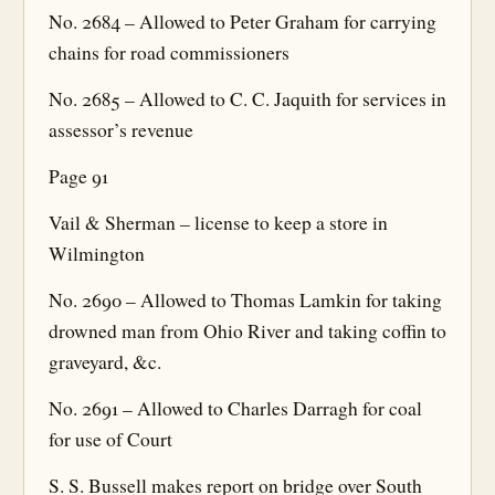
No. 2684 – Allowed to Peter Graham for carrying
chains for road commissioners
No. 2685 – Allowed to C. C. Jaquith for services in
assessor’s revenue
Page 91
Vail & Sherman – license to keep a store in
Wilmington
No. 2690 – Allowed to Thomas Lamkin for taking
drowned man from Ohio River and taking coffin to
graveyard, &c.
No. 2691 – Allowed to Charles Darragh for coal
for use of Court
S. S. Bussell makes report on bridge over South