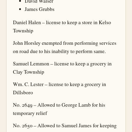
David Walser
James Grubbs
Daniel Halen – license to keep a store in Kelso
Township
John Horsley exempted from performing services
on road due to his inability to perform same.
Samuel Lemmon – license to keep a grocery in
Clay Township
Wm. C. Lester – license to keep a grocery in
Dillsboro
No. 2649 – Allowed to George Lamb for his
temporary relief
No. 2650 – Allowed to Samuel James for keeping