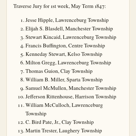
Traverse Jury for 1st week, May Term 1847:
Jesse Hipple, Lawrenceburg Township
Elijah S. Blasdell, Manchester Township
Stewart Kincaid, Lawrenceburg Township
Francis Buffington, Centre Township
Kenneday Stewart, Kelso Township
Milton Gregg, Lawrenceburg Township
Thomas Guion, Clay Township
William B. Miller, Sparta Township
Samuel McMullen, Manchester Township
Jefferson Rittenhouse, Harrison Township
William McCulloch, Lawrenceburg
Township
C. Bird Pate, Jr., Clay Township
Martin Trester, Laughery Township