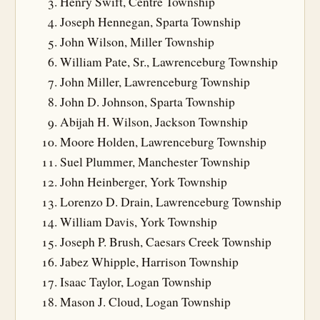
Henry Swift, Centre Township
Joseph Hennegan, Sparta Township
John Wilson, Miller Township
William Pate, Sr., Lawrenceburg Township
John Miller, Lawrenceburg Township
John D. Johnson, Sparta Township
Abijah H. Wilson, Jackson Township
Moore Holden, Lawrenceburg Township
Suel Plummer, Manchester Township
John Heinberger, York Township
Lorenzo D. Drain, Lawrenceburg Township
William Davis, York Township
Joseph P. Brush, Caesars Creek Township
Jabez Whipple, Harrison Township
Isaac Taylor, Logan Township
Mason J. Cloud, Logan Township