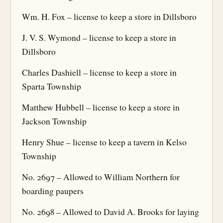
Wm. H. Fox – license to keep a store in Dillsboro
J. V. S. Wymond – license to keep a store in
Dillsboro
Charles Dashiell – license to keep a store in
Sparta Township
Matthew Hubbell – license to keep a store in
Jackson Township
Henry Shue – license to keep a tavern in Kelso
Township
No. 2697 – Allowed to William Northern for
boarding paupers
No. 2698 – Allowed to David A. Brooks for laying