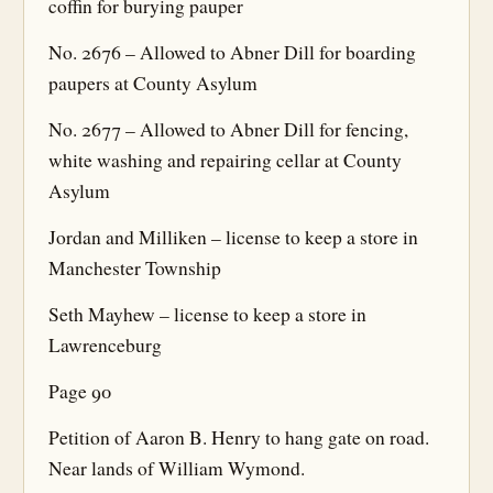
coffin for burying pauper
No. 2676 – Allowed to Abner Dill for boarding
paupers at County Asylum
No. 2677 – Allowed to Abner Dill for fencing,
white washing and repairing cellar at County
Asylum
Jordan and Milliken – license to keep a store in
Manchester Township
Seth Mayhew – license to keep a store in
Lawrenceburg
Page 90
Petition of Aaron B. Henry to hang gate on road.
Near lands of William Wymond.