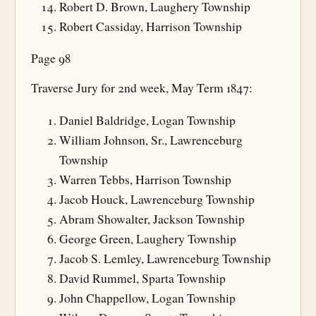
Robert D. Brown, Laughery Township
Robert Cassiday, Harrison Township
Page 98
Traverse Jury for 2nd week, May Term 1847:
Daniel Baldridge, Logan Township
William Johnson, Sr., Lawrenceburg
Township
Warren Tebbs, Harrison Township
Jacob Houck, Lawrenceburg Township
Abram Showalter, Jackson Township
George Green, Laughery Township
Jacob S. Lemley, Lawrenceburg Township
David Rummel, Sparta Township
John Chappellow, Logan Township