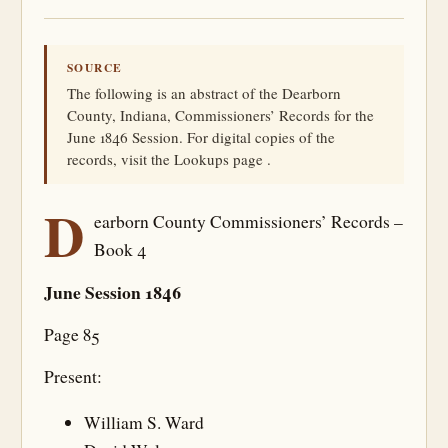
SOURCE
The following is an abstract of the Dearborn
County, Indiana, Commissioners’ Records for the
June 1846 Session. For digital copies of the
records, visit the Lookups page .
D
earborn County Commissioners’ Records –
Book 4
June Session 1846
Page 85
Present:
William S. Ward