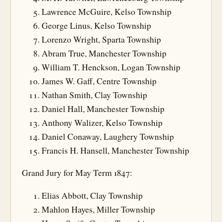
Lawrence McGuire, Kelso Township
George Linus, Kelso Township
Lorenzo Wright, Sparta Township
Abram True, Manchester Township
William T. Henckson, Logan Township
James W. Gaff, Centre Township
Nathan Smith, Clay Township
Daniel Hall, Manchester Township
Anthony Walizer, Kelso Township
Daniel Conaway, Laughery Township
Francis H. Hansell, Manchester Township
Grand Jury for May Term 1847:
Elias Abbott, Clay Township
Mahlon Hayes, Miller Township