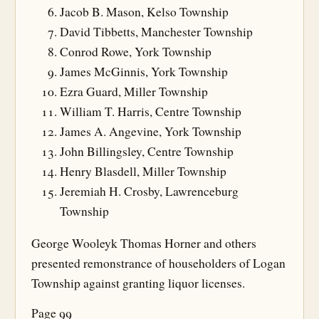
Jacob B. Mason, Kelso Township
David Tibbetts, Manchester Township
Conrod Rowe, York Township
James McGinnis, York Township
Ezra Guard, Miller Township
William T. Harris, Centre Township
James A. Angevine, York Township
John Billingsley, Centre Township
Henry Blasdell, Miller Township
Jeremiah H. Crosby, Lawrenceburg
Township
George Wooleyk Thomas Horner and others
presented remonstrance of householders of Logan
Township against granting liquor licenses.
Page 99