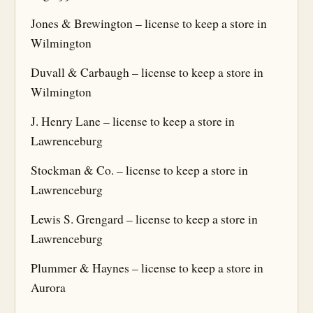
Jones & Brewington – license to keep a store in
Wilmington
Duvall & Carbaugh – license to keep a store in
Wilmington
J. Henry Lane – license to keep a store in
Lawrenceburg
Stockman & Co. – license to keep a store in
Lawrenceburg
Lewis S. Grengard – license to keep a store in
Lawrenceburg
Plummer & Haynes – license to keep a store in
Aurora