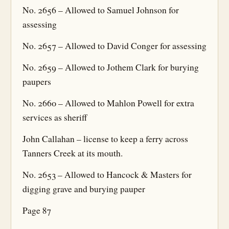
No. 2656 – Allowed to Samuel Johnson for
assessing
No. 2657 – Allowed to David Conger for assessing
No. 2659 – Allowed to Jothem Clark for burying
paupers
No. 2660 – Allowed to Mahlon Powell for extra
services as sheriff
John Callahan – license to keep a ferry across
Tanners Creek at its mouth.
No. 2653 – Allowed to Hancock & Masters for
digging grave and burying pauper
Page 87