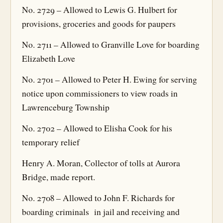
No. 2729 – Allowed to Lewis G. Hulbert for
provisions, groceries and goods for paupers
No. 2711 – Allowed to Granville Love for boarding
Elizabeth Love
No. 2701 – Allowed to Peter H. Ewing for serving
notice upon commissioners to view roads in
Lawrenceburg Township
No. 2702 – Allowed to Elisha Cook for his
temporary relief
Henry A. Moran, Collector of tolls at Aurora
Bridge, made report.
No. 2708 – Allowed to John F. Richards for
boarding criminals in jail and receiving and