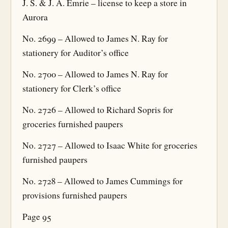
J. S. & J. A. Emrie – license to keep a store in
Aurora
No. 2699 – Allowed to James N. Ray for
stationery for Auditor’s office
No. 2700 – Allowed to James N. Ray for
stationery for Clerk’s office
No. 2726 – Allowed to Richard Sopris for
groceries furnished paupers
No. 2727 – Allowed to Isaac White for groceries
furnished paupers
No. 2728 – Allowed to James Cummings for
provisions furnished paupers
Page 95