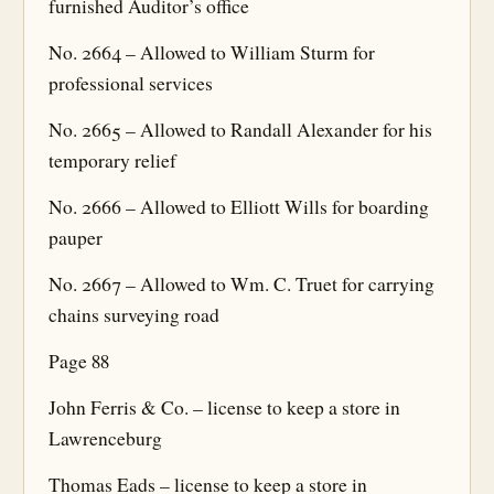
furnished Auditor’s office
No. 2664 – Allowed to William Sturm for
professional services
No. 2665 – Allowed to Randall Alexander for his
temporary relief
No. 2666 – Allowed to Elliott Wills for boarding
pauper
No. 2667 – Allowed to Wm. C. Truet for carrying
chains surveying road
Page 88
John Ferris & Co. – license to keep a store in
Lawrenceburg
Thomas Eads – license to keep a store in