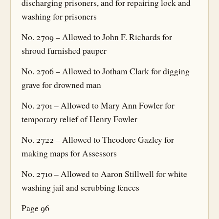
discharging prisoners, and for repairing lock and
washing for prisoners
No. 2709 – Allowed to John F. Richards for
shroud furnished pauper
No. 2706 – Allowed to Jotham Clark for digging
grave for drowned man
No. 2701 – Allowed to Mary Ann Fowler for
temporary relief of Henry Fowler
No. 2722 – Allowed to Theodore Gazley for
making maps for Assessors
No. 2710 – Allowed to Aaron Stillwell for white
washing jail and scrubbing fences
Page 96