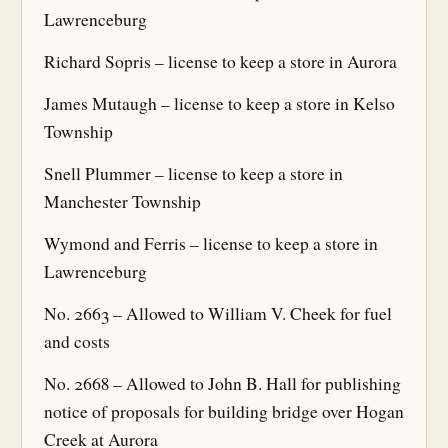
Lawrenceburg
Richard Sopris – license to keep a store in Aurora
James Mutaugh – license to keep a store in Kelso
Township
Snell Plummer – license to keep a store in
Manchester Township
Wymond and Ferris – license to keep a store in
Lawrenceburg
No. 2663 – Allowed to William V. Cheek for fuel
and costs
No. 2668 – Allowed to John B. Hall for publishing
notice of proposals for building bridge over Hogan
Creek at Aurora