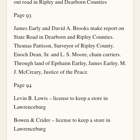
out road in Ripley and Dearborn Counties
Page 93
James Early and David A. Brooks make report on
State Road in Dearborn and Ripley Counties.
Thomas Pattison, Surveyor of Ripley County.
Enoch Dean, Sr. and L. S. Moore, chain carriers.
Through land of Eprhaim Earley, James Earley. M.
J. McCreary, Justice of the Peace.
Page 94
Levin B. Lewis – license to keep a store in
Lawrenceburg
Bowen & Crider – license to keep a store in
Lawrenceburg