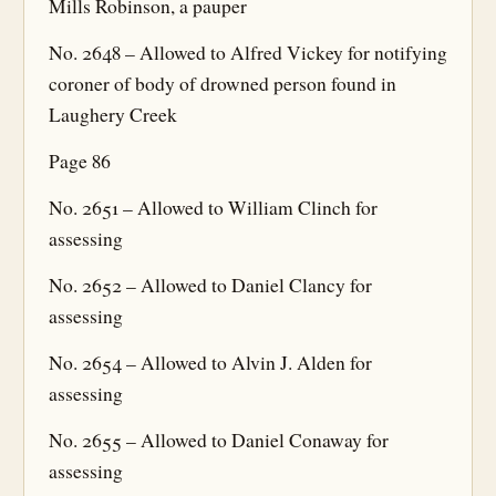
Mills Robinson, a pauper
No. 2648 – Allowed to Alfred Vickey for notifying
coroner of body of drowned person found in
Laughery Creek
Page 86
No. 2651 – Allowed to William Clinch for
assessing
No. 2652 – Allowed to Daniel Clancy for
assessing
No. 2654 – Allowed to Alvin J. Alden for
assessing
No. 2655 – Allowed to Daniel Conaway for
assessing