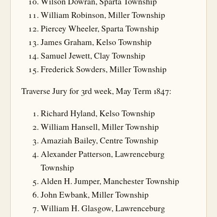
Wilson Dowran, Sparta Township
William Robinson, Miller Township
Piercey Wheeler, Sparta Township
James Graham, Kelso Township
Samuel Jewett, Clay Township
Frederick Sowders, Miller Township
Traverse Jury for 3rd week, May Term 1847:
Richard Hyland, Kelso Township
William Hansell, Miller Township
Amaziah Bailey, Centre Township
Alexander Patterson, Lawrenceburg
Township
Alden H. Jumper, Manchester Township
John Ewbank, Miller Township
William H. Glasgow, Lawrenceburg