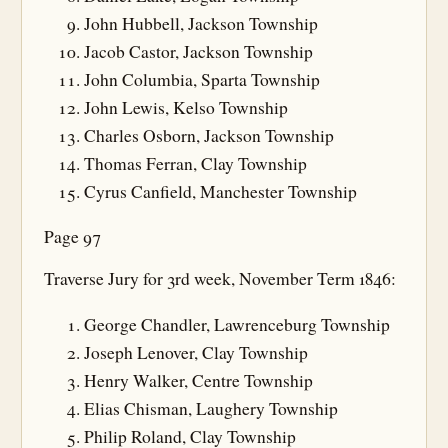
John Hubbell, Jackson Township
Jacob Castor, Jackson Township
John Columbia, Sparta Township
John Lewis, Kelso Township
Charles Osborn, Jackson Township
Thomas Ferran, Clay Township
Cyrus Canfield, Manchester Township
Page 97
Traverse Jury for 3rd week, November Term 1846:
George Chandler, Lawrenceburg Township
Joseph Lenover, Clay Township
Henry Walker, Centre Township
Elias Chisman, Laughery Township
Philip Roland, Clay Township