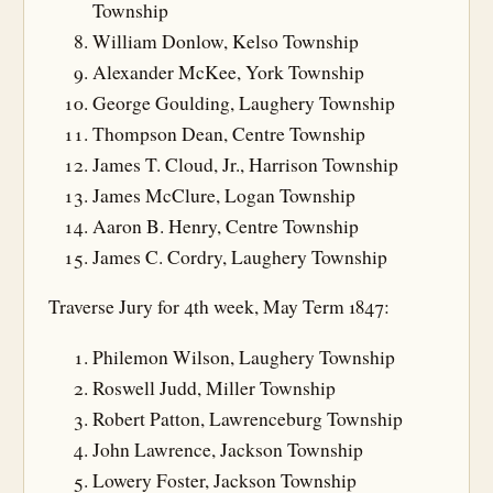
Township
William Donlow, Kelso Township
Alexander McKee, York Township
George Goulding, Laughery Township
Thompson Dean, Centre Township
James T. Cloud, Jr., Harrison Township
James McClure, Logan Township
Aaron B. Henry, Centre Township
James C. Cordry, Laughery Township
Traverse Jury for 4th week, May Term 1847:
Philemon Wilson, Laughery Township
Roswell Judd, Miller Township
Robert Patton, Lawrenceburg Township
John Lawrence, Jackson Township
Lowery Foster, Jackson Township