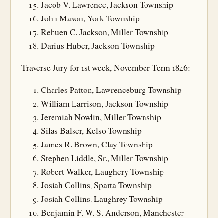
Jacob V. Lawrence, Jackson Township
John Mason, York Township
Rebuen C. Jackson, Miller Township
Darius Huber, Jackson Township
Traverse Jury for 1st week, November Term 1846:
Charles Patton, Lawrenceburg Township
William Larrison, Jackson Township
Jeremiah Nowlin, Miller Township
Silas Balser, Kelso Township
James R. Brown, Clay Township
Stephen Liddle, Sr., Miller Township
Robert Walker, Laughery Township
Josiah Collins, Sparta Township
Josiah Collins, Laughrey Township
Benjamin F. W. S. Anderson, Manchester