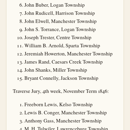
John Buber, Logan Township
John Rudicell, Harrison Township
John Elwell, Manchester Township
John S. Torrance, Logan Township
Joseph Trester, Centre Township
William B. Arnold, Sparta Township
Jeremiah Howerton, Manchester Township
James Rand, Caesars Creek Township
John Shanks, Miller Township
Bryant Connelly, Jackson Township
Traverse Jury, 4th week, November Term 1846:
Freeborn Lewis, Kelso Township
Lewis B. Conger, Manchester Township
Anthony Gass, Manchester Township
M. H. Tulwiler, Lawrenceburg Township