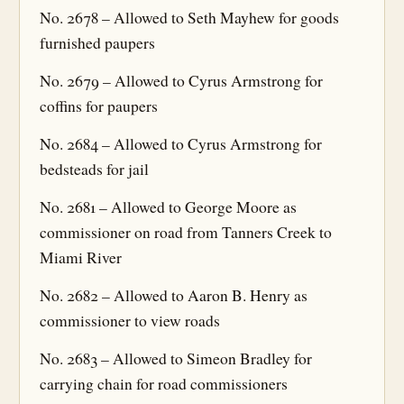
No. 2678 – Allowed to Seth Mayhew for goods
furnished paupers
No. 2679 – Allowed to Cyrus Armstrong for
coffins for paupers
No. 2684 – Allowed to Cyrus Armstrong for
bedsteads for jail
No. 2681 – Allowed to George Moore as
commissioner on road from Tanners Creek to
Miami River
No. 2682 – Allowed to Aaron B. Henry as
commissioner to view roads
No. 2683 – Allowed to Simeon Bradley for
carrying chain for road commissioners