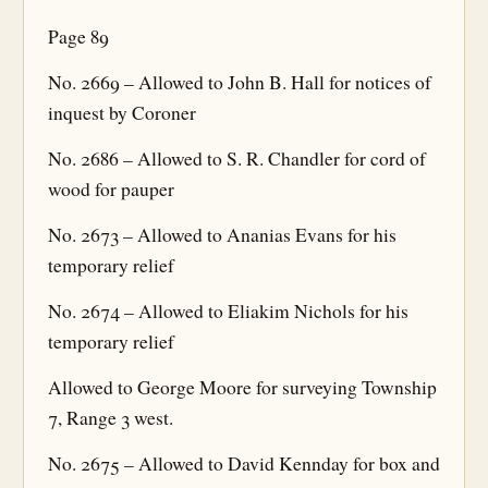
Page 89
No. 2669 – Allowed to John B. Hall for notices of
inquest by Coroner
No. 2686 – Allowed to S. R. Chandler for cord of
wood for pauper
No. 2673 – Allowed to Ananias Evans for his
temporary relief
No. 2674 – Allowed to Eliakim Nichols for his
temporary relief
Allowed to George Moore for surveying Township
7, Range 3 west.
No. 2675 – Allowed to David Kennday for box and