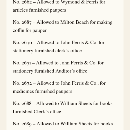
No. 2662 – Allowed to Wymond & Ferris for
articles furnished paupers
No. 2687 – Allowed to Milton Beach for making
coffin for pauper
No. 2670 – Allowed to John Ferris & Co. for
stationery furnished clerk’s office
No. 2671 – Allowed to John Ferris & Co. for
stationery furnished Auditor’s office
No. 2672 – Allowed to John Ferris & Co., for
medicines furnished paupers
No. 2688 – Allowed to William Sheets for books
furnished Clerk’s office
No. 2689 – Allowed to William Sheets for books