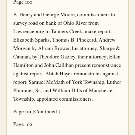
Page 100
B. Henry and George Moore, commissioners to
survey road on bank of Ohio River from
Lawrenceburg to Tanners Creek, make report.
Elizabeth Sparks, Thomas B. Pinckard, Andrew
Morgan by Abram Brower, his attorney; Sharpe &
Cannan, by Theodore Gazley, their attorney; Ellen
Hamilton and John Callihan present remonstrance
against report. Abiah Hayes remonstrates against
report. Samuel McMath of York Township, Luther
Plummer, Sr., and William Dills of Manchester
Township, appointed commissioners.
Page 101 [Continued.]
Page 102