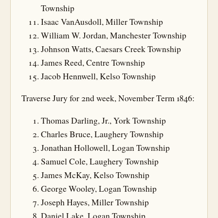
Township
Isaac VanAusdoll, Miller Township
William W. Jordan, Manchester Township
Johnson Watts, Caesars Creek Township
James Reed, Centre Township
Jacob Hennwell, Kelso Township
Traverse Jury for 2nd week, November Term 1846:
Thomas Darling, Jr., York Township
Charles Bruce, Laughery Township
Jonathan Hollowell, Logan Township
Samuel Cole, Laughery Township
James McKay, Kelso Township
George Wooley, Logan Township
Joseph Hayes, Miller Township
Daniel Lake, Logan Township