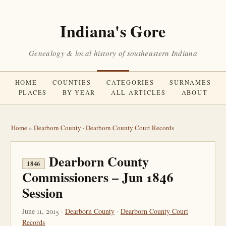
Indiana's Gore
Genealogy & local history of southeastern Indiana
HOME
COUNTIES
CATEGORIES
SURNAMES
PLACES
BY YEAR
ALL ARTICLES
ABOUT
Home
»
Dearborn County
·
Dearborn County Court Records
Dearborn County
1846
Commissioners – Jun 1846
Session
June 11, 2015 ·
Dearborn County
·
Dearborn County Court
Records