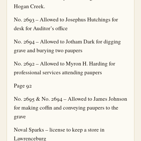
Hogan Creek.
No. 2693 – Allowed to Josephus Hutchings for
desk for Auditor’s office
No. 2694 – Allowed to Jotham Dark for digging
grave and burying two paupers
No. 2692 – Allowed to Myron H. Harding for
professional services attending paupers
Page 92
No. 2695 & No. 2694 – Allowed to James Johnson
for making coffin and conveying paupers to the
grave
Noval Sparks – license to keep a store in
Lawrenceburg