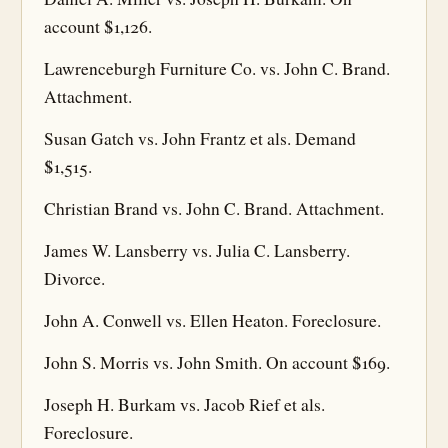
account $1,126.
Lawrenceburgh Furniture Co. vs. John C. Brand.
Attachment.
Susan Gatch vs. John Frantz et als. Demand
$1,515.
Christian Brand vs. John C. Brand. Attachment.
James W. Lansberry vs. Julia C. Lansberry.
Divorce.
John A. Conwell vs. Ellen Heaton. Foreclosure.
John S. Morris vs. John Smith. On account $169.
Joseph H. Burkam vs. Jacob Rief et als.
Foreclosure.