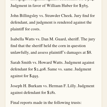
Judgment in favor of William Huber for $565.
John Billingsley vs. Strawder Cheek. Jury find for
defendant, and judgment is rendered against the
plaintiff for costs.
Isabella Watts vs. Dan M. Guard, sheriff. The jury
find that the sheriff held the corn in question
unlawfully, and assess plaintiff’s damages at $8.
Sarah Smith vs. Howard Watts. Judgment against
defendant for $2,408. Same vs. same. Judgment
against for $495.
Joseph H. Burkam vs. Herman F. Lilly. Judgment
against defendant for $281.
Final reports made in the following trusts: