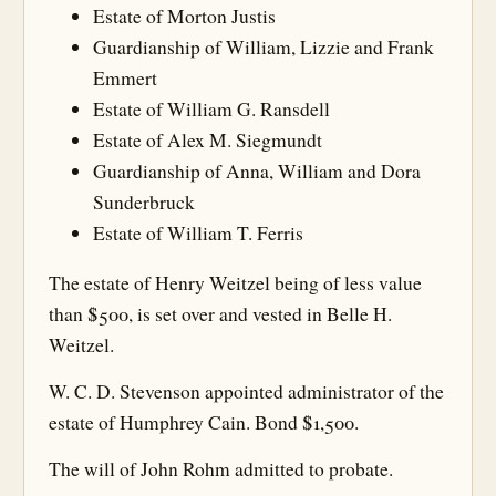
Estate of Morton Justis
Guardianship of William, Lizzie and Frank
Emmert
Estate of William G. Ransdell
Estate of Alex M. Siegmundt
Guardianship of Anna, William and Dora
Sunderbruck
Estate of William T. Ferris
The estate of Henry Weitzel being of less value
than $500, is set over and vested in Belle H.
Weitzel.
W. C. D. Stevenson appointed administrator of the
estate of Humphrey Cain. Bond $1,500.
The will of John Rohm admitted to probate.