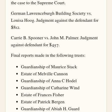
the case to the Supreme Court.
German Lawrenceburgh Building Society vs.
Louisa Hoog. Judgment against the defendant for
$812.
Carrie B. Spooner vs. John M. Palmer. Judgment
against defendant for $457.
Final reports made in the following trusts:
Guardianship of Maurice Stack
Estate of Melville Cannon
Guardianship of Anna C Hodel
Guardianship of Catharine Wind
Estate of Frances Fisher
Estate of Patrick Bergen
Guardianship of Abiah H. Guard