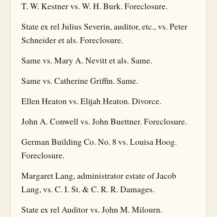
T. W. Kestner vs. W. H. Burk. Foreclosure.
State ex rel Julius Severin, auditor, etc., vs. Peter
Schneider et als. Foreclosure.
Same vs. Mary A. Nevitt et als. Same.
Same vs. Catherine Griffin. Same.
Ellen Heaton vs. Elijah Heaton. Divorce.
John A. Conwell vs. John Buettner. Foreclosure.
German Building Co. No. 8 vs. Louisa Hoog.
Foreclosure.
Margaret Lang, administrator estate of Jacob
Lang, vs. C. I. St. & C. R. R. Damages.
State ex rel Auditor vs. John M. Milourn.