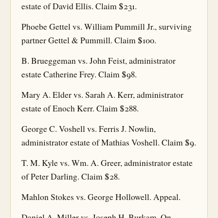
estate of David Ellis. Claim $231.
Phoebe Gettel vs. William Pummill Jr., surviving
partner Gettel & Pummill. Claim $100.
B. Brueggeman vs. John Feist, administrator
estate Catherine Frey. Claim $98.
Mary A. Elder vs. Sarah A. Kerr, administrator
estate of Enoch Kerr. Claim $288.
George C. Voshell vs. Ferris J. Nowlin,
administrator estate of Mathias Voshell. Claim $9.
T. M. Kyle vs. Wm. A. Greer, administrator estate
of Peter Darling. Claim $28.
Mahlon Stokes vs. George Hollowell. Appeal.
Daniel A. Miller vs. Joseph H. Burkam. On