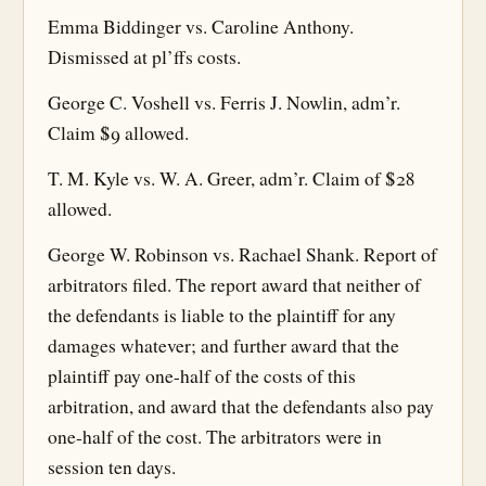
Emma Biddinger vs. Caroline Anthony.
Dismissed at pl’ffs costs.
George C. Voshell vs. Ferris J. Nowlin, adm’r.
Claim $9 allowed.
T. M. Kyle vs. W. A. Greer, adm’r. Claim of $28
allowed.
George W. Robinson vs. Rachael Shank. Report of
arbitrators filed. The report award that neither of
the defendants is liable to the plaintiff for any
damages whatever; and further award that the
plaintiff pay one-half of the costs of this
arbitration, and award that the defendants also pay
one-half of the cost. The arbitrators were in
session ten days.