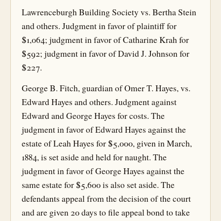
Lawrenceburgh Building Society vs. Bertha Stein
and others. Judgment in favor of plaintiff for
$1,064; judgment in favor of Catharine Krah for
$592; judgment in favor of David J. Johnson for
$227.
George B. Fitch, guardian of Omer T. Hayes, vs.
Edward Hayes and others. Judgment against
Edward and George Hayes for costs. The
judgment in favor of Edward Hayes against the
estate of Leah Hayes for $5,000, given in March,
1884, is set aside and held for naught. The
judgment in favor of George Hayes against the
same estate for $5,600 is also set aside. The
defendants appeal from the decision of the court
and are given 20 days to file appeal bond to take