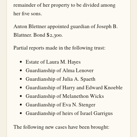
remainder of her property to be divided among
her five sons.
Anton Blettner appointed guardian of Joseph B.
Blattner. Bond $2,300.
Partial reports made in the following trust:
Estate of Laura M. Hayes
Guardianship of Alma Lenover
Guardianship of Julia A. Spaeth
Guardianship of Harry and Edward Knoeble
Guardianship of Melanethon Wicks
Guardianship of Eva N. Stenger
Guardianship of heirs of Israel Garrigus
The following new cases have been brought: