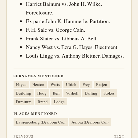
Harriet Bainum vs. John H. Wilke.
Foreclosure.
Ex parte John K. Hammerle. Partition.
F. H. Sale vs. George Cain.
Frank Slater vs. Libbeus A. Bell.
Nancy West vs. Ezra G. Hayes. Ejectment.
Louis Lingg vs. Anthony Blettner. Damages.
SURNAMES MENTIONED
Hayes
Heaton
Watts
Ulrich
Frey
Ratjen
Building
Hoog
Kerr
Voshell
Darling
Stokes
Furniture
Brand
Lodge
PLACES MENTIONED
Lawrenceburg (Dearborn Co.)
Aurora (Dearborn Co.)
PREVIOUS
NEXT