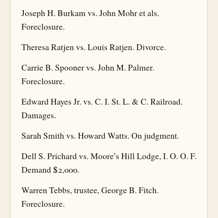
Joseph H. Burkam vs. John Mohr et als.
Foreclosure.
Theresa Ratjen vs. Louis Ratjen. Divorce.
Carrie B. Spooner vs. John M. Palmer.
Foreclosure.
Edward Hayes Jr. vs. C. I. St. L. & C. Railroad.
Damages.
Sarah Smith vs. Howard Watts. On judgment.
Dell S. Prichard vs. Moore’s Hill Lodge, I. O. O. F.
Demand $2,000.
Warren Tebbs, trustee, George B. Fitch.
Foreclosure.