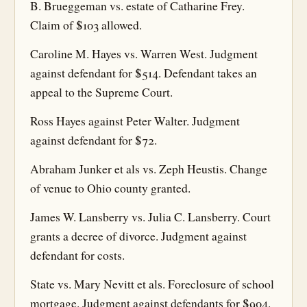
B. Brueggeman vs. estate of Catharine Frey.
Claim of $103 allowed.
Caroline M. Hayes vs. Warren West. Judgment
against defendant for $514. Defendant takes an
appeal to the Supreme Court.
Ross Hayes against Peter Walter. Judgment
against defendant for $72.
Abraham Junker et als vs. Zeph Heustis. Change
of venue to Ohio county granted.
James W. Lansberry vs. Julia C. Lansberry. Court
grants a decree of divorce. Judgment against
defendant for costs.
State vs. Mary Nevitt et als. Foreclosure of school
mortgage. Judgment against defendants for $904.