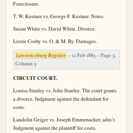
Foreclosure.
T. W. Kestner vs. George F. Kestner. Notes.
Susan White vs. David White. Divorce.
Lizzie Cosby vs. O. & M. Ry. Damages.
Lawrenceburg Register
– 12 Feb 1885 – Page 3,
Column 5
CIRCUIT COURT.
Louisa Stanley vs. John Stanley. The court grants
a divorce. Judgment against the defendant for
costs.
Landolin Geiger vs. Joseph Emmenacker, adm’r.
Judgment against the plaintiff for costs.