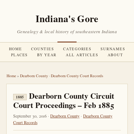
Indiana's Gore
Genealogy & local history of southeastern Indiana
HOME
COUNTIES
CATEGORIES
SURNAMES
PLACES
BY YEAR
ALL ARTICLES
ABOUT
Home
»
Dearborn County
·
Dearborn County Court Records
Dearborn County Circuit
1885
Court Proceedings – Feb 1885
September 30, 2016 ·
Dearborn County
·
Dearborn County
Court Records