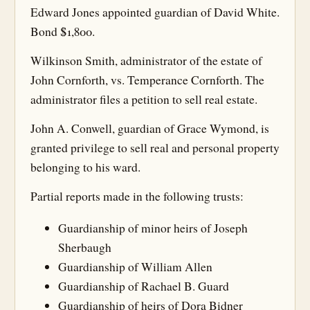
Edward Jones appointed guardian of David White.
Bond $1,800.
Wilkinson Smith, administrator of the estate of
John Cornforth, vs. Temperance Cornforth. The
administrator files a petition to sell real estate.
John A. Conwell, guardian of Grace Wymond, is
granted privilege to sell real and personal property
belonging to his ward.
Partial reports made in the following trusts:
Guardianship of minor heirs of Joseph
Sherbaugh
Guardianship of William Allen
Guardianship of Rachael B. Guard
Guardianship of heirs of Dora Bidner