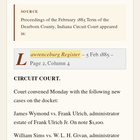
SOURCE
Proceedings of the February 1885 Term of the
Dearborn County, Indiana Circuit Court appeared
in:
L
awrenceburg Register
– 5 Feb 1885 –
Page 2, Column 4
CIRCUIT COURT.
Court convened Monday with the following new
cases on the docket:
James Wymond vs. Frank Ulrich, administrator
estate of Frank Ulrich Jr. On note $1,100.
William Sims vs. W. L. H. Givan, administrator