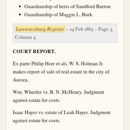
Guardianship of heirs of Sandford Burton
Guardianship of Maggie L. Burk.
Lawrenceburg Register
– 19 Feb 1885 – Page 3,
Column 4
COURT REPORT.
Ex parte Philip Horr et als. W. S. Holman Jr.
makes report of sale of real estate in the city of
Aurora.
Wm. Wheeler vs. B. N. McHenry. Judgment
against estate for costs.
Isaac Hayes vs. estate of Leah Hayes. Judgment
against estate for costs.