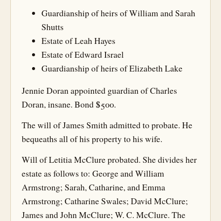
Guardianship of heirs of William and Sarah
Shutts
Estate of Leah Hayes
Estate of Edward Israel
Guardianship of heirs of Elizabeth Lake
Jennie Doran appointed guardian of Charles
Doran, insane. Bond $500.
The will of James Smith admitted to probate. He
bequeaths all of his property to his wife.
Will of Letitia McClure probated. She divides her
estate as follows to: George and William
Armstrong; Sarah, Catharine, and Emma
Armstrong; Catharine Swales; David McClure;
James and John McClure; W. C. McClure. The