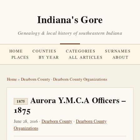
Indiana's Gore
Genealogy & local history of southeastern Indiana
HOME
COUNTIES
CATEGORIES
SURNAMES
PLACES
BY YEAR
ALL ARTICLES
ABOUT
Home
»
Dearborn County
·
Dearborn County Organizations
Aurora Y.M.C.A Officers –
1875
1875
June 28, 2016 ·
Dearborn County
·
Dearborn County
Organizations