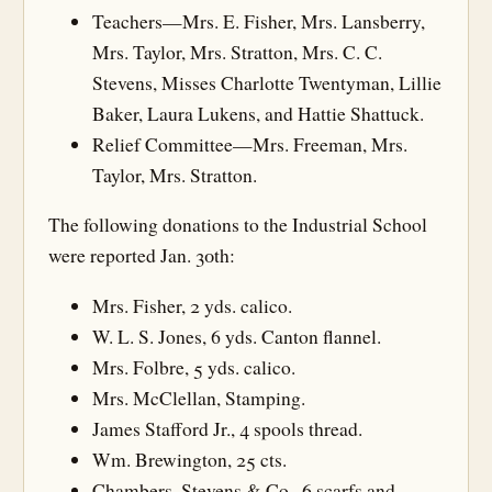
Teachers—Mrs. E. Fisher, Mrs. Lansberry,
Mrs. Taylor, Mrs. Stratton, Mrs. C. C.
Stevens, Misses Charlotte Twentyman, Lillie
Baker, Laura Lukens, and Hattie Shattuck.
Relief Committee—Mrs. Freeman, Mrs.
Taylor, Mrs. Stratton.
The following donations to the Industrial School
were reported Jan. 30th:
Mrs. Fisher, 2 yds. calico.
W. L. S. Jones, 6 yds. Canton flannel.
Mrs. Folbre, 5 yds. calico.
Mrs. McClellan, Stamping.
James Stafford Jr., 4 spools thread.
Wm. Brewington, 25 cts.
Chambers, Stevens & Co., 6 scarfs and