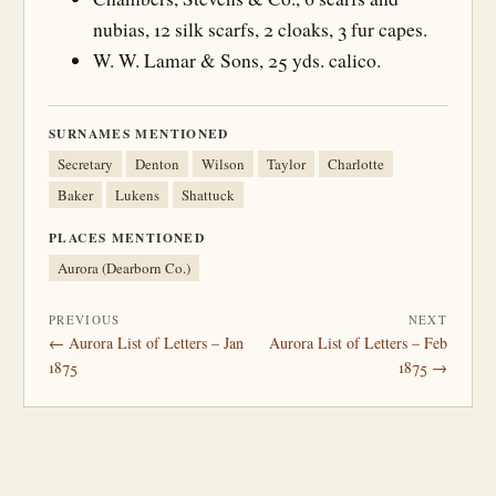
nubias, 12 silk scarfs, 2 cloaks, 3 fur capes.
W. W. Lamar & Sons, 25 yds. calico.
SURNAMES MENTIONED
Secretary
Denton
Wilson
Taylor
Charlotte
Baker
Lukens
Shattuck
PLACES MENTIONED
Aurora (Dearborn Co.)
PREVIOUS
NEXT
← Aurora List of Letters – Jan
Aurora List of Letters – Feb
1875
1875 →