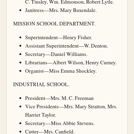
C. Tinsley, Wm. Edmonson, Robert Lytle.
Janitress—Mrs. Mary Baxendale.
MISSION SCHOOL DEPARTMENT.
Superintendent—Henry Fisher.
Assistant Superintendent—W. Denton.
Secretary—Daniel Williams.
Librarians—Albert Wilson, Henry Curney.
Organist—Miss Emma Shockley.
INDUSTRIAL SCHOOL.
President—Mrs. M. C. Freeman
Vice Presidents—Mrs. Mary Stratton, Mrs.
Harriet Taylor.
Secretary—Miss Abbie Stevens.
Cutter—Mrs. Canfield.