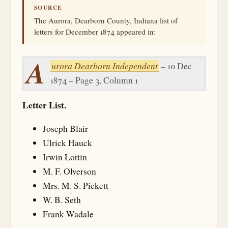
SOURCE
The Aurora, Dearborn County, Indiana list of
letters for December 1874 appeared in:
A
urora Dearborn Independent
– 10 Dec
1874 – Page 3, Column 1
Letter List.
Joseph Blair
Ulrick Hauck
Irwin Lottin
M. F. Olverson
Mrs. M. S. Pickett
W. B. Seth
Frank Wadale