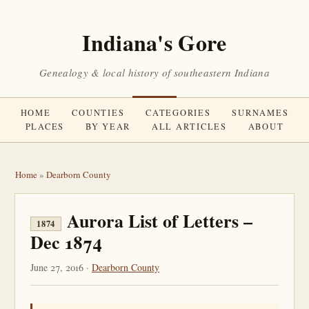
Indiana's Gore
Genealogy & local history of southeastern Indiana
HOME
COUNTIES
CATEGORIES
SURNAMES
PLACES
BY YEAR
ALL ARTICLES
ABOUT
Home
»
Dearborn County
Aurora List of Letters –
1874
Dec 1874
June 27, 2016 ·
Dearborn County