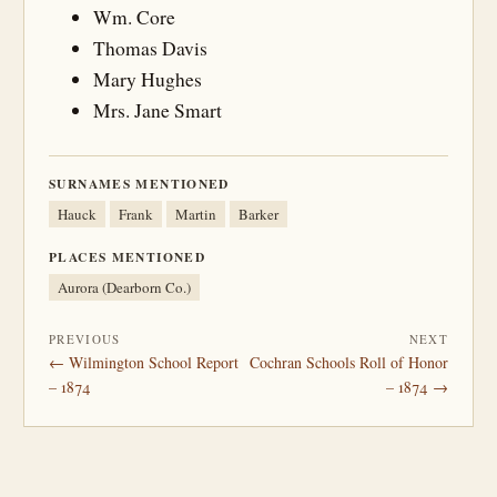
Wm. Core
Thomas Davis
Mary Hughes
Mrs. Jane Smart
SURNAMES MENTIONED
Hauck
Frank
Martin
Barker
PLACES MENTIONED
Aurora (Dearborn Co.)
PREVIOUS
NEXT
← Wilmington School Report
Cochran Schools Roll of Honor
– 1874
– 1874 →