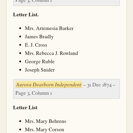
Letter List.
Mrs. Artemesia Barker
James Bradly
E. J. Cross
Mrs. Rebecca J. Rowland
George Ruble
Joseph Snider
Aurora Dearborn Independent
– 31 Dec 1874 –
Page 3, Column 1
Letter List
Mrs. Mary Behrens
Mrs. Mary Corson