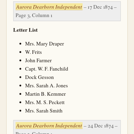
Aurora Dearborn Independent
– 17 Dec 1874 –
Page 3, Column 1
Letter List
Mrs. Mary Draper
W. Frits
John Farmer
Capt. W. F. Fanchild
Dock Gesson
Mrs. Sarah A. Jones
Martin B. Kemmer
Mrs. M. S. Peckett
Mrs. Sarah Smith
Aurora Dearborn Independent
– 24 Dec 1874 –
Page 3, Column 1