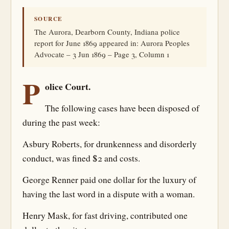
SOURCE
The Aurora, Dearborn County, Indiana police
report for June 1869 appeared in: Aurora Peoples
Advocate – 3 Jun 1869 – Page 3, Column 1
P
olice Court.
The following cases have been disposed of
during the past week:
Asbury Roberts, for drunkenness and disorderly
conduct, was fined $2 and costs.
George Renner paid one dollar for the luxury of
having the last word in a dispute with a woman.
Henry Mask, for fast driving, contributed one