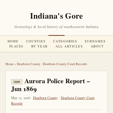
Indiana's Gore
Genealogy & local history of southeastern Indiana
HOME
COUNTIES
CATEGORIES
SURNAMES
PLACES
BY YEAR
ALL ARTICLES
ABOUT
Home
»
Dearborn County
·
Dearborn County Court Records
Aurora Police Report –
1869
Jun 1869
May 12, 2016 ·
Dearborn County
·
Dearborn County Court
Records