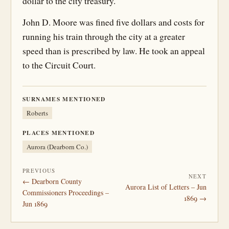
dollar to the city treasury.
John D. Moore was fined five dollars and costs for
running his train through the city at a greater
speed than is prescribed by law. He took an appeal
to the Circuit Court.
SURNAMES MENTIONED
Roberts
PLACES MENTIONED
Aurora (Dearborn Co.)
PREVIOUS
NEXT
← Dearborn County
Aurora List of Letters – Jun
Commissioners Proceedings –
1869 →
Jun 1869