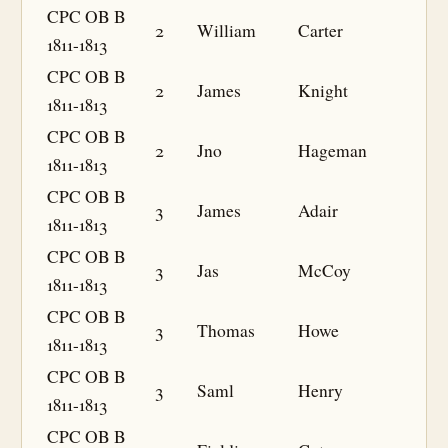
CPC OB B
2
William
Carter
1811-1813
CPC OB B
2
James
Knight
1811-1813
CPC OB B
2
Jno
Hageman
1811-1813
CPC OB B
3
James
Adair
1811-1813
CPC OB B
3
Jas
McCoy
1811-1813
CPC OB B
3
Thomas
Howe
1811-1813
CPC OB B
3
Saml
Henry
1811-1813
CPC OB B