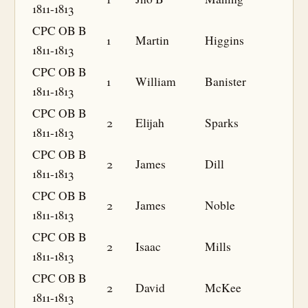
1811-1813
CPC OB B
1
Martin
Higgins
1811-1813
CPC OB B
1
William
Banister
1811-1813
CPC OB B
2
Elijah
Sparks
1811-1813
CPC OB B
2
James
Dill
1811-1813
CPC OB B
2
James
Noble
1811-1813
CPC OB B
2
Isaac
Mills
1811-1813
CPC OB B
2
David
McKee
1811-1813