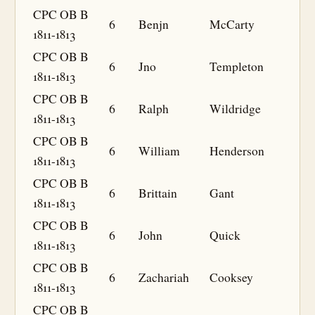
CPC OB B
6
Benjn
McCarty
1811-1813
CPC OB B
6
Jno
Templeton
1811-1813
CPC OB B
6
Ralph
Wildridge
1811-1813
CPC OB B
6
William
Henderson
1811-1813
CPC OB B
6
Brittain
Gant
1811-1813
CPC OB B
6
John
Quick
1811-1813
CPC OB B
6
Zachariah
Cooksey
1811-1813
CPC OB B