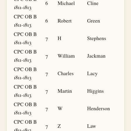
6
Michael
Cline
1811-1813
CPC OB B
6
Robert
Green
1811-1813
CPC OB B
7
H
Stephens
1811-1813
CPC OB B
7
William
Jackman
1811-1813
CPC OB B
7
Charles
Lacy
1811-1813
CPC OB B
7
Martin
Higgins
1811-1813
CPC OB B
7
W
Henderson
1811-1813
CPC OB B
7
Z
Law
1811-1813