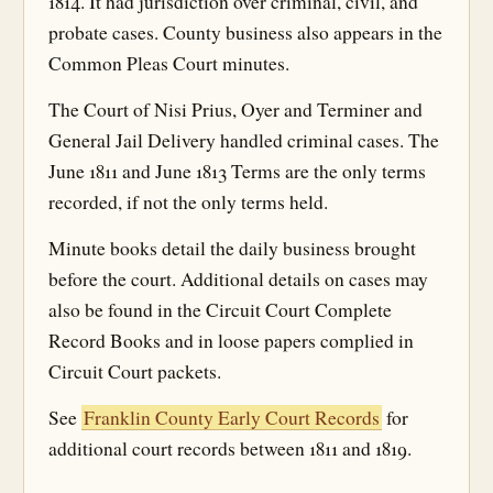
1814. It had jurisdiction over criminal, civil, and
probate cases. County business also appears in the
Common Pleas Court minutes.
The Court of Nisi Prius, Oyer and Terminer and
General Jail Delivery handled criminal cases. The
June 1811 and June 1813 Terms are the only terms
recorded, if not the only terms held.
Minute books detail the daily business brought
before the court. Additional details on cases may
also be found in the Circuit Court Complete
Record Books and in loose papers complied in
Circuit Court packets.
See
Franklin County Early Court Records
for
additional court records between 1811 and 1819.