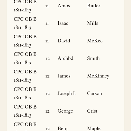
CPC OB B
11
Amos
Butler
1811-1813
CPC OB B
11
Isaac
Mills
1811-1813
CPC OB B
11
David
McKee
1811-1813
CPC OB B
12
Archbd
Smith
1811-1813
CPC OB B
12
James
McKinney
1811-1813
CPC OB B
12
Joseph L
Carson
1811-1813
CPC OB B
12
George
Crist
1811-1813
CPC OB B
12
Benj
Maple