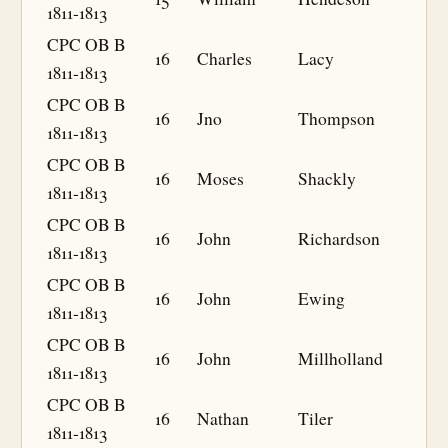
1811-1813
CPC OB B
16
Charles
Lacy
1811-1813
CPC OB B
16
Jno
Thompson
1811-1813
CPC OB B
16
Moses
Shackly
1811-1813
CPC OB B
16
John
Richardson
1811-1813
CPC OB B
16
John
Ewing
1811-1813
CPC OB B
16
John
Millholland
1811-1813
CPC OB B
16
Nathan
Tiler
1811-1813