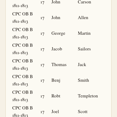
17
John
Carson
1811-1813
CPC OB B
17
John
Allen
1811-1813
CPC OB B
17
George
Martin
1811-1813
CPC OB B
17
Jacob
Sailors
1811-1813
CPC OB B
17
Thomas
Jack
1811-1813
CPC OB B
17
Benj
Smith
1811-1813
CPC OB B
17
Robt
Templeton
1811-1813
CPC OB B
17
Joel
Scott
1811-1813