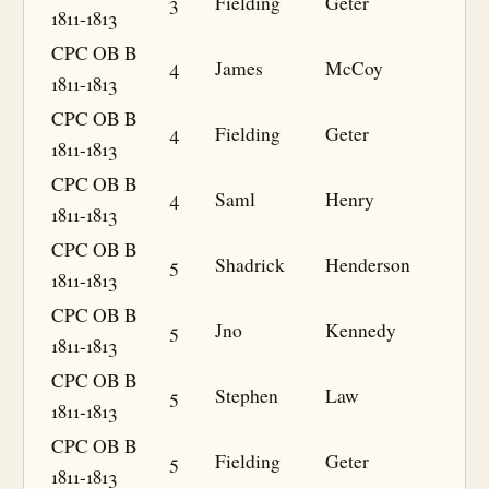
3
Fielding
Geter
1811-1813
CPC OB B
4
James
McCoy
1811-1813
CPC OB B
4
Fielding
Geter
1811-1813
CPC OB B
4
Saml
Henry
1811-1813
CPC OB B
5
Shadrick
Henderson
1811-1813
CPC OB B
5
Jno
Kennedy
1811-1813
CPC OB B
5
Stephen
Law
1811-1813
CPC OB B
5
Fielding
Geter
1811-1813