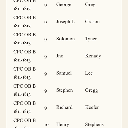
CPC OB B
9
George
Greg
1811-1813
CPC OB B
9
Joseph L
Crason
1811-1813
CPC OB B
9
Solomon
Tyner
1811-1813
CPC OB B
9
Jno
Kenady
1811-1813
CPC OB B
9
Samuel
Lee
1811-1813
CPC OB B
9
Stephen
Gregg
1811-1813
CPC OB B
9
Richard
Keefer
1811-1813
CPC OB B
10
Henry
Stephens