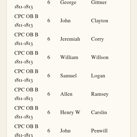
6
George
Gittner
1811-1813
CPC OB B
6
John
Clayton
1811-1813
CPC OB B
6
Jeremiah
Corry
1811-1813
CPC OB B
6
William
Willson
1811-1813
CPC OB B
6
Samuel
Logan
1811-1813
CPC OB B
6
Allen
Ramsey
1811-1813
CPC OB B
6
Henry W
Carslin
1811-1813
CPC OB B
6
John
Penwill
1811-1813