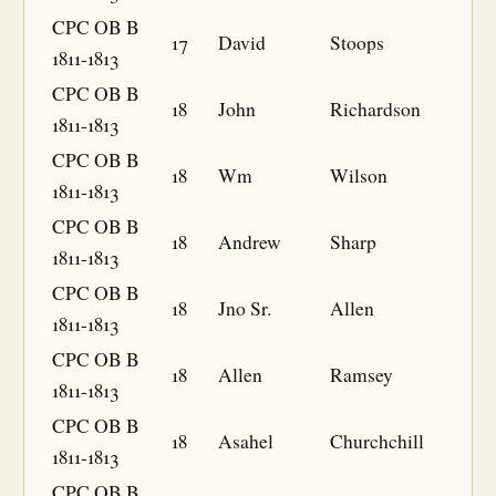
CPC OB B
17
David
Stoops
1811-1813
CPC OB B
18
John
Richardson
1811-1813
CPC OB B
18
Wm
Wilson
1811-1813
CPC OB B
18
Andrew
Sharp
1811-1813
CPC OB B
18
Jno Sr.
Allen
1811-1813
CPC OB B
18
Allen
Ramsey
1811-1813
CPC OB B
18
Asahel
Churchchill
1811-1813
CPC OB B