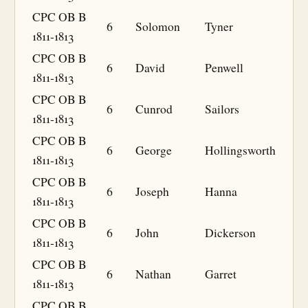
CPC OB B
6
Solomon
Tyner
1811-1813
CPC OB B
6
David
Penwell
1811-1813
CPC OB B
6
Cunrod
Sailors
1811-1813
CPC OB B
6
George
Hollingsworth
1811-1813
CPC OB B
6
Joseph
Hanna
1811-1813
CPC OB B
6
John
Dickerson
1811-1813
CPC OB B
6
Nathan
Garret
1811-1813
CPC OB B