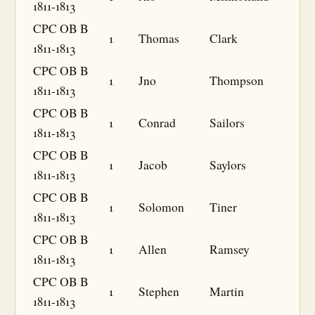
1811-1813
CPC OB B
1
Thomas
Clark
1811-1813
CPC OB B
1
Jno
Thompson
1811-1813
CPC OB B
1
Conrad
Sailors
1811-1813
CPC OB B
1
Jacob
Saylors
1811-1813
CPC OB B
1
Solomon
Tiner
1811-1813
CPC OB B
1
Allen
Ramsey
1811-1813
CPC OB B
1
Stephen
Martin
1811-1813