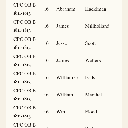
CPC OB B
16
Abraham
Hacklman
1811-1813
CPC OB B
16
James
Millholland
1811-1813
CPC OB B
16
Jesse
Scott
1811-1813
CPC OB B
16
James
Watters
1811-1813
CPC OB B
16
William G
Eads
1811-1813
CPC OB B
16
William
Marshal
1811-1813
CPC OB B
16
Wm
Flood
1811-1813
CPC OB B