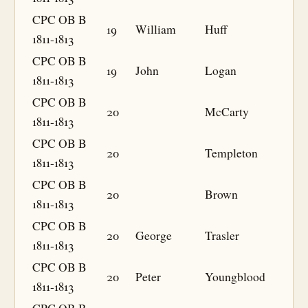
CPC OB B
19
William
Huff
1811-1813
CPC OB B
19
John
Logan
1811-1813
CPC OB B
20
McCarty
1811-1813
CPC OB B
20
Templeton
1811-1813
CPC OB B
20
Brown
1811-1813
CPC OB B
20
George
Trasler
1811-1813
CPC OB B
20
Peter
Youngblood
1811-1813