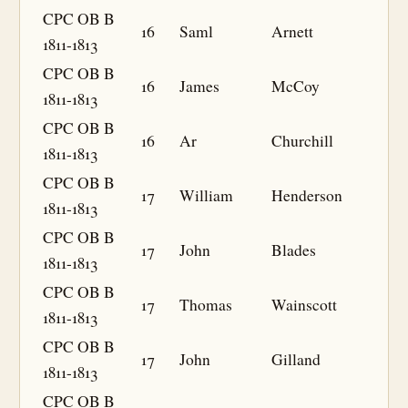
CPC OB B
16
Saml
Arnett
1811-1813
CPC OB B
16
James
McCoy
1811-1813
CPC OB B
16
Ar
Churchill
1811-1813
CPC OB B
17
William
Henderson
1811-1813
CPC OB B
17
John
Blades
1811-1813
CPC OB B
17
Thomas
Wainscott
1811-1813
CPC OB B
17
John
Gilland
1811-1813
CPC OB B