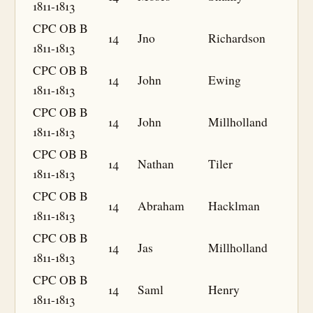
1811-1813
CPC OB B
14
Jno
Richardson
1811-1813
CPC OB B
14
John
Ewing
1811-1813
CPC OB B
14
John
Millholland
1811-1813
CPC OB B
14
Nathan
Tiler
1811-1813
CPC OB B
14
Abraham
Hacklman
1811-1813
CPC OB B
14
Jas
Millholland
1811-1813
CPC OB B
14
Saml
Henry
1811-1813