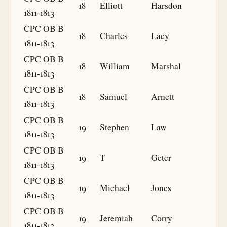
18
Elliott
Harsdon
1811-1813
CPC OB B
18
Charles
Lacy
1811-1813
CPC OB B
18
William
Marshal
1811-1813
CPC OB B
18
Samuel
Arnett
1811-1813
CPC OB B
19
Stephen
Law
1811-1813
CPC OB B
19
T
Geter
1811-1813
CPC OB B
19
Michael
Jones
1811-1813
CPC OB B
19
Jeremiah
Corry
1811-1813