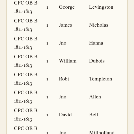
CPC OB B
1
George
Levingston
1811-1813
CPC OB B
1
James
Nicholas
1811-1813
CPC OB B
1
Jno
Hanna
1811-1813
CPC OB B
1
William
Dubois
1811-1813
CPC OB B
1
Robt
Templeton
1811-1813
CPC OB B
1
Jno
Allen
1811-1813
CPC OB B
1
David
Bell
1811-1813
CPC OB B
1
Jno
Millholland