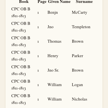
Book
Page
Given Name
Surname
CPC OB B
1
Benjn
McCarty
1811-1813
CPC OB B
1
Jno
Templeton
1811-1813
CPC OB B
1
Thomas
Brown
1811-1813
CPC OB B
1
Henry
Parker
1811-1813
CPC OB B
1
Jno Sr.
Brown
1811-1813
CPC OB B
1
William
Logan
1811-1813
CPC OB B
1
William
Nicholas
1811-1813