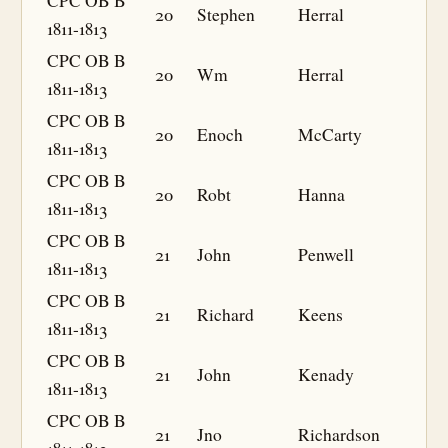
CPC OB B
20
Stephen
Herral
1811-1813
CPC OB B
20
Wm
Herral
1811-1813
CPC OB B
20
Enoch
McCarty
1811-1813
CPC OB B
20
Robt
Hanna
1811-1813
CPC OB B
21
John
Penwell
1811-1813
CPC OB B
21
Richard
Keens
1811-1813
CPC OB B
21
John
Kenady
1811-1813
CPC OB B
21
Jno
Richardson