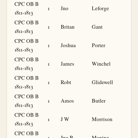
CPC OB B
1
Jno
Leforge
1811-1813
CPC OB B
1
Britan
Gant
1811-1813
CPC OB B
1
Joshua
Porter
1811-1813
CPC OB B
1
James
Winchel
1811-1813
CPC OB B
1
Robt
Glidewell
1811-1813
CPC OB B
1
Amos
Butler
1811-1813
CPC OB B
1
J W
Morrison
1811-1813
CPC OB B
1
Jno B
Maning