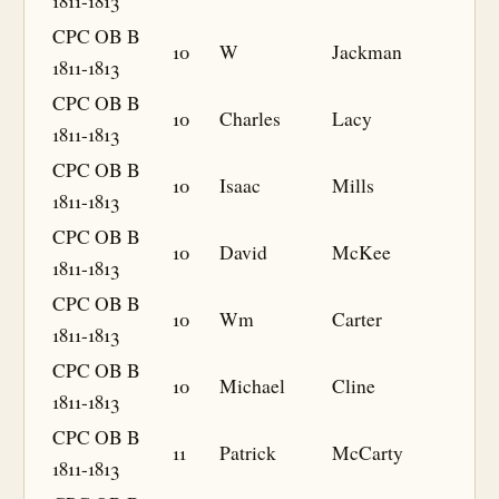
1811-1813
CPC OB B
10
W
Jackman
1811-1813
CPC OB B
10
Charles
Lacy
1811-1813
CPC OB B
10
Isaac
Mills
1811-1813
CPC OB B
10
David
McKee
1811-1813
CPC OB B
10
Wm
Carter
1811-1813
CPC OB B
10
Michael
Cline
1811-1813
CPC OB B
11
Patrick
McCarty
1811-1813