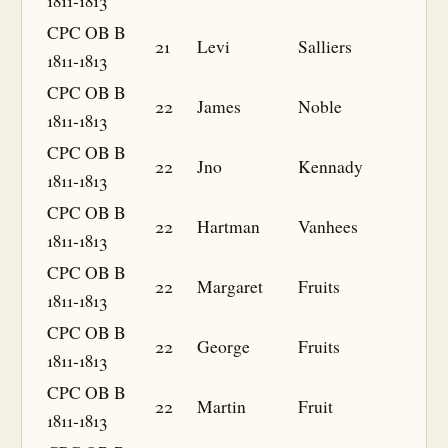
1811-1813
CPC OB B
21
Levi
Salliers
1811-1813
CPC OB B
22
James
Noble
1811-1813
CPC OB B
22
Jno
Kennady
1811-1813
CPC OB B
22
Hartman
Vanhees
1811-1813
CPC OB B
22
Margaret
Fruits
1811-1813
CPC OB B
22
George
Fruits
1811-1813
CPC OB B
22
Martin
Fruit
1811-1813