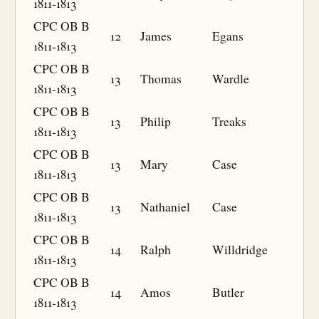
1811-1813
CPC OB B
12
James
Egans
1811-1813
CPC OB B
13
Thomas
Wardle
1811-1813
CPC OB B
13
Philip
Treaks
1811-1813
CPC OB B
13
Mary
Case
1811-1813
CPC OB B
13
Nathaniel
Case
1811-1813
CPC OB B
14
Ralph
Willdridge
1811-1813
CPC OB B
14
Amos
Butler
1811-1813