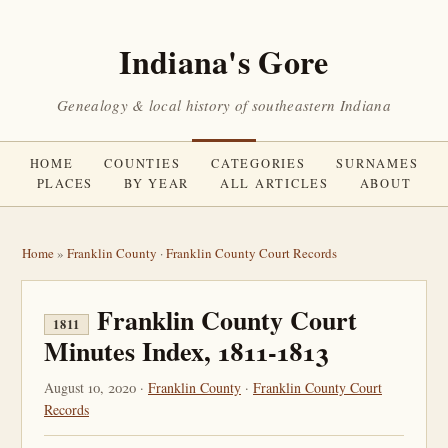
Indiana's Gore
Genealogy & local history of southeastern Indiana
HOME
COUNTIES
CATEGORIES
SURNAMES
PLACES
BY YEAR
ALL ARTICLES
ABOUT
Home
»
Franklin County
·
Franklin County Court Records
Franklin County Court
1811
Minutes Index, 1811-1813
August 10, 2020 ·
Franklin County
·
Franklin County Court
Records