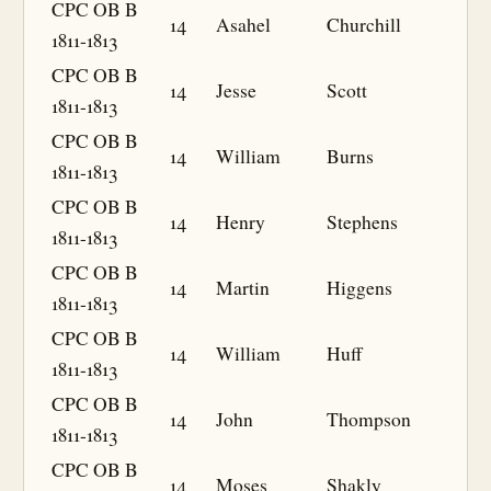
CPC OB B
14
Asahel
Churchill
1811-1813
CPC OB B
14
Jesse
Scott
1811-1813
CPC OB B
14
William
Burns
1811-1813
CPC OB B
14
Henry
Stephens
1811-1813
CPC OB B
14
Martin
Higgens
1811-1813
CPC OB B
14
William
Huff
1811-1813
CPC OB B
14
John
Thompson
1811-1813
CPC OB B
14
Moses
Shakly