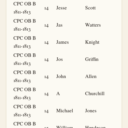
CPC OB B
14
Jesse
Scott
1811-1813
CPC OB B
14
Jas
Watters
1811-1813
CPC OB B
14
James
Knight
1811-1813
CPC OB B
14
Jos
Griffin
1811-1813
CPC OB B
14
John
Allen
1811-1813
CPC OB B
14
A
Churchill
1811-1813
CPC OB B
14
Michael
Jones
1811-1813
CPC OB B
15
William
Hendeson