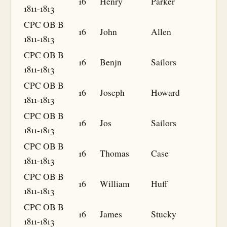
16
Henry
Parker
1811-1813
CPC OB B
16
John
Allen
1811-1813
CPC OB B
16
Benjn
Sailors
1811-1813
CPC OB B
16
Joseph
Howard
1811-1813
CPC OB B
16
Jos
Sailors
1811-1813
CPC OB B
16
Thomas
Case
1811-1813
CPC OB B
16
William
Huff
1811-1813
CPC OB B
16
James
Stucky
1811-1813