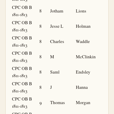
CPC OB B
8
Jotham
Lions
1811-1813
CPC OB B
8
Jesse L
Holman
1811-1813
CPC OB B
8
Charles
Waddle
1811-1813
CPC OB B
8
M
McClinkin
1811-1813
CPC OB B
8
Saml
Endsley
1811-1813
CPC OB B
8
J
Hanna
1811-1813
CPC OB B
9
Thomas
Morgan
1811-1813