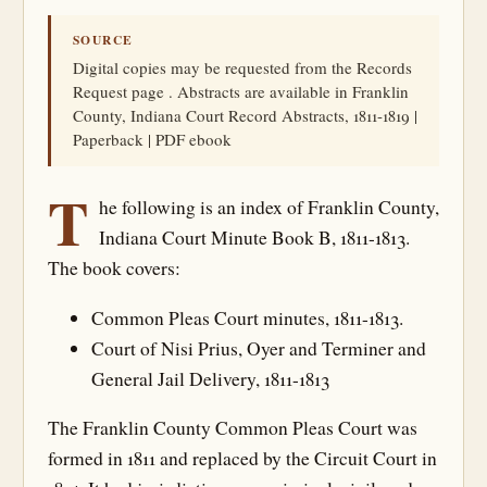
SOURCE
Digital copies may be requested from the Records
Request page . Abstracts are available in Franklin
County, Indiana Court Record Abstracts, 1811-1819 |
Paperback | PDF ebook
T
he following is an index of Franklin County,
Indiana Court Minute Book B, 1811-1813.
The book covers:
Common Pleas Court minutes, 1811-1813.
Court of Nisi Prius, Oyer and Terminer and
General Jail Delivery, 1811-1813
The Franklin County Common Pleas Court was
formed in 1811 and replaced by the Circuit Court in