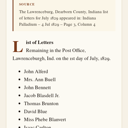
SOURCE
The Lawrenceburg, Dearborn County, Indiana list
of letters for July 1829 appeared in: Indiana
Palladium – 4 Jul 1829 – Page 3, Column 4
L
ist of Letters
Remaining in the Post Office,
Lawrenceburgh, Ind. on the 1st day of July, 1829.
John Alferd
Mrs. Ann Buell
John Bennett
Jacob Blasdell Jr.
Thomas Brunton
David Blue
Miss Phebe Blanvert
Isaac Carlton