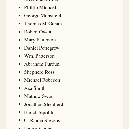
Phillip Michael
George Mansfield
Thomas M’Gahan
Robert Owen
Mary Patterson
Daniel Pettegrew
Wm. Patterson
Abraham Purdun
Shepherd Ross
Michael Robeson
Asa Smith
Mathew Swan
Jonathan Shepherd
Enoch Squibb
C. Ranna Stevens
Henry Vannes