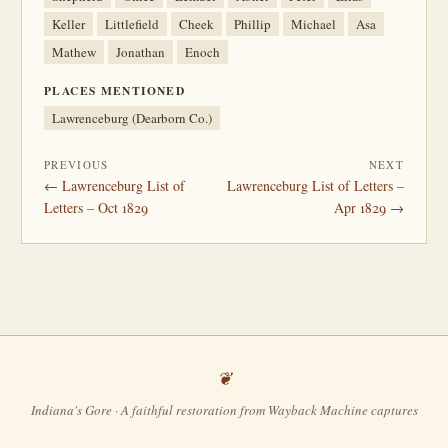
Keller
Littlefield
Cheek
Phillip
Michael
Asa
Mathew
Jonathan
Enoch
PLACES MENTIONED
Lawrenceburg (Dearborn Co.)
PREVIOUS
NEXT
← Lawrenceburg List of
Lawrenceburg List of Letters –
Letters – Oct 1829
Apr 1829 →
Indiana's Gore · A faithful restoration from Wayback Machine captures