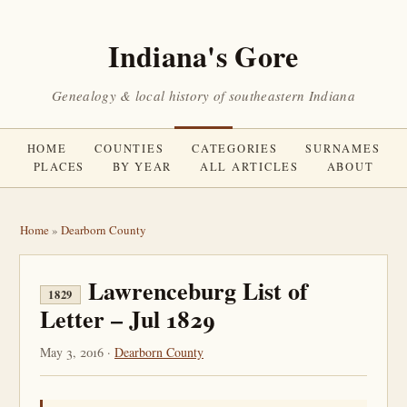
Indiana's Gore
Genealogy & local history of southeastern Indiana
HOME
COUNTIES
CATEGORIES
SURNAMES
PLACES
BY YEAR
ALL ARTICLES
ABOUT
Home
»
Dearborn County
Lawrenceburg List of
1829
Letter – Jul 1829
May 3, 2016 ·
Dearborn County