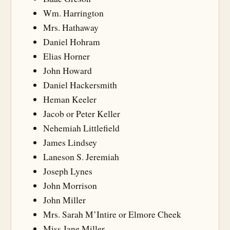
Wm. Harrington
Mrs. Hathaway
Daniel Hohram
Elias Horner
John Howard
Daniel Hackersmith
Heman Keeler
Jacob or Peter Keller
Nehemiah Littlefield
James Lindsey
Laneson S. Jeremiah
Joseph Lynes
John Morrison
John Miller
Mrs. Sarah M’Intire or Elmore Cheek
Miss Jane Miller