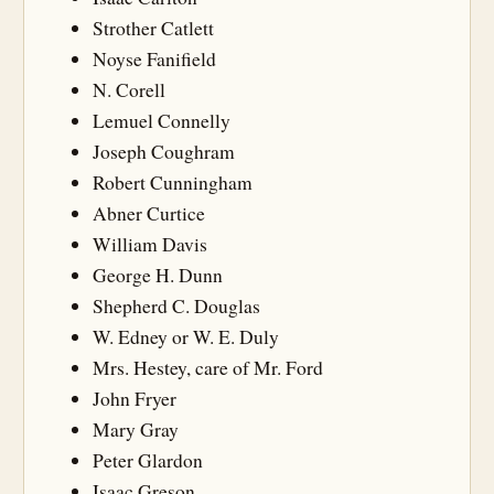
Strother Catlett
Noyse Fanifield
N. Corell
Lemuel Connelly
Joseph Coughram
Robert Cunningham
Abner Curtice
William Davis
George H. Dunn
Shepherd C. Douglas
W. Edney or W. E. Duly
Mrs. Hestey, care of Mr. Ford
John Fryer
Mary Gray
Peter Glardon
Isaac Greson