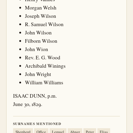
Morgan Welsh
Joseph Wilson
R. Samuel Wilson
John Wilson
Filborn Wilson
John Wion
Rev. E. G. Wood
Archibald Winings
John Wright
William Williams
ISAAC DUNN, p.m.
June 30, 1829.
SURNAMES MENTIONED
Shepherd
Office
Lemuel
Abner
Peter
Elias