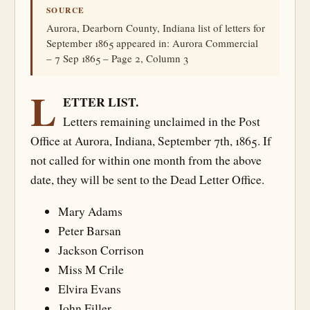
SOURCE
Aurora, Dearborn County, Indiana list of letters for
September 1865 appeared in: Aurora Commercial
– 7 Sep 1865 – Page 2, Column 3
L
ETTER LIST.
Letters remaining unclaimed in the Post
Office at Aurora, Indiana, September 7th, 1865. If
not called for within one month from the above
date, they will be sent to the Dead Letter Office.
Mary Adams
Peter Barsan
Jackson Corrison
Miss M Crile
Elvira Evans
John Filler