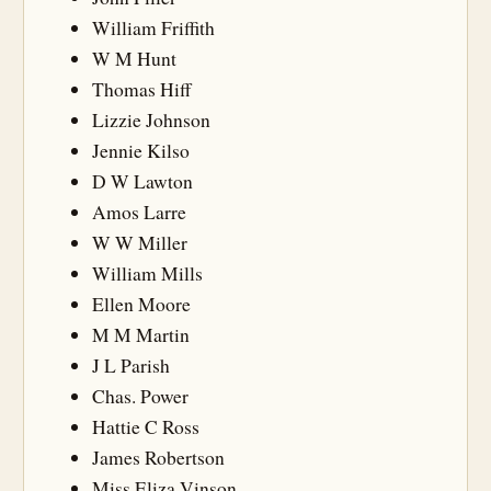
William Friffith
W M Hunt
Thomas Hiff
Lizzie Johnson
Jennie Kilso
D W Lawton
Amos Larre
W W Miller
William Mills
Ellen Moore
M M Martin
J L Parish
Chas. Power
Hattie C Ross
James Robertson
Miss Eliza Vinson