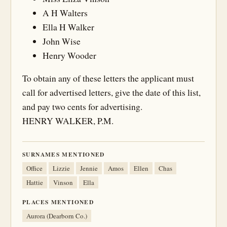
A H Walters
Ella H Walker
John Wise
Henry Wooder
To obtain any of these letters the applicant must
call for advertised letters, give the date of this list,
and pay two cents for advertising.
HENRY WALKER, P.M.
SURNAMES MENTIONED
Office
Lizzie
Jennie
Amos
Ellen
Chas
Hattie
Vinson
Ella
PLACES MENTIONED
Aurora (Dearborn Co.)