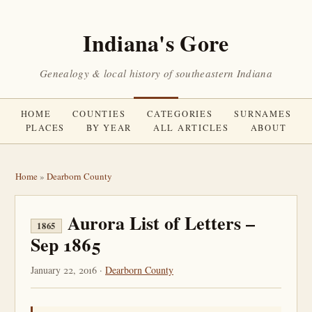
Indiana's Gore
Genealogy & local history of southeastern Indiana
HOME
COUNTIES
CATEGORIES
SURNAMES
PLACES
BY YEAR
ALL ARTICLES
ABOUT
Home
»
Dearborn County
Aurora List of Letters –
1865
Sep 1865
January 22, 2016 ·
Dearborn County