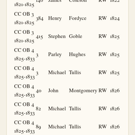
1821-1825
CC OB 3
384
Henry
Fordyce
RW
1824
1821-1825
CC OB 3
415
Stephen
Goble
RW
1825
1821-1825
CC OB 4
3
Parley
Hughes
RW
1825
1825-1833
CC OB 4
3
Michael
Tullis
RW
1825
1825-1833
CC OB 4
40
John
Montgomery
RW
1826
1825-1833
CC OB 4
82
Michael
Tullis
RW
1826
1825-1833
CC OB 4
89
Michael
Tullis
RW
1826
1825-1833