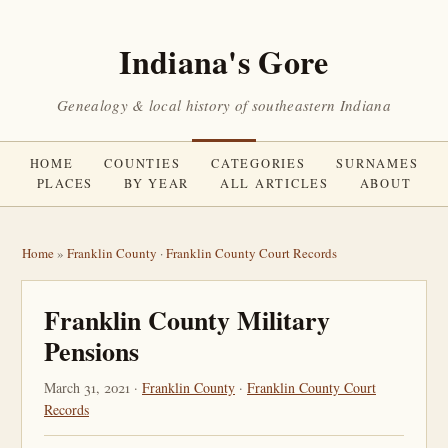
Indiana's Gore
Genealogy & local history of southeastern Indiana
HOME
COUNTIES
CATEGORIES
SURNAMES
PLACES
BY YEAR
ALL ARTICLES
ABOUT
Home
»
Franklin County
·
Franklin County Court Records
Franklin County Military
Pensions
March 31, 2021 ·
Franklin County
·
Franklin County Court
Records