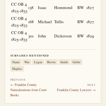
CC OB 4
138
Isaac
Hommond
RW
1827
1825-1833
CC OB 4
168
Michael
Tullis
RW
1827
1825-1833
CC OB 4
301
John
Dickerson
RW
1829
1825-1833
SURNAMES MENTIONED
Name
War
Logan
Brown
Smith
Goble
Hughes
PREVIOUS
← Franklin County
NEXT
Naturalizations from Court
Franklin County Lawyers →
Books