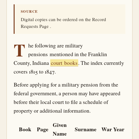
SOURCE
Digital copies can be ordered on the Record
Requests Page .
T
he following are military
pensions mentioned in the Franklin
County, Indiana
court books
. The index currently
covers 1815 to 1847.
Before applying for a military pension from the
federal government, a person may have appeared
before their local court to file a schedule of
property or additional information.
Given
Book
Page
Surname
War
Year
Name