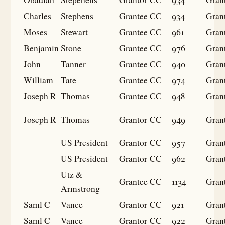
Charles
Stephens
Grantee
CC
934
Gran
Moses
Stewart
Grantee
CC
961
Gran
Benjamin
Stone
Grantee
CC
976
Gran
John
Tanner
Grantee
CC
940
Gran
William
Tate
Grantee
CC
974
Gran
Joseph R
Thomas
Grantee
CC
948
Gran
Joseph R
Thomas
Grantor
CC
949
Gran
US President
Grantor
CC
957
Gran
US President
Grantor
CC
962
Gran
Utz &
Grantee
CC
1134
Gran
Armstrong
Saml C
Vance
Grantor
CC
921
Gran
Saml C
Vance
Grantor
CC
922
Gran