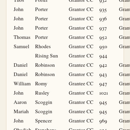
John
Porter
Grantor
CC
935
Gran
John
Porter
Grantor
CC
936
Gran
John
Porter
Grantor
CC
937
Gran
Thomas
Porter
Grantor
CC
952
Gran
Samuel
Rhodes
Grantor
CC
950
Gran
Rising Sun
Grantor
CC
944
Daniel
Robinson
Grantee
CC
942
Gran
Daniel
Robinson
Grantor
CC
943
Gran
William
Romy
Grantee
CC
947
Gran
John
Rusley
Grantor
CC
1021
Gran
Aaron
Scoggin
Grantor
CC
945
Gran
Mariah
Scoggin
Grantee
CC
945
Gran
John
Spencer
Grantor
CC
969
Gran
Obadiah
Stepehens
Grantor
CC
934
Gran