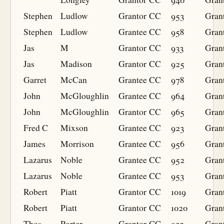
Stephen
Ludlow
Grantor
CC
953
Gran
Stephen
Ludlow
Grantee
CC
958
Gran
Jas
M
Grantor
CC
933
Gran
Jas
Madison
Grantor
CC
925
Gran
Garret
McCan
Grantee
CC
978
Gran
John
McGloughlin
Grantee
CC
964
Gran
John
McGloughlin
Grantor
CC
965
Gran
Fred C
Mixson
Grantee
CC
923
Gran
James
Morrison
Grantee
CC
956
Gran
Lazarus
Noble
Grantee
CC
952
Gran
Lazarus
Noble
Grantee
CC
953
Gran
Robert
Piatt
Grantor
CC
1019
Gran
Robert
Piatt
Grantor
CC
1020
Gran
Thos
Porter
Grantor
CC
932
Gran