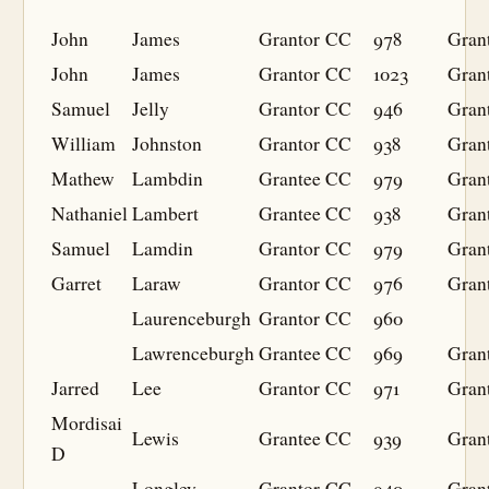
John
James
Grantor
CC
978
Gran
John
James
Grantor
CC
1023
Gran
Samuel
Jelly
Grantor
CC
946
Gran
William
Johnston
Grantor
CC
938
Gran
Mathew
Lambdin
Grantee
CC
979
Gran
Nathaniel
Lambert
Grantee
CC
938
Gran
Samuel
Lamdin
Grantor
CC
979
Gran
Garret
Laraw
Grantor
CC
976
Gran
Laurenceburgh
Grantor
CC
960
Lawrenceburgh
Grantee
CC
969
Gran
Jarred
Lee
Grantor
CC
971
Gran
Mordisai
Lewis
Grantee
CC
939
Gran
D
Longley
Grantor
CC
940
Gran