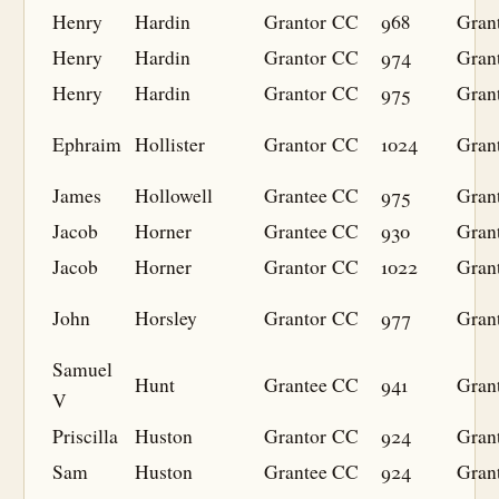
Henry
Hardin
Grantor
CC
968
Gran
Henry
Hardin
Grantor
CC
974
Gran
Henry
Hardin
Grantor
CC
975
Gran
Ephraim
Hollister
Grantor
CC
1024
Gran
James
Hollowell
Grantee
CC
975
Gran
Jacob
Horner
Grantee
CC
930
Gran
Jacob
Horner
Grantor
CC
1022
Gran
John
Horsley
Grantor
CC
977
Gran
Samuel
Hunt
Grantee
CC
941
Gran
V
Priscilla
Huston
Grantor
CC
924
Gran
Sam
Huston
Grantee
CC
924
Gran