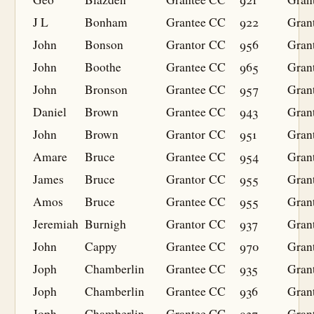
J L
Bonham
Grantee
CC
922
Gran
John
Bonson
Grantor
CC
956
Gran
John
Boothe
Grantee
CC
965
Gran
John
Bronson
Grantee
CC
957
Gran
Daniel
Brown
Grantee
CC
943
Gran
John
Brown
Grantor
CC
951
Gran
Amare
Bruce
Grantee
CC
954
Gran
James
Bruce
Grantor
CC
955
Gran
Amos
Bruce
Grantee
CC
955
Gran
Jeremiah
Burnigh
Grantor
CC
937
Gran
John
Cappy
Grantee
CC
970
Gran
Joph
Chamberlin
Grantee
CC
935
Gran
Joph
Chamberlin
Grantee
CC
936
Gran
Joph
Chamberlin
Grantee
CC
937
Gran