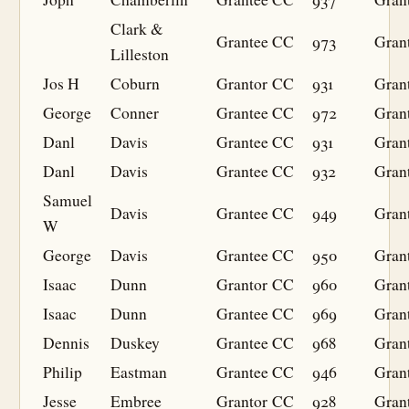
Clark &
Grantee
CC
973
Gran
Lilleston
Jos H
Coburn
Grantor
CC
931
Gran
George
Conner
Grantee
CC
972
Gran
Danl
Davis
Grantee
CC
931
Gran
Danl
Davis
Grantee
CC
932
Gran
Samuel
Davis
Grantee
CC
949
Gran
W
George
Davis
Grantee
CC
950
Gran
Isaac
Dunn
Grantor
CC
960
Gran
Isaac
Dunn
Grantee
CC
969
Gran
Dennis
Duskey
Grantee
CC
968
Gran
Philip
Eastman
Grantee
CC
946
Gran
Jesse
Embree
Grantor
CC
928
Gran