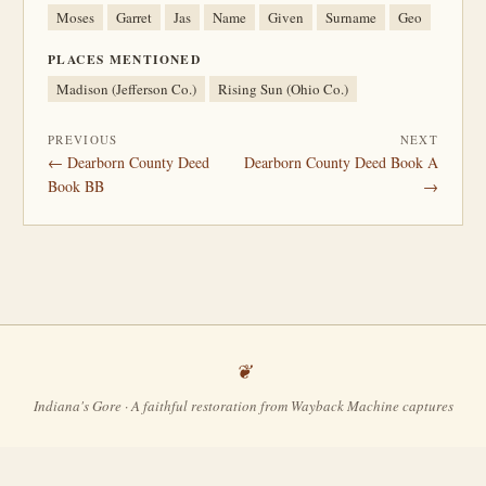
Moses
Garret
Jas
Name
Given
Surname
Geo
PLACES MENTIONED
Madison (Jefferson Co.)
Rising Sun (Ohio Co.)
PREVIOUS
NEXT
← Dearborn County Deed
Dearborn County Deed Book A
Book BB
→
Indiana's Gore · A faithful restoration from Wayback Machine captures