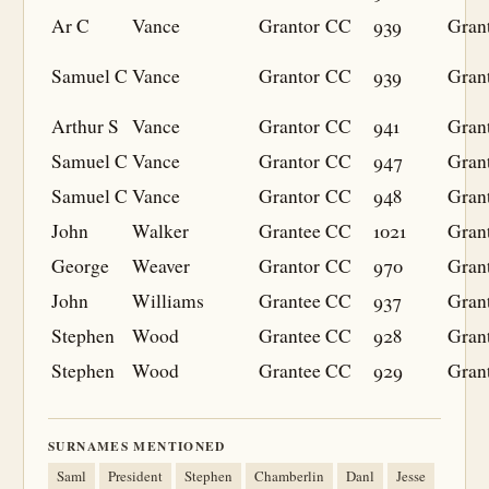
Ar C
Vance
Grantor
CC
939
Gran
Samuel C
Vance
Grantor
CC
939
Gran
Arthur S
Vance
Grantor
CC
941
Gran
Samuel C
Vance
Grantor
CC
947
Gran
Samuel C
Vance
Grantor
CC
948
Gran
John
Walker
Grantee
CC
1021
Gran
George
Weaver
Grantor
CC
970
Gran
John
Williams
Grantee
CC
937
Gran
Stephen
Wood
Grantee
CC
928
Gran
Stephen
Wood
Grantee
CC
929
Gran
SURNAMES MENTIONED
Saml
President
Stephen
Chamberlin
Danl
Jesse