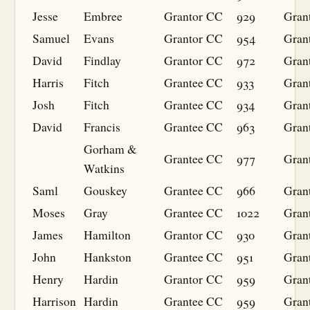
Jesse
Embree
Grantor
CC
929
Gran
Samuel
Evans
Grantor
CC
954
Gran
David
Findlay
Grantor
CC
972
Gran
Harris
Fitch
Grantee
CC
933
Gran
Josh
Fitch
Grantee
CC
934
Gran
David
Francis
Grantee
CC
963
Gran
Gorham &
Grantee
CC
977
Gran
Watkins
Saml
Gouskey
Grantee
CC
966
Gran
Moses
Gray
Grantee
CC
1022
Gran
James
Hamilton
Grantor
CC
930
Gran
John
Hankston
Grantee
CC
951
Gran
Henry
Hardin
Grantor
CC
959
Gran
Harrison
Hardin
Grantee
CC
959
Gran