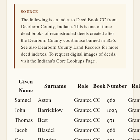
SOURCE
The following is an index to Deed Book CC from
Dearborn County, Indiana. This is one of three
deed books of reconstructed deeds created after
the Dearborn County courthouse burned in 1826.
See also Dearborn County Land Records for more
deed indexes. To request digital images of deeds,
visit the Indiana’s Gore Lookups Page .
Given
Surname
Role
Book
Number
Rol
Name
Samuel
Aston
Grantee
CC
962
Gran
John
Barricklow
Grantee
CC
1023
Gran
Thomas
Best
Grantee
CC
971
Gran
Jacob
Blasdel
Grantor
CC
966
Gran
Geo
Blazden
Grantee
CC
921
Gran