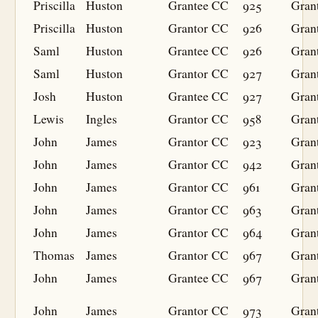
Priscilla
Huston
Grantee
CC
925
Gran
Priscilla
Huston
Grantor
CC
926
Gran
Saml
Huston
Grantee
CC
926
Gran
Saml
Huston
Grantor
CC
927
Gran
Josh
Huston
Grantee
CC
927
Gran
Lewis
Ingles
Grantor
CC
958
Gran
John
James
Grantor
CC
923
Gran
John
James
Grantor
CC
942
Gran
John
James
Grantor
CC
961
Gran
John
James
Grantor
CC
963
Gran
John
James
Grantor
CC
964
Gran
Thomas
James
Grantor
CC
967
Gran
John
James
Grantee
CC
967
Gran
John
James
Grantor
CC
973
Gran