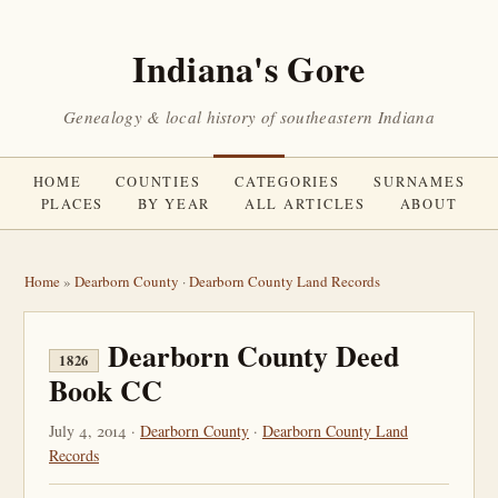
Indiana's Gore
Genealogy & local history of southeastern Indiana
HOME
COUNTIES
CATEGORIES
SURNAMES
PLACES
BY YEAR
ALL ARTICLES
ABOUT
Home
»
Dearborn County
·
Dearborn County Land Records
Dearborn County Deed
1826
Book CC
July 4, 2014 ·
Dearborn County
·
Dearborn County Land
Records