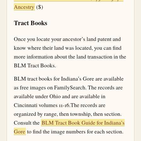
Ancestry
($)
Tract Books
Once you locate your ancestor’s land patent and
know where their land was located, you can find
more information about the land transaction in the
BLM Tract Books.
BLM tract books for Indiana’s Gore are available
as free images on FamilySearch. The records are
available under Ohio and are available in
Cincinnati volumes 11-16.The records are
organized by range, then township, then section.
Consult the
BLM Tract Book Guide for Indiana’s
Gore
to find the image numbers for each section.