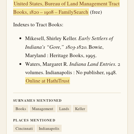
United States, Bureau of Land Management Tract
Books, 1820 – 1908 – FamilySearch
(free)
Indexes to Tract Books:
Early Settlers of
Mikesell, Shirley Keller.
Indiana’s “Gore,” 1803-1820
. Bowie,
Maryland : Heritage Books, 1995.
Indiana Land Entries.
Waters, Margaret R.
2
volumes. Indianapolis : No publisher, 1948.
Online at HathiTrust
SURNAMES MENTIONED
Books
Management
Lands
Keller
PLACES MENTIONED
Cincinnati
Indianapolis