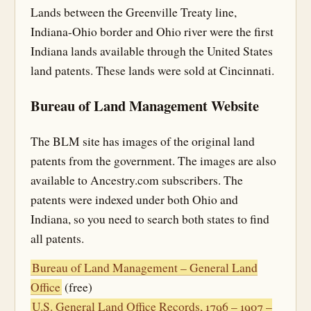
Lands between the Greenville Treaty line,
Indiana-Ohio border and Ohio river were the first
Indiana lands available through the United States
land patents. These lands were sold at Cincinnati.
Bureau of Land Management Website
The BLM site has images of the original land
patents from the government. The images are also
available to Ancestry.com subscribers. The
patents were indexed under both Ohio and
Indiana, so you need to search both states to find
all patents.
Bureau of Land Management – General Land
Office
(free)
U.S. General Land Office Records, 1796 – 1907 –