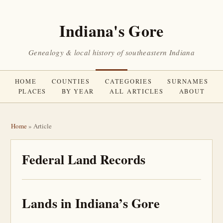
Indiana's Gore
Genealogy & local history of southeastern Indiana
HOME
COUNTIES
CATEGORIES
SURNAMES
PLACES
BY YEAR
ALL ARTICLES
ABOUT
Home
» Article
Federal Land Records
Lands in Indiana’s Gore