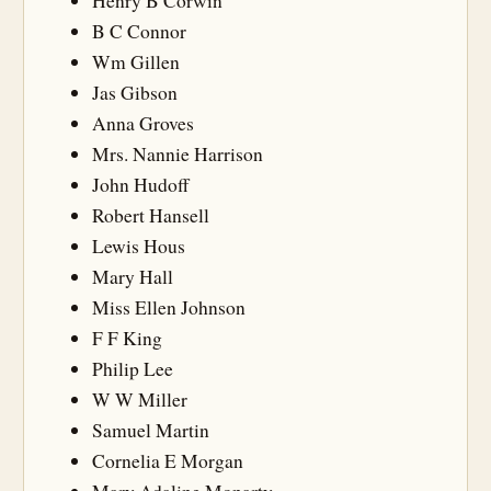
Henry B Corwin
B C Connor
Wm Gillen
Jas Gibson
Anna Groves
Mrs. Nannie Harrison
John Hudoff
Robert Hansell
Lewis Hous
Mary Hall
Miss Ellen Johnson
F F King
Philip Lee
W W Miller
Samuel Martin
Cornelia E Morgan