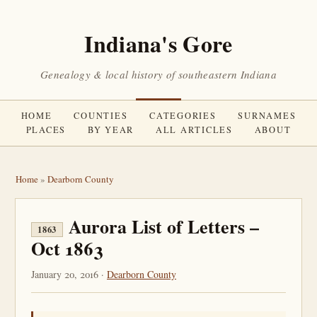
Indiana's Gore
Genealogy & local history of southeastern Indiana
HOME
COUNTIES
CATEGORIES
SURNAMES
PLACES
BY YEAR
ALL ARTICLES
ABOUT
Home
»
Dearborn County
Aurora List of Letters –
1863
Oct 1863
January 20, 2016 ·
Dearborn County