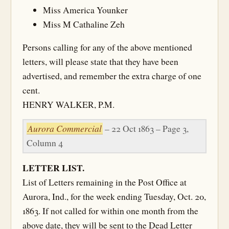
Miss America Younker
Miss M Cathaline Zeh
Persons calling for any of the above mentioned
letters, will please state that they have been
advertised, and remember the extra charge of one
cent.
HENRY WALKER, P.M.
Aurora Commercial
– 22 Oct 1863 – Page 3,
Column 4
LETTER LIST.
List of Letters remaining in the Post Office at
Aurora, Ind., for the week ending Tuesday, Oct. 20,
1863. If not called for within one month from the
above date, they will be sent to the Dead Letter