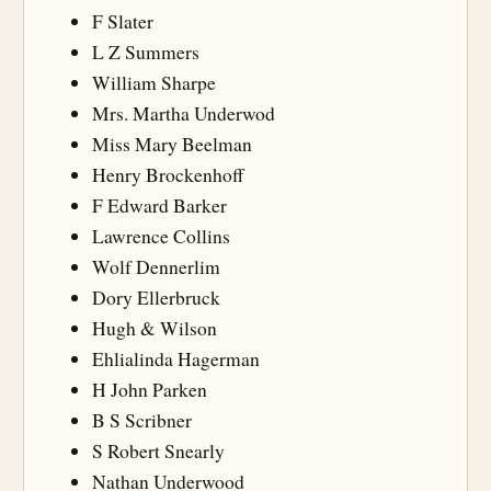
F Slater
L Z Summers
William Sharpe
Mrs. Martha Underwod
Miss Mary Beelman
Henry Brockenhoff
F Edward Barker
Lawrence Collins
Wolf Dennerlim
Dory Ellerbruck
Hugh & Wilson
Ehlialinda Hagerman
H John Parken
B S Scribner
S Robert Snearly
Nathan Underwood