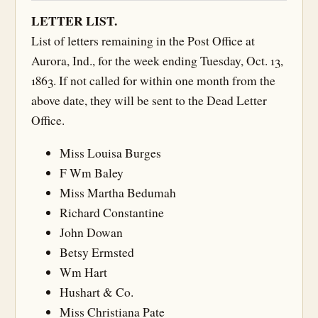
LETTER LIST.
List of letters remaining in the Post Office at
Aurora, Ind., for the week ending Tuesday, Oct. 13,
1863. If not called for within one month from the
above date, they will be sent to the Dead Letter
Office.
Miss Louisa Burges
F Wm Baley
Miss Martha Bedumah
Richard Constantine
John Dowan
Betsy Ermsted
Wm Hart
Hushart & Co.
Miss Christiana Pate