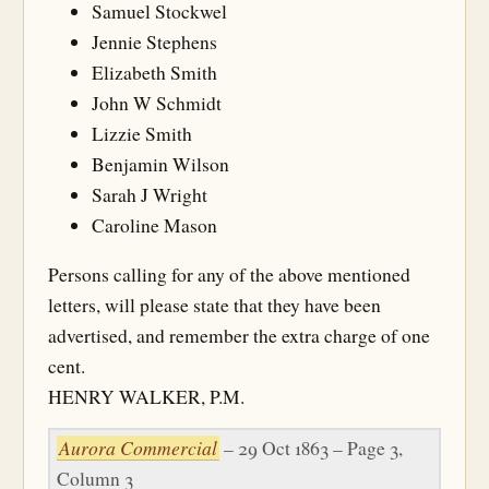
Samuel Stockwel
Jennie Stephens
Elizabeth Smith
John W Schmidt
Lizzie Smith
Benjamin Wilson
Sarah J Wright
Caroline Mason
Persons calling for any of the above mentioned
letters, will please state that they have been
advertised, and remember the extra charge of one
cent.
HENRY WALKER, P.M.
Aurora Commercial
– 29 Oct 1863 – Page 3,
Column 3