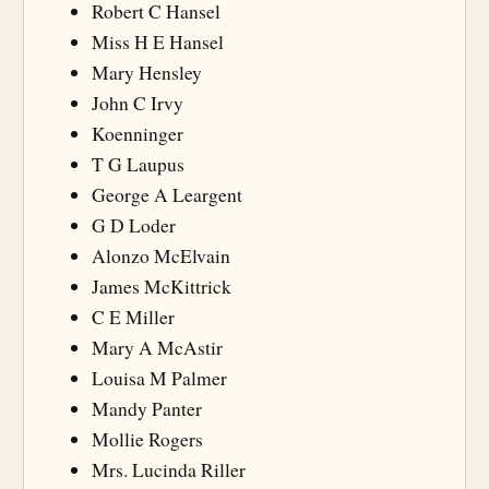
Robert C Hansel
Miss H E Hansel
Mary Hensley
John C Irvy
Koenninger
T G Laupus
George A Leargent
G D Loder
Alonzo McElvain
James McKittrick
C E Miller
Mary A McAstir
Louisa M Palmer
Mandy Panter
Mollie Rogers
Mrs. Lucinda Riller