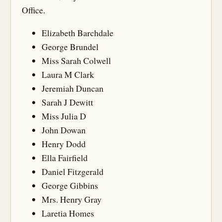
Office.
Elizabeth Barchdale
George Brundel
Miss Sarah Colwell
Laura M Clark
Jeremiah Duncan
Sarah J Dewitt
Miss Julia D
John Dowan
Henry Dodd
Ella Fairfield
Daniel Fitzgerald
George Gibbins
Mrs. Henry Gray
Laretia Homes