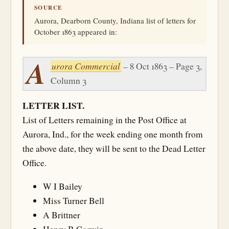
SOURCE
Aurora, Dearborn County, Indiana list of letters for
October 1863 appeared in:
A
urora Commercial
– 8 Oct 1863 – Page 3,
Column 3
LETTER LIST.
List of Letters remaining in the Post Office at
Aurora, Ind., for the week ending one month from
the above date, they will be sent to the Dead Letter
Office.
W I Bailey
Miss Turner Bell
A Brittner