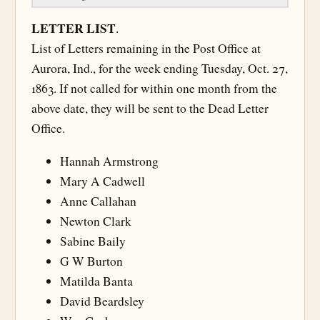
LETTER LIST
.
List of Letters remaining in the Post Office at
Aurora, Ind., for the week ending Tuesday, Oct. 27,
1863. If not called for within one month from the
above date, they will be sent to the Dead Letter
Office.
Hannah Armstrong
Mary A Cadwell
Anne Callahan
Newton Clark
Sabine Baily
G W Burton
Matilda Banta
David Beardsley