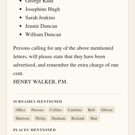
George Kidd
Josephine Hugh
Sarah Jenkins
Jennie Duncan
William Duncan
Persons calling for any of the above mentioned
letters, will please state that they have been
advertised, and remember the extra charge of one
cent.
HENRY WALKER, P.M.
SURNAMES MENTIONED
Office
Persons
Collins
Caroline
Bell
Gibson
Harrison
Philip
Dunham
Richard
Hart
PLACES MENTIONED