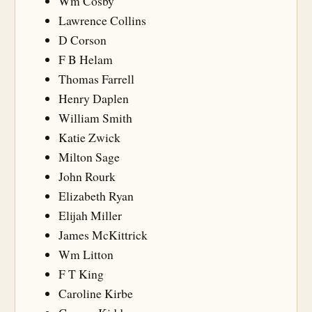
Wm Cosby
Lawrence Collins
D Corson
F B Helam
Thomas Farrell
Henry Daplen
William Smith
Katie Zwick
Milton Sage
John Rourk
Elizabeth Ryan
Elijah Miller
James McKittrick
Wm Litton
F T King
Caroline Kirbe