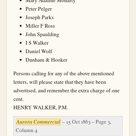
Mary Adaline Monarty
Peter Pelger
Joseph Parks
Miller F Ross
John Spaulding
I S Walker
Daniel Wolf
Dunham & Hooker
Persons calling for any of the above mentioned
letters, will please state that they have been
advertised, and remember the extra charge of one
cent.
HENRY WALKER, P.M.
Aurora Commercial
– 15 Oct 1863 – Page 3,
Column 4