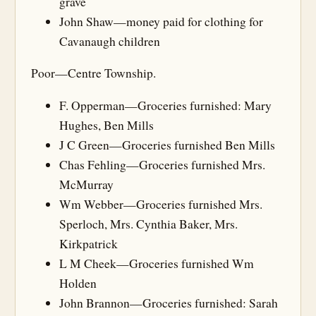
grave
John Shaw—money paid for clothing for
Cavanaugh children
Poor—Centre Township.
F. Opperman—Groceries furnished: Mary
Hughes, Ben Mills
J C Green—Groceries furnished Ben Mills
Chas Fehling—Groceries furnished Mrs.
McMurray
Wm Webber—Groceries furnished Mrs.
Sperloch, Mrs. Cynthia Baker, Mrs.
Kirkpatrick
L M Cheek—Groceries furnished Wm
Holden
John Brannon—Groceries furnished: Sarah