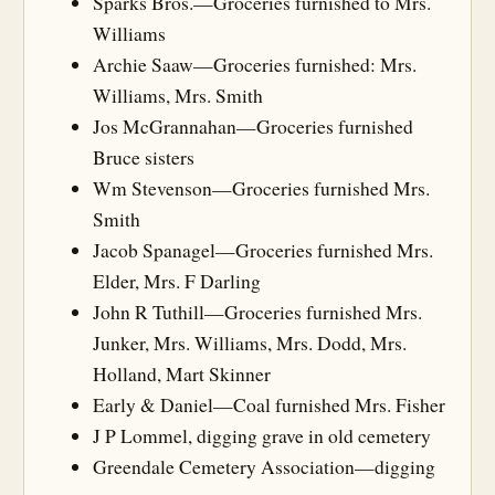
Sparks Bros.—Groceries furnished to Mrs.
Williams
Archie Saaw—Groceries furnished: Mrs.
Williams, Mrs. Smith
Jos McGrannahan—Groceries furnished
Bruce sisters
Wm Stevenson—Groceries furnished Mrs.
Smith
Jacob Spanagel—Groceries furnished Mrs.
Elder, Mrs. F Darling
John R Tuthill—Groceries furnished Mrs.
Junker, Mrs. Williams, Mrs. Dodd, Mrs.
Holland, Mart Skinner
Early & Daniel—Coal furnished Mrs. Fisher
J P Lommel, digging grave in old cemetery
Greendale Cemetery Association—digging