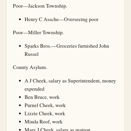
Poor—Jackson Township.
Henry C Assche—Overseeing poor
Poor—Miller Township.
Sparks Bros.—Groceries furnished John
Russel
County Asylum.
A J Cheek, salary as Superintendent, money
expended
Ben Bruce, work
Purnel Cheek, work
Lizzie Cheek, work
Minda Roof, work
Mary J Cheek, salary as matron