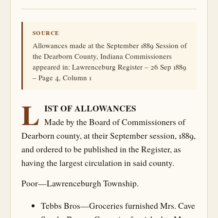
SOURCE
Allowances made at the September 1889 Session of
the Dearborn County, Indiana Commissioners
appeared in: Lawrenceburg Register – 26 Sep 1889
– Page 4, Column 1
L
IST OF ALLOWANCES
Made by the Board of Commissioners of
Dearborn county, at their September session, 1889,
and ordered to be published in the Register, as
having the largest circulation in said county.
Poor—Lawrenceburgh Township.
Tebbs Bros—Groceries furnished Mrs. Cave