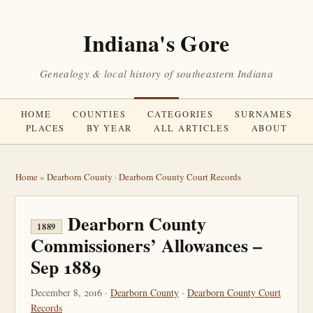
Indiana's Gore
Genealogy & local history of southeastern Indiana
HOME
COUNTIES
CATEGORIES
SURNAMES
PLACES
BY YEAR
ALL ARTICLES
ABOUT
Home
»
Dearborn County
·
Dearborn County Court Records
Dearborn County
1889
Commissioners’ Allowances –
Sep 1889
December 8, 2016 ·
Dearborn County
·
Dearborn County Court
Records