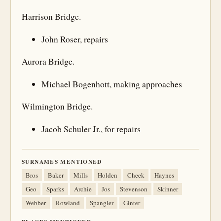
Harrison Bridge.
John Roser, repairs
Aurora Bridge.
Michael Bogenhott, making approaches
Wilmington Bridge.
Jacob Schuler Jr., for repairs
SURNAMES MENTIONED
Bros
Baker
Mills
Holden
Cheek
Haynes
Geo
Sparks
Archie
Jos
Stevenson
Skinner
Webber
Rowland
Spangler
Ginter