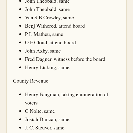
John Theobald, same
John Theobald, same
Van S B Crowley, same
Benj Withered, attend board
P L Matheu, same
O F Cloud, attend board
John Axby, same
Fred Dagner, witness before the board
Henry Licking, same
County Revenue.
Henry Fangman, taking enumeration of
voters
C Nolte, same
Josiah Duncan, same
J. C. Steuver, same