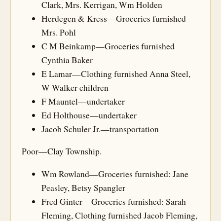
Clark, Mrs. Kerrigan, Wm Holden
Herdegen & Kress—Groceries furnished
Mrs. Pohl
C M Beinkamp—Groceries furnished
Cynthia Baker
E Lamar—Clothing furnished Anna Steel,
W Walker children
F Mauntel—undertaker
Ed Holthouse—undertaker
Jacob Schuler Jr.—transportation
Poor—Clay Township.
Wm Rowland—Groceries furnished: Jane
Peasley, Betsy Spangler
Fred Ginter—Groceries furnished: Sarah
Fleming, Clothing furnished Jacob Fleming,