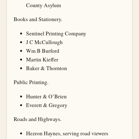
County Asylum
Books and Stationery.
Sentinel Printing Company
J C McCullough
Wm B Burford
Martin Kieffer
Baker & Thornton
Public Printing.
Hunter & O’Brien
Everett & Gregory
Roads and Highways.
Hezron Haynes, serving road viewers