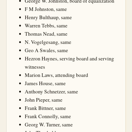
George W. Johnston, board of equalization
F M Johnston, same
Henry Bulthaup, same
Warren Tebbs, same
Thomas Nead, same
N. Vogelgesang, same
Geo A Swales, same
Hezron Haynes, serving board and serving
witnesses
Marion Laws, attending board
James House, same
Anthony Schnetzer, same
John Pieper, same
Frank Bittner, same
Frank Connolly, same
Georg W. Turner, same