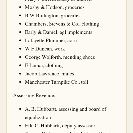
Mosby & Hodson, groceries
B W Buffington, groceries
Chambers, Stevens & Co., clothing
Early & Daniel, agl implements
Lafayette Plummer, corn
W F Duncan, work
George Wolforth, mending shoes
E Lamar, clothing
Jacob Lawrence, mules
Manchester Turnpike Co., toll
Assessing Revenue.
A. B. Hubbartt, assessing and board of
equalization
Ella C. Hubbartt, deputy assessor