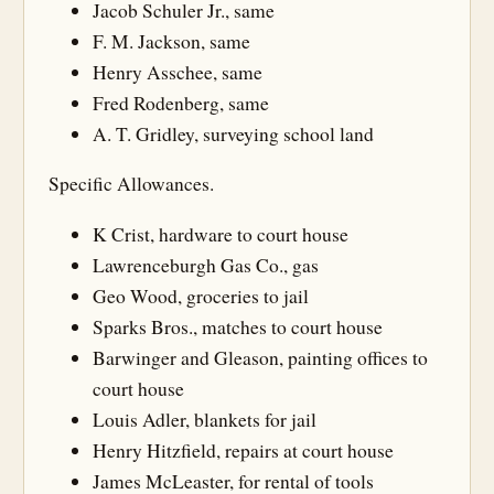
Jacob Schuler Jr., same
F. M. Jackson, same
Henry Asschee, same
Fred Rodenberg, same
A. T. Gridley, surveying school land
Specific Allowances.
K Crist, hardware to court house
Lawrenceburgh Gas Co., gas
Geo Wood, groceries to jail
Sparks Bros., matches to court house
Barwinger and Gleason, painting offices to
court house
Louis Adler, blankets for jail
Henry Hitzfield, repairs at court house
James McLeaster, for rental of tools