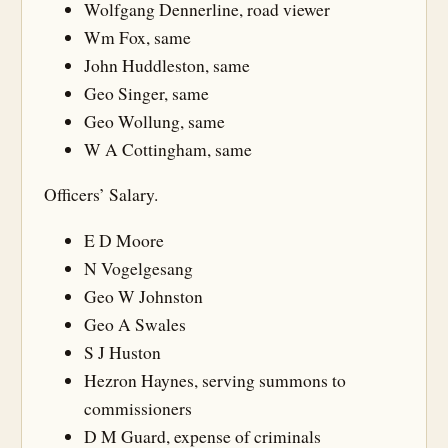
Wolfgang Dennerline, road viewer
Wm Fox, same
John Huddleston, same
Geo Singer, same
Geo Wollung, same
W A Cottingham, same
Officers’ Salary.
E D Moore
N Vogelgesang
Geo W Johnston
Geo A Swales
S J Huston
Hezron Haynes, serving summons to
commissioners
D M Guard, expense of criminals