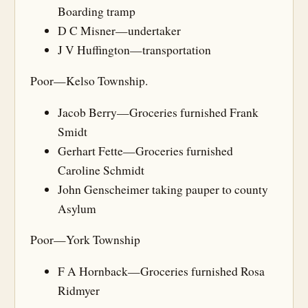
Boarding tramp
D C Misner—undertaker
J V Huffington—transportation
Poor—Kelso Township.
Jacob Berry—Groceries furnished Frank
Smidt
Gerhart Fette—Groceries furnished
Caroline Schmidt
John Genscheimer taking pauper to county
Asylum
Poor—York Township
F A Hornback—Groceries furnished Rosa
Ridmyer