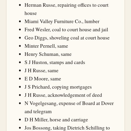
Herman Russe, repairing offices to court
house
Miami Valley Furniture Co., lumber
Fred Wesler, coal to court house and jail
Geo Diggs, shoveling coal at court house
Minter Pernell, same
Henry Schuman, same
S J Huston, stamps and cards
J H Russe, same
E D Moore, same
J S Prichard, copying mortgages
J H Russe, acknowledgement of deed
N Vogelgesang, expense of Board at Dover
and telegram
D H Miller, horse and carriage
Jos Bossong, taking Dietrich Schilling to