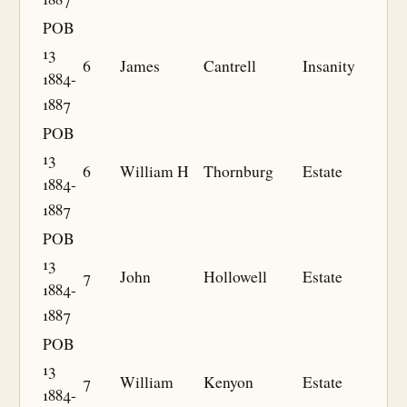
POB
13
6
James
Cantrell
Insanity
1884-
1887
POB
13
6
William H
Thornburg
Estate
1884-
1887
POB
13
7
John
Hollowell
Estate
1884-
1887
POB
13
7
William
Kenyon
Estate
1884-