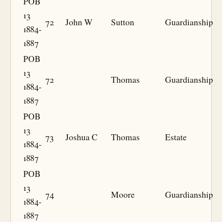
POB
13
72
John W
Sutton
Guardianship
1884-
1887
POB
13
72
Thomas
Guardianship
1884-
1887
POB
13
73
Joshua C
Thomas
Estate
1884-
1887
POB
13
74
Moore
Guardianship
1884-
1887