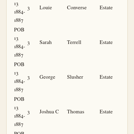
13
3
Louie
Converse
Estate
1884-
1887
POB
13
3
Sarah
Terrell
Estate
1884-
1887
POB
13
3
George
Slusher
Estate
1884-
1887
POB
13
3
Joshua C
Thomas
Estate
1884-
1887
POB