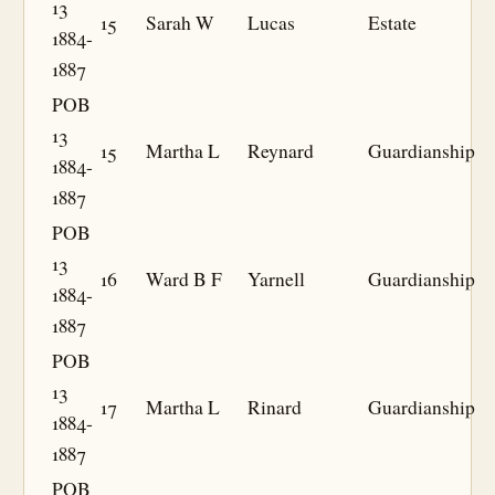
13
15
Sarah W
Lucas
Estate
1884-
1887
POB
13
15
Martha L
Reynard
Guardianship
1884-
1887
POB
13
16
Ward B F
Yarnell
Guardianship
1884-
1887
POB
13
17
Martha L
Rinard
Guardianship
1884-
1887
POB