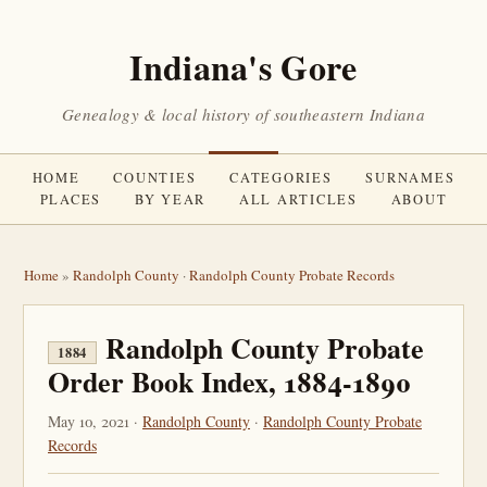
Indiana's Gore
Genealogy & local history of southeastern Indiana
HOME
COUNTIES
CATEGORIES
SURNAMES
PLACES
BY YEAR
ALL ARTICLES
ABOUT
Home
»
Randolph County
·
Randolph County Probate Records
Randolph County Probate
1884
Order Book Index, 1884-1890
May 10, 2021 ·
Randolph County
·
Randolph County Probate
Records