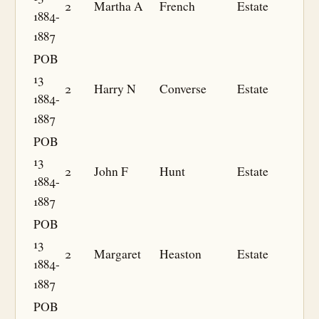
2
Martha A
French
Estate
1884-
1887
POB
13
2
Harry N
Converse
Estate
1884-
1887
POB
13
2
John F
Hunt
Estate
1884-
1887
POB
13
2
Margaret
Heaston
Estate
1884-
1887
POB