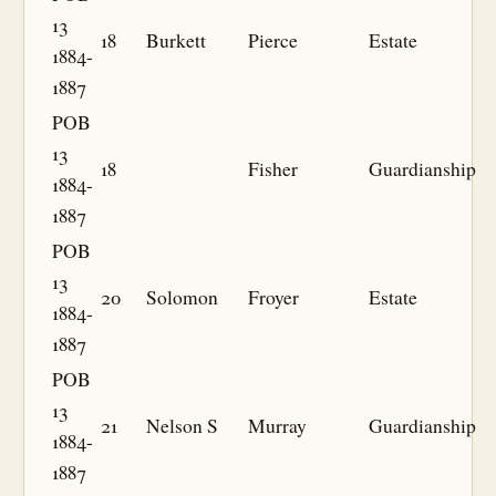
13
18
Burkett
Pierce
Estate
1884-
1887
POB
13
18
Fisher
Guardianship
1884-
1887
POB
13
20
Solomon
Froyer
Estate
1884-
1887
POB
13
21
Nelson S
Murray
Guardianship
1884-
1887