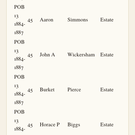
POB
13
45
Aaron
Simmons
Estate
1884-
1887
POB
13
45
John A
Wickersham
Estate
1884-
1887
POB
13
45
Burket
Pierce
Estate
1884-
1887
POB
13
45
Horace P
Biggs
Estate
1884-