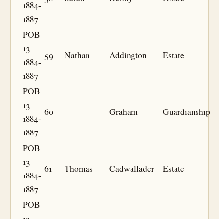
1884-
1887
POB
13
59
Nathan
Addington
Estate
1884-
1887
POB
13
60
Graham
Guardianship
1884-
1887
POB
13
61
Thomas
Cadwallader
Estate
1884-
1887
POB
13