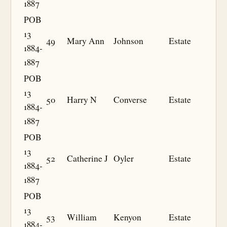
1887
POB
13
49
Mary Ann
Johnson
Estate
1884-
1887
POB
13
50
Harry N
Converse
Estate
1884-
1887
POB
13
52
Catherine J
Oyler
Estate
1884-
1887
POB
13
53
William
Kenyon
Estate
1884-