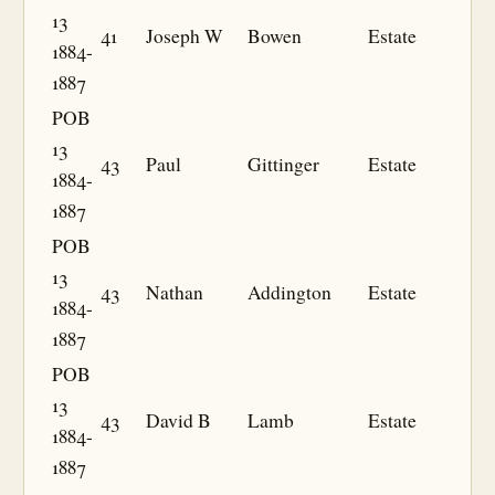
13
41
Joseph W
Bowen
Estate
1884-
1887
POB
13
43
Paul
Gittinger
Estate
1884-
1887
POB
13
43
Nathan
Addington
Estate
1884-
1887
POB
13
43
David B
Lamb
Estate
1884-
1887