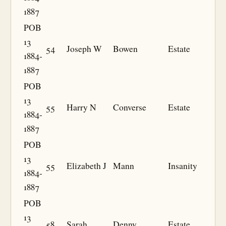
1887
POB
13
54
Joseph W
Bowen
Estate
1884-
1887
POB
13
55
Harry N
Converse
Estate
1884-
1887
POB
13
55
Elizabeth J
Mann
Insanity
1884-
1887
POB
13
58
Sarah
Denny
Estate