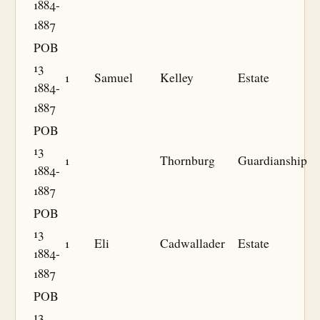
1884-
1887
POB
13
1
Samuel
Kelley
Estate
1884-
1887
POB
13
1
Thornburg
Guardianship
1884-
1887
POB
13
1
Eli
Cadwallader
Estate
1884-
1887
POB
13