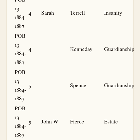
13
4
Sarah
Terrell
Insanity
1884-
1887
POB
13
4
Kenneday
Guardianship
1884-
1887
POB
13
5
Spence
Guardianship
1884-
1887
POB
13
5
John W
Fierce
Estate
1884-
1887