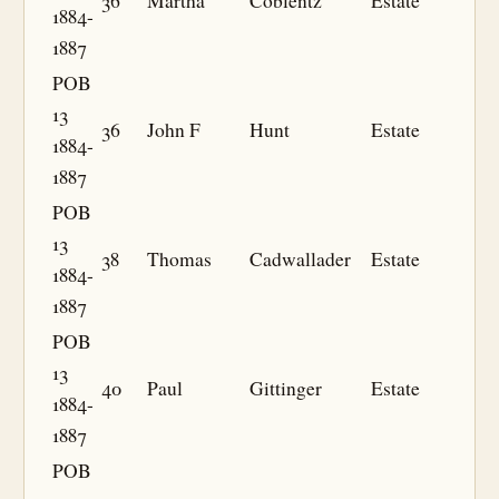
36
Martha
Coblentz
Estate
1884-
1887
POB
13
36
John F
Hunt
Estate
1884-
1887
POB
13
38
Thomas
Cadwallader
Estate
1884-
1887
POB
13
40
Paul
Gittinger
Estate
1884-
1887
POB