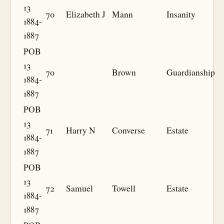
13
70
Elizabeth J
Mann
Insanity
1884-
1887
POB
13
70
Brown
Guardianship
1884-
1887
POB
13
71
Harry N
Converse
Estate
1884-
1887
POB
13
72
Samuel
Towell
Estate
1884-
1887