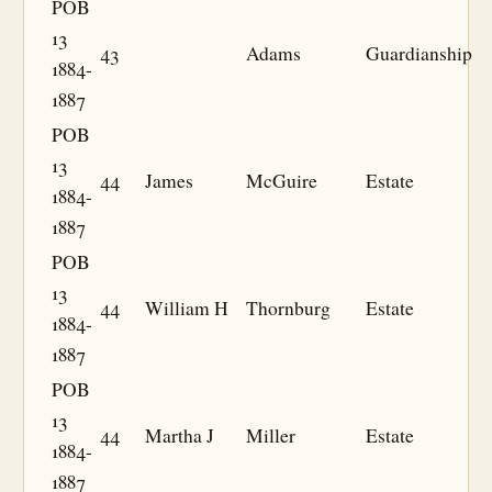
POB
13
43
Adams
Guardianship
1884-
1887
POB
13
44
James
McGuire
Estate
1884-
1887
POB
13
44
William H
Thornburg
Estate
1884-
1887
POB
13
44
Martha J
Miller
Estate
1884-
1887