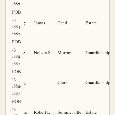
1887
POB
13
7
James
Cecil
Estate
1884-
1887
POB
13
8
Nelson S
Murray
Guardianship
1884-
1887
POB
13
9
Clark
Guardianship
1884-
1887
POB
13
10
Robert L
Summerville
Estate