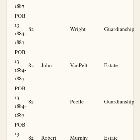
1887
POB
13
82
Wright
Guardianship
1884-
1887
POB
13
82
John
VanPelt
Estate
1884-
1887
POB
13
82
Peelle
Guardianship
1884-
1887
POB
13
82
Robert
Murphy
Estate