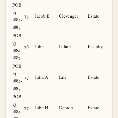
POB
13
75
Jacob B
Clevenger
Estate
1884-
1887
POB
13
76
John
Ullam
Insanity
1884-
1887
POB
13
77
Julia A
Life
Estate
1884-
1887
POB
13
77
John H
Denton
Estate
1884-