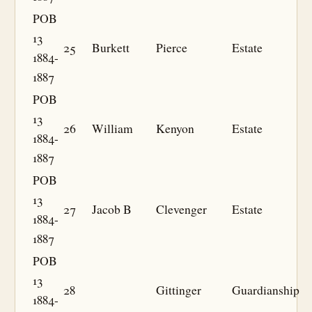
POB
13
25
Burkett
Pierce
Estate
1884-
1887
POB
13
26
William
Kenyon
Estate
1884-
1887
POB
13
27
Jacob B
Clevenger
Estate
1884-
1887
POB
13
28
Gittinger
Guardianship
1884-