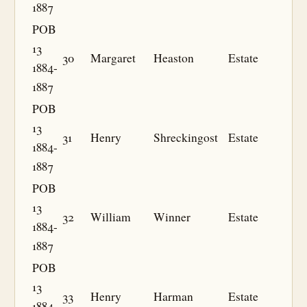
1887
POB
13
30
Margaret
Heaston
Estate
1884-
1887
POB
13
31
Henry
Shreckingost
Estate
1884-
1887
POB
13
32
William
Winner
Estate
1884-
1887
POB
13
33
Henry
Harman
Estate
1884-