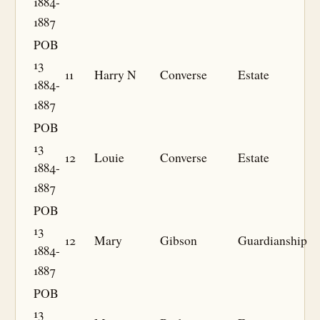
1884-
1887
POB
13
11
Harry N
Converse
Estate
1884-
1887
POB
13
12
Louie
Converse
Estate
1884-
1887
POB
13
12
Mary
Gibson
Guardianship
1884-
1887
POB
13