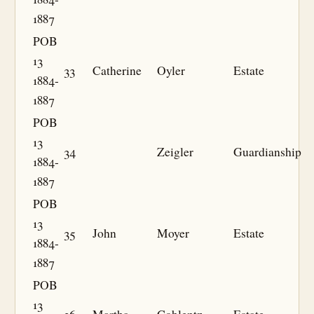
1887
POB
13
33
Catherine
Oyler
Estate
1884-
1887
POB
13
34
Zeigler
Guardianship
1884-
1887
POB
13
35
John
Moyer
Estate
1884-
1887
POB
13