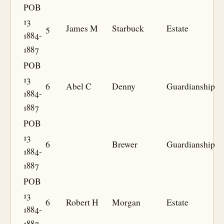
POB
13
5
James M
Starbuck
Estate
1884-
1887
POB
13
6
Abel C
Denny
Guardianship
1884-
1887
POB
13
6
Brewer
Guardianship
1884-
1887
POB
13
6
Robert H
Morgan
Estate
1884-
1887