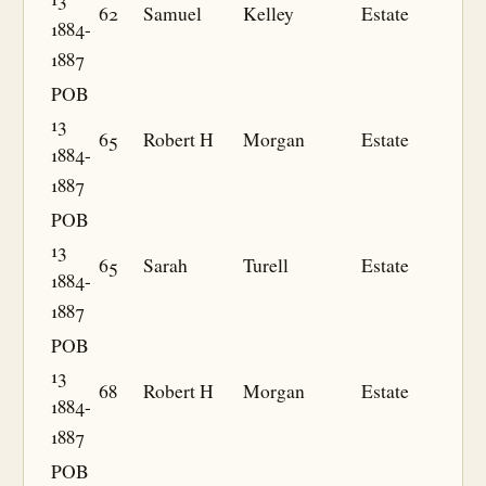
62
Samuel
Kelley
Estate
1884-
1887
POB
13
65
Robert H
Morgan
Estate
1884-
1887
POB
13
65
Sarah
Turell
Estate
1884-
1887
POB
13
68
Robert H
Morgan
Estate
1884-
1887
POB