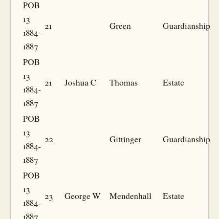
POB
13
21
Green
Guardianship
1884-
1887
POB
13
21
Joshua C
Thomas
Estate
1884-
1887
POB
13
22
Gittinger
Guardianship
1884-
1887
POB
13
23
George W
Mendenhall
Estate
1884-
1887