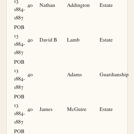
13
40
Nathan
Addington
Estate
1884-
1887
POB
13
40
David B
Lamb
Estate
1884-
1887
POB
13
40
Adams
Guardianship
1884-
1887
POB
13
40
James
McGuire
Estate
1884-
1887
POB