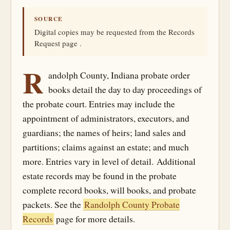
SOURCE
Digital copies may be requested from the Records
Request page .
R
andolph County, Indiana probate order
books detail the day to day proceedings of
the probate court. Entries may include the
appointment of administrators, executors, and
guardians; the names of heirs; land sales and
partitions; claims against an estate; and much
more. Entries vary in level of detail. Additional
estate records may be found in the probate
complete record books, will books, and probate
packets. See the
Randolph County Probate
Records
page for more details.