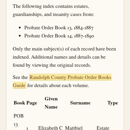
The following index contains estates,
guardianships, and insanity cases from:
Probate Order Book 13, 1884-1887
Probate Order Book 14, 1887-1890
Only the main subject(s) of each record have been
indexed. Additional names and details can be
found by viewing the original records.
See the
Randolph County Probate Order Books
Guide
for details about each volume.
Given
Book
Page
Surname
Type
Name
POB
13
1
Elizabeth C
Mattbiel
Estate