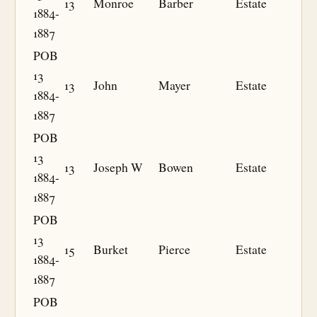
13
Monroe
Barber
Estate
1884-
1887
POB
13
13
John
Mayer
Estate
1884-
1887
POB
13
13
Joseph W
Bowen
Estate
1884-
1887
POB
13
15
Burket
Pierce
Estate
1884-
1887
POB