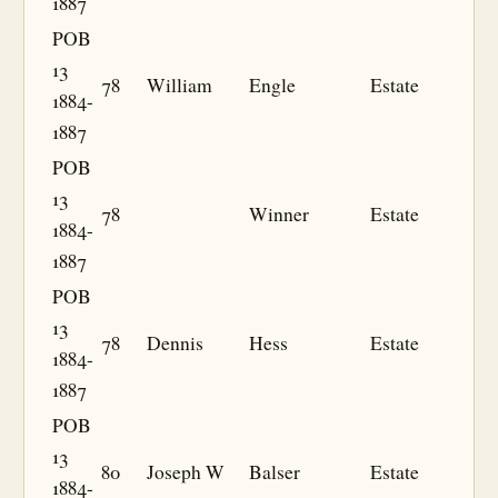
1887
POB
13
78
William
Engle
Estate
1884-
1887
POB
13
78
Winner
Estate
1884-
1887
POB
13
78
Dennis
Hess
Estate
1884-
1887
POB
13
80
Joseph W
Balser
Estate
1884-