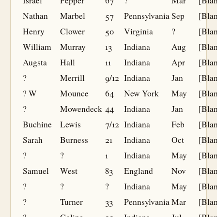
Israel
Pepper
67
?
Mar
[Bla
Nathan
Marbel
57
Pennsylvania
Sep
[Bla
Henry
Clower
50
Virginia
?
[Bla
William
Murray
13
Indiana
Aug
[Bla
Augsta
Hall
11
Indiana
Apr
[Bla
?
Merrill
9/12
Indiana
Jan
[Bla
? W
Mounce
64
New York
May
[Bla
?
Mowendeck
44
Indiana
Jan
[Bla
Buchine
Lewis
7/12
Indiana
Feb
[Bla
Sarah
Burness
21
Indiana
Oct
[Bla
?
?
1
Indiana
May
[Bla
Samuel
West
83
England
Nov
[Bla
?
?
?
Indiana
May
[Bla
?
Turner
33
Pennsylvania
Mar
[Bla