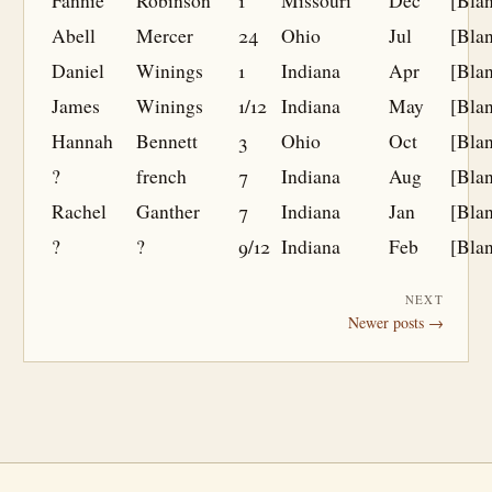
Fannie
Robinson
1
Missouri
Dec
[Bla
Abell
Mercer
24
Ohio
Jul
[Bla
Daniel
Winings
1
Indiana
Apr
[Bla
James
Winings
1/12
Indiana
May
[Bla
Hannah
Bennett
3
Ohio
Oct
[Bla
?
french
7
Indiana
Aug
[Bla
Rachel
Ganther
7
Indiana
Jan
[Bla
?
?
9/12
Indiana
Feb
[Bla
NEXT
Newer posts →