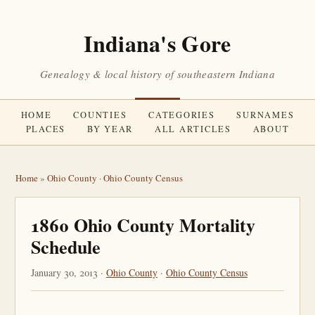
Indiana's Gore
Genealogy & local history of southeastern Indiana
HOME
COUNTIES
CATEGORIES
SURNAMES
PLACES
BY YEAR
ALL ARTICLES
ABOUT
Home
»
Ohio County
·
Ohio County Census
1860 Ohio County Mortality
Schedule
January 30, 2013 ·
Ohio County
·
Ohio County Census