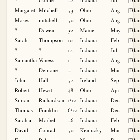
?
Coline
22
Indiana
Jul
[Bla
Margaret
Mitchell
73
Ohio
Aug
[Bla
Moses
mitchell
70
Ohio
Aug
[Bla
?
Dowen
32
Maine
May
[Bla
Sarah
Thompson
10
Indiana
Feb
[Bla
?
?
12
Indiana
Jul
[Bla
Samantha
Vaness
1
Indiana
Aug
[Bla
?
Demone
2
Indiana
Mar
[Bla
John
Hall
72
Ireland
Sep
[Bla
Robert
Hewit
48
Ohio
Apr
[Bla
Simon
Richardson
1/12
Indiana
Dec
[Bla
Thomas
Franklin
6/12
Indiana
Dec
[Bla
Sarah a
Morbel
26
Indiana
Feb
[Bla
David
Conrad
70
Kentucky
Mar
[Bla