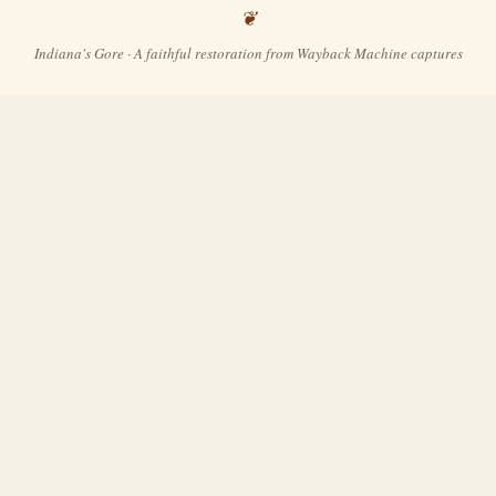
Indiana's Gore · A faithful restoration from Wayback Machine captures