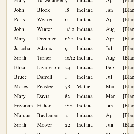
Mary
Turwelanger
7
Indiana
Apr
[Bla
John
Block
18
Indiana
Jan
[Bla
Paris
Weaver
6
Indiana
Apr
[Bla
John
Winter
11/12
Indiana
Aug
[Bla
Mary
Dreamer
6/12
Indiana
Apr
[Bla
Jerusha
Adams
9
Indiana
Jul
[Bla
Sarah
Turner
10/12
Indiana
Aug
[Bla
Eliza
Livingston
29
Indiana
Feb
[Bla
Bruce
Darrell
1
Indiana
Jul
[Bla
Moses
Peasley
78
Maine
Mar
[Bla
Mary
Davis
82
Indiana
Mar
[Bla
Freeman
Fisher
1/12
Indiana
Jan
[Bla
Marcus
Buchanan
2
Indiana
Apr
[Bla
Sarah
Mower
22
Indiana
Jun
[Bla