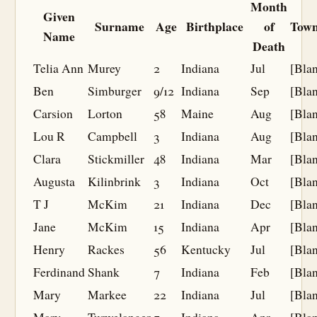
Month
Given
Surname
Age
Birthplace
of
Town
Name
Death
Telia Ann
Murey
2
Indiana
Jul
[Bla
Ben
Simburger
9/12
Indiana
Sep
[Bla
Carsion
Lorton
58
Maine
Aug
[Bla
Lou R
Campbell
3
Indiana
Aug
[Bla
Clara
Stickmiller
48
Indiana
Mar
[Bla
Augusta
Kilinbrink
3
Indiana
Oct
[Bla
T J
McKim
21
Indiana
Dec
[Bla
Jane
McKim
15
Indiana
Apr
[Bla
Henry
Rackes
56
Kentucky
Jul
[Bla
Ferdinand
Shank
7
Indiana
Feb
[Bla
Mary
Markee
22
Indiana
Jul
[Bla