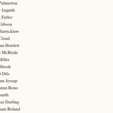
 Palmerton
 Jaquith
 Fuller
 Gibson
 Barricklow
 Cloud
iam Howlett
s McBride
Miller
 Shook
t Dils
iam Jessup
amin Reno
Smith
as Darling
ham Roland