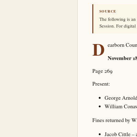
SOURCE
The following is an
Session. For digital
D
earborn Coun
November 18
Page 269
Present:
George Arnol
William Cona
Fines returned by 
Jacob Cittle –