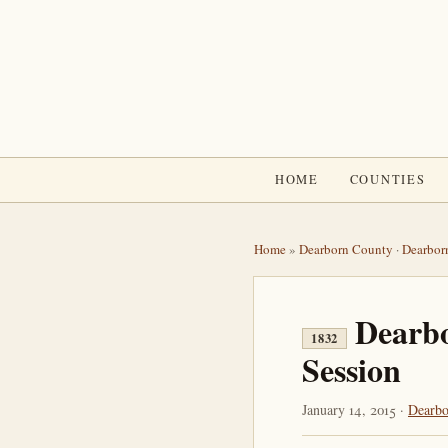
HOME
COUNTIES
Home
»
Dearborn County
·
Dearbor
Dearb
1832
Session
January 14, 2015 ·
Dearbo