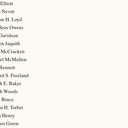
Elliott
 Nevitt
iam H. Loyd
ddeus Owens
 Davidson
en Jaquith
k McCracken
uel McMullen
Bennett
rd S. Freeland
h E. Baker
ph Woods
y Bruce
n H. Torbet
n Henry
hen Green