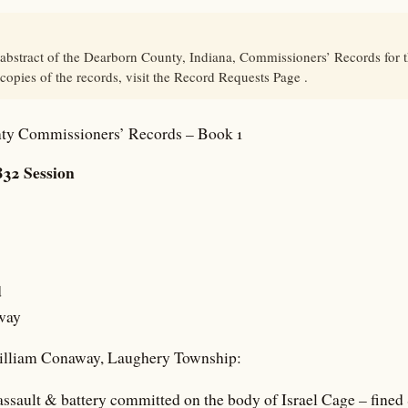
 abstract of the Dearborn County, Indiana, Commissioners’ Records for
 copies of the records, visit the Record Requests Page .
ty Commissioners’ Records – Book 1
32 Session
d
way
William Conaway, Laughery Township:
 assault & battery committed on the body of Israel Cage – fined