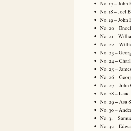
No. 17 – John 
No. 18 – Joel 
No. 19 – John 
No. 20 – Enoc
No. 21 – Will
No. 22 – Will
No. 23 – Geor
No. 24 – Charl
No. 25 – Jam
No. 26 – Geor
No. 27 – John
No. 28 – Isaa
No. 29 – Asa 
No. 30 – Ande
No. 31 – Samue
No. 32 – Edwar