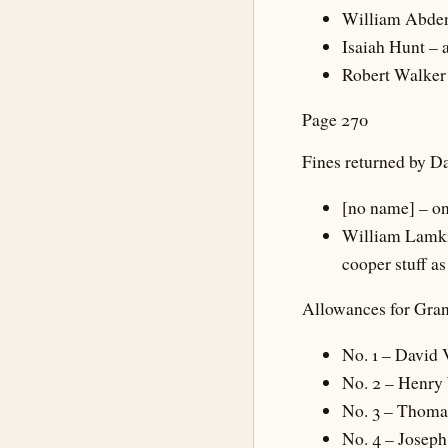
William Abden 
Isaiah Hunt – a
Robert Walker 
Page 270
Fines returned by D
[no name] – on
William Lamkin
cooper stuff as
Allowances for Gran
No. 1 – David 
No. 2 – Henry
No. 3 – Thoma
No. 4 – Josep