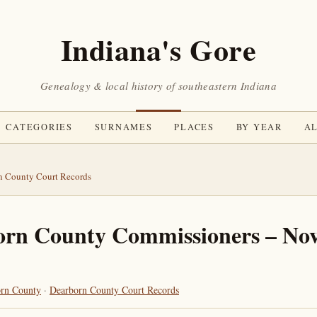
Indiana's Gore
Genealogy & local history of southeastern Indiana
CATEGORIES
SURNAMES
PLACES
BY YEAR
AL
n County Court Records
orn County Commissioners – No
rn County
·
Dearborn County Court Records