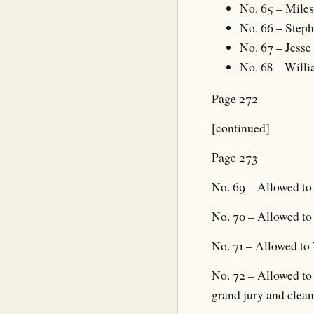
No. 65 – Mile
No. 66 – Steph
No. 67 – Jess
No. 68 – Willi
Page 272
[continued]
Page 273
No. 69 – Allowed to
No. 70 – Allowed to
No. 71 – Allowed to 
No. 72 – Allowed to 
grand jury and clea