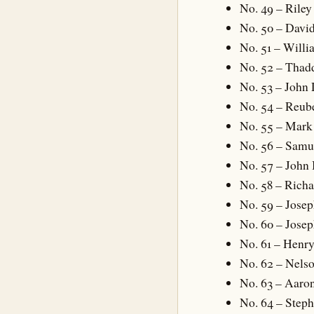
No. 49 – Riley 
No. 50 – David
No. 51 – Will
No. 52 – Tha
No. 53 – John
No. 54 – Reub
No. 55 – Mar
No. 56 – Sam
No. 57 – John 
No. 58 – Richa
No. 59 – Josep
No. 60 – Jose
No. 61 – Henr
No. 62 – Nelso
No. 63 – Aaro
No. 64 – Step