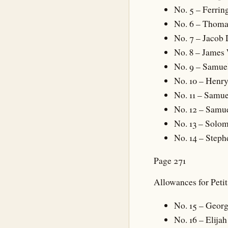
No. 5 – Ferrin
No. 6 – Thoma
No. 7 – Jacob
No. 8 – James
No. 9 – Samue
No. 10 – Henry
No. 11 – Samue
No. 12 – Samu
No. 13 – Solo
No. 14 – Steph
Page 271
Allowances for Peti
No. 15 – Geor
No. 16 – Elijah