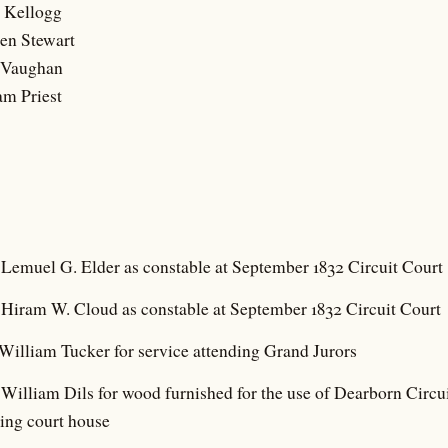
s Kellogg
en Stewart
e Vaughan
am Priest
 Lemuel G. Elder as constable at September 1832 Circuit Court
 Hiram W. Cloud as constable at September 1832 Circuit Court
William Tucker for service attending Grand Jurors
William Dils for wood furnished for the use of Dearborn Circu
ning court house