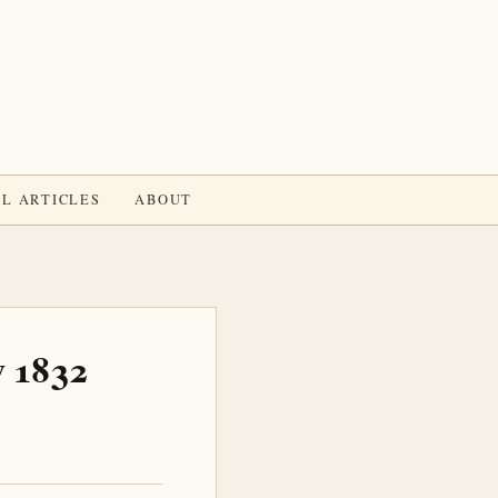
L ARTICLES
ABOUT
v 1832