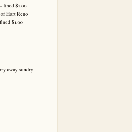
– fined $1.00
y of Hart Reno
fined $1.00
arry away sundry