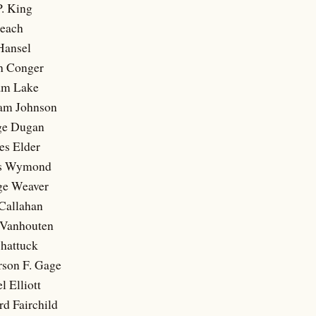
P. King
Beach
Hansel
h Conger
iam Lake
iam Johnson
ge Dugan
es Elder
es Wymond
ge Weaver
 Callahan
c Vanhouten
Shattuck
rson F. Gage
l Elliott
d Fairchild