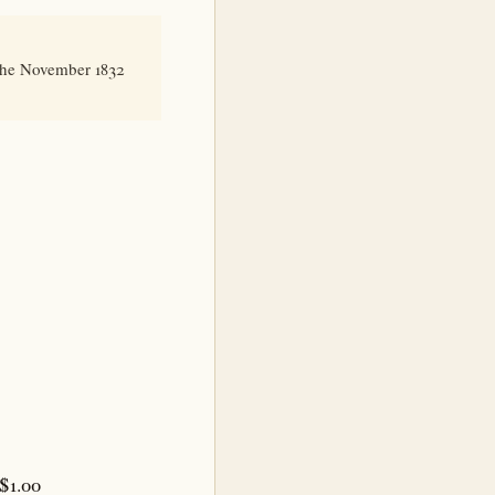
 the November 1832
 $1.00