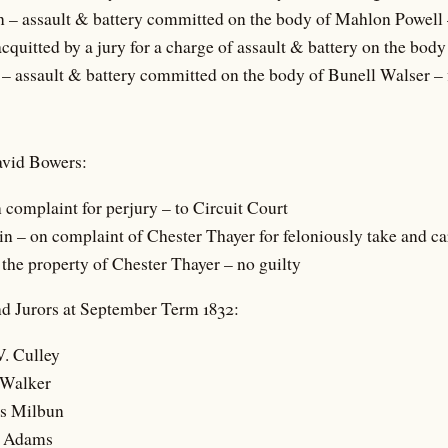
– assault & battery committed on the body of Mahlon Powell 
cquitted by a jury for a charge of assault & battery on the bod
– assault & battery committed on the body of Bunell Walser – 
avid Bowers:
 complaint for perjury – to Circuit Court
 – on complaint of Chester Thayer for feloniously take and c
 the property of Chester Thayer – no guilty
d Jurors at September Term 1832:
V. Culley
 Walker
s Milbun
h Adams