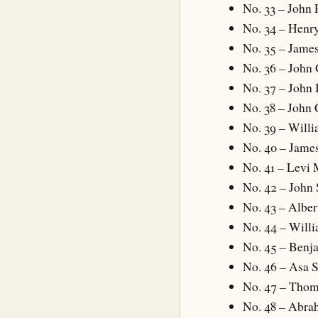
No. 33 – John
No. 34 – Henry
No. 35 – James
No. 36 – John
No. 37 – John
No. 38 – John
No. 39 – Will
No. 40 – Jame
No. 41 – Levi 
No. 42 – John
No. 43 – Alber
No. 44 – Will
No. 45 – Benj
No. 46 – Asa 
No. 47 – Thom
No. 48 – Abra