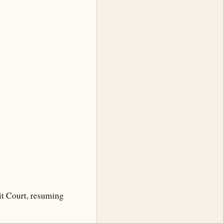
it Court, resuming