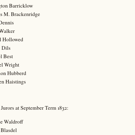
gton Barricklow
s M. Brackenridge
 Dennis
 Walker
l Hollowed
 Dils
l Best
el Wright
mon Hubberd
en Haistings
t Jurors at September Term 1832:
ge Waldroff
 Blasdel