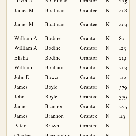
David G
Boardman
Grantor
N
225
James M
Boatman
Grantee
N
408
James M
Boatman
Grantee
N
409
William A
Bodine
Grantor
N
80
William A
Bodine
Grantor
N
125
Elisha
Bodine
Grantor
N
219
William
Bonham
Grantor
N
203
John D
Bowen
Grantor
N
212
James
Boyle
Grantor
N
379
John
Boyle
Grantee
N
379
James
Brannon
Grantor
N
255
James
Brannon
Grantee
N
113
Peter
Brawn
Grantee
N
Charles
Brewington
Grantor
N
5