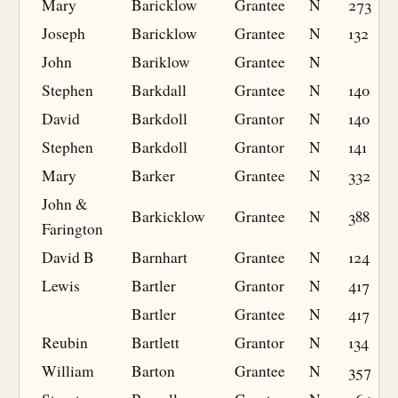
Mary
Baricklow
Grantee
N
273
Joseph
Baricklow
Grantee
N
132
John
Bariklow
Grantee
N
Stephen
Barkdall
Grantee
N
140
David
Barkdoll
Grantor
N
140
Stephen
Barkdoll
Grantor
N
141
Mary
Barker
Grantee
N
332
John &
Barkicklow
Grantee
N
388
Farington
David B
Barnhart
Grantee
N
124
Lewis
Bartler
Grantor
N
417
Bartler
Grantee
N
417
Reubin
Bartlett
Grantor
N
134
William
Barton
Grantee
N
357