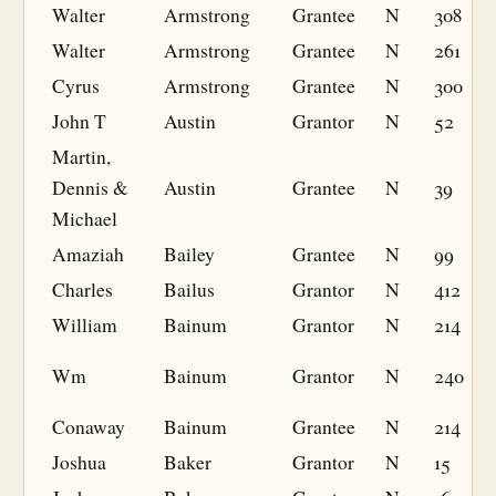
Walter
Armstrong
Grantee
N
308
Walter
Armstrong
Grantee
N
261
Cyrus
Armstrong
Grantee
N
300
John T
Austin
Grantor
N
52
Martin,
Dennis &
Austin
Grantee
N
39
Michael
Amaziah
Bailey
Grantee
N
99
Charles
Bailus
Grantor
N
412
William
Bainum
Grantor
N
214
Wm
Bainum
Grantor
N
240
Conaway
Bainum
Grantee
N
214
Joshua
Baker
Grantor
N
15