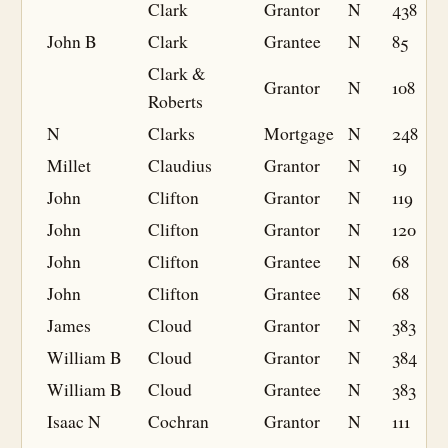
Clark
Grantor
N
438
John B
Clark
Grantee
N
85
Clark &
Grantor
N
108
Roberts
N
Clarks
Mortgage
N
248
Millet
Claudius
Grantor
N
19
John
Clifton
Grantor
N
119
John
Clifton
Grantor
N
120
John
Clifton
Grantee
N
68
John
Clifton
Grantee
N
68
James
Cloud
Grantor
N
383
William B
Cloud
Grantor
N
384
William B
Cloud
Grantee
N
383
Isaac N
Cochran
Grantor
N
111