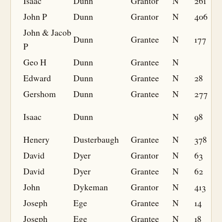
Isaac
Dunn
Grantor
N
261
John P
Dunn
Grantor
N
406
John & Jacob
Dunn
Grantee
N
177
P
Geo H
Dunn
Grantee
N
Edward
Dunn
Grantee
N
28
Gershom
Dunn
Grantee
N
277
Isaac
Dunn
N
98
Henery
Dusterbaugh
Grantee
N
378
David
Dyer
Grantor
N
63
David
Dyer
Grantee
N
62
John
Dykeman
Grantor
N
413
Joseph
Ege
Grantee
N
14
Joseph
Ege
Grantee
N
18