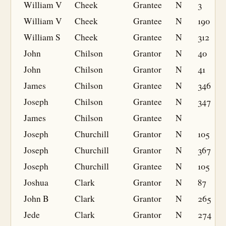
William V
Cheek
Grantee
N
3
William V
Cheek
Grantee
N
190
William S
Cheek
Grantee
N
312
John
Chilson
Grantor
N
40
John
Chilson
Grantor
N
41
James
Chilson
Grantee
N
346
Joseph
Chilson
Grantee
N
347
James
Chilson
Grantee
N
Joseph
Churchill
Grantor
N
105
Joseph
Churchill
Grantor
N
367
Joseph
Churchill
Grantee
N
105
Joshua
Clark
Grantor
N
87
John B
Clark
Grantor
N
265
Jede
Clark
Grantor
N
274