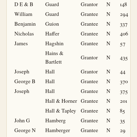
D E & B
Guard
Grantor
N
148
William
Guard
Grantee
N
294
Benjamin
Guion
Grantee
N
337
Nicholas
Haffer
Grantee
N
406
James
Hagshin
Grantee
N
57
Hains &
Grantor
N
435
Bartlett
Joseph
Hall
Grantor
N
44
George B
Hall
Grantee
N
370
Joseph
Hall
Grantee
N
375
Hall & Horner
Grantee
N
201
Hall & Tapley
Grantee
N
85
John G
Hamberg
Grantee
N
35
George N
Hamberger
Grantee
N
29