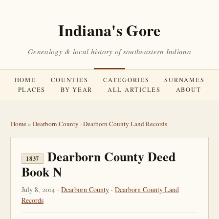
Indiana's Gore
Genealogy & local history of southeastern Indiana
HOME
COUNTIES
CATEGORIES
SURNAMES
PLACES
BY YEAR
ALL ARTICLES
ABOUT
Home
»
Dearborn County
·
Dearborn County Land Records
Dearborn County Deed
1837
Book N
July 8, 2014 ·
Dearborn County
·
Dearborn County Land
Records