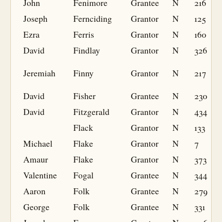
John
Fenimore
Grantee
N
216
Joseph
Fernciding
Grantor
N
125
Ezra
Ferris
Grantor
N
160
David
Findlay
Grantor
N
326
Jeremiah
Finny
Grantor
N
217
David
Fisher
Grantee
N
230
David
Fitzgerald
Grantor
N
434
Flack
Grantor
N
133
Michael
Flake
Grantor
N
7
Amaur
Flake
Grantor
N
373
Valentine
Fogal
Grantee
N
344
Aaron
Folk
Grantee
N
279
George
Folk
Grantee
N
331