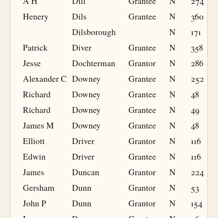
A H
Dill
Grantee
N
274
Henery
Dils
Grantee
N
360
Dilsborough
N
171
Patrick
Diver
Grantee
N
358
Jesse
Dochterman
Grantor
N
286
Alexander C
Downey
Grantee
N
252
Richard
Downey
Grantee
N
48
Richard
Downey
Grantee
N
49
James M
Downey
Grantee
N
48
Elliott
Driver
Grantor
N
116
Edwin
Driver
Grantee
N
116
James
Duncan
Grantor
N
224
Gersham
Dunn
Grantor
N
53
John P
Dunn
Grantor
N
154