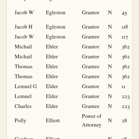
Jacob W
Egleston
Grantor
N
45
Jacob H
Egleston
Grantor
N
118
Jacob W
Egleston
Grantee
N
117
Michail
Ehler
Grantor
N
362
Michail
Ehler
Grantor
N
362
Thomas
Ehler
Grantee
N
362
Thomas
Ehler
Grantee
N
362
Lemuel G
Elder
Grantor
N
11
Lemuel
Elder
Grantor
N
223
Charles
Elder
Grantee
N
223
Power of
Polly
Elliott
N
28
Attorney
Gardner
Elliott
N
28