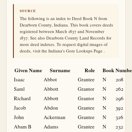
SOURCE
The following is an index to Deed Book N from
Dearborn County, Indiana. This book covers deeds
registered between March 1837 and November
1837. See also Dearborn County Land Records for
more deed indexes. To request digital images of
deeds, visit the Indiana’s Gore Lookups Page .
Given Name
Surname
Role
Book
Numbe
Isaac
Abbot
Grantee
N
208
Saml
Abbott
Grantor
N
262
Richard
Abbott
Grantor
N
296
Jacob
Abdon
Grantee
N
392
John
Ackerman
Grantee
N
326
Abam B
Adams
Grantee
N
232