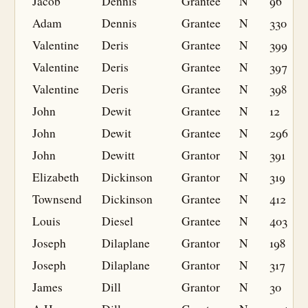
Jacob
Dennis
Grantee
N
96
Adam
Dennis
Grantee
N
330
Valentine
Deris
Grantee
N
399
Valentine
Deris
Grantee
N
397
Valentine
Deris
Grantee
N
398
John
Dewit
Grantee
N
12
John
Dewit
Grantee
N
296
John
Dewitt
Grantor
N
391
Elizabeth
Dickinson
Grantor
N
319
Townsend
Dickinson
Grantee
N
412
Louis
Diesel
Grantee
N
403
Joseph
Dilaplane
Grantor
N
198
Joseph
Dilaplane
Grantor
N
317
James
Dill
Grantor
N
30