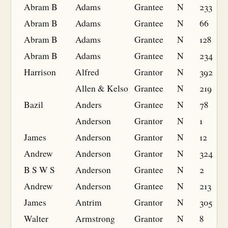
Abram B
Adams
Grantee
N
233
Abram B
Adams
Grantee
N
66
Abram B
Adams
Grantee
N
128
Abram B
Adams
Grantee
N
234
Harrison
Alfred
Grantor
N
392
Allen & Kelso
Grantee
N
219
Bazil
Anders
Grantee
N
78
Anderson
Grantor
N
1
James
Anderson
Grantor
N
12
Andrew
Anderson
Grantor
N
324
B S W S
Anderson
Grantee
N
2
Andrew
Anderson
Grantee
N
213
James
Antrim
Grantor
N
305
Walter
Armstrong
Grantor
N
8