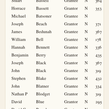
Stuart
Bassell
Grantee
N
364
Horrace
Bassett
Grantor
N
353
Michael
Batsoner
Grantee
N
Joseph
Beach
Grantor
N
371
James
Bedunah
Grantee
N
367
William
Bell
Grantee
N
178
Hannah
Bennett
Grantee
N
336
Benjamin
Berry
Grantor
N
435
Joseph
Black
Grantor
N
367
John
Black
Grantee
N
319
Stephen
Blake
Grantor
N
432
John
Blatner
Grantee
N
334
Nathan P
Blodget
Grantor
N
319
David
Blue
Grantor
N
295