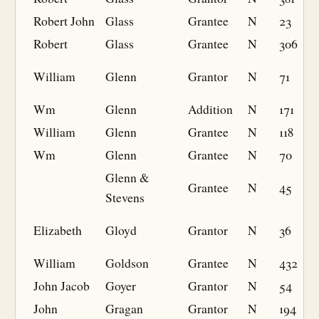
Robert John
Glass
Grantee
N
23
Robert
Glass
Grantee
N
306
William
Glenn
Grantor
N
71
Wm
Glenn
Addition
N
171
William
Glenn
Grantee
N
118
Wm
Glenn
Grantee
N
70
Glenn &
Grantee
N
45
Stevens
Elizabeth
Gloyd
Grantor
N
36
William
Goldson
Grantee
N
432
John Jacob
Goyer
Grantor
N
54
John
Gragan
Grantor
N
194