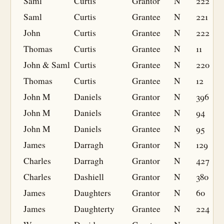
Saml
Curtis
Grantor
N
222
Saml
Curtis
Grantee
N
221
John
Curtis
Grantee
N
222
Thomas
Curtis
Grantee
N
11
John & Saml
Curtis
Grantee
N
220
Thomas
Curtis
Grantee
N
12
John M
Daniels
Grantor
N
396
John M
Daniels
Grantee
N
94
John M
Daniels
Grantee
N
95
James
Darragh
Grantor
N
129
Charles
Darragh
Grantor
N
427
Charles
Dashiell
Grantor
N
380
James
Daughters
Grantor
N
60
James
Daughterty
Grantee
N
224