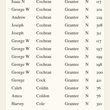
Isaac N
Cochran
Grantor
N
117
George W
Cochran
Grantor
N
201
Andrew
Cochran
Grantor
N
219
Joseph
Cochran
Grantor
N
308
Joseph
Cochran
Grantor
N
311
George W
Cochran
Grantee
N
117
George W
Cochran
Grantee
N
197
George W
Cochran
Grantee
N
199
George W
Cochran
Grantee
N
198
George W
Cochran
Grantee
N
200
George
Cock
Grantee
N
411
Caleb
Coldin
Grantor
N
76
Amos
Coldon
Grantee
N
76
Harvey
Cole
Grantee
N
310