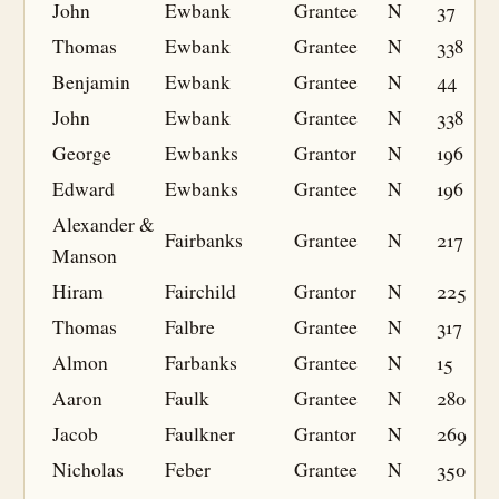
John
Ewbank
Grantee
N
37
Thomas
Ewbank
Grantee
N
338
Benjamin
Ewbank
Grantee
N
44
John
Ewbank
Grantee
N
338
George
Ewbanks
Grantor
N
196
Edward
Ewbanks
Grantee
N
196
Alexander &
Fairbanks
Grantee
N
217
Manson
Hiram
Fairchild
Grantor
N
225
Thomas
Falbre
Grantee
N
317
Almon
Farbanks
Grantee
N
15
Aaron
Faulk
Grantee
N
280
Jacob
Faulkner
Grantor
N
269
Nicholas
Feber
Grantee
N
350