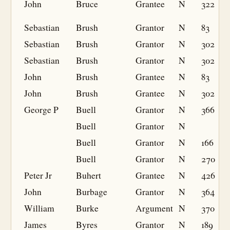
John
Bruce
Grantee
N
322
Sebastian
Brush
Grantor
N
83
Sebastian
Brush
Grantor
N
302
Sebastian
Brush
Grantor
N
302
John
Brush
Grantee
N
83
John
Brush
Grantee
N
302
George P
Buell
Grantor
N
366
Buell
Grantor
N
Buell
Grantor
N
166
Buell
Grantor
N
270
Peter Jr
Buhert
Grantee
N
426
John
Burbage
Grantor
N
364
William
Burke
Argument
N
370
James
Byres
Grantor
N
189