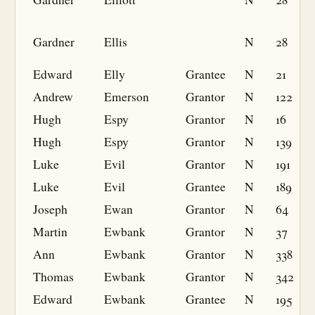
Gardner
Ellis
N
28
Edward
Elly
Grantee
N
21
Andrew
Emerson
Grantor
N
122
Hugh
Espy
Grantor
N
16
Hugh
Espy
Grantor
N
139
Luke
Evil
Grantor
N
191
Luke
Evil
Grantee
N
189
Joseph
Ewan
Grantor
N
64
Martin
Ewbank
Grantor
N
37
Ann
Ewbank
Grantor
N
338
Thomas
Ewbank
Grantor
N
342
Edward
Ewbank
Grantee
N
195