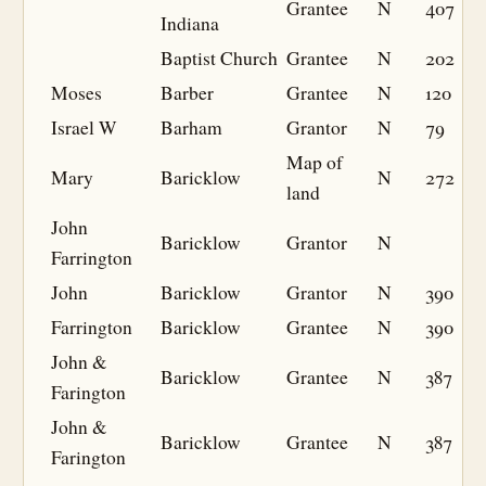
Grantee
N
407
Indiana
Baptist Church
Grantee
N
202
Moses
Barber
Grantee
N
120
Israel W
Barham
Grantor
N
79
Map of
Mary
Baricklow
N
272
land
John
Baricklow
Grantor
N
Farrington
John
Baricklow
Grantor
N
390
Farrington
Baricklow
Grantee
N
390
John &
Baricklow
Grantee
N
387
Farington
John &
Baricklow
Grantee
N
387
Farington