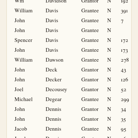
Wm
Davidson
Grantor
N
192
William
Davis
Grantee
N
391
John
Davis
Grantee
N
7
John
Davis
Grantee
N
Spencer
Davis
Grantee
N
172
John
Davis
Grantee
N
173
William
Dawson
Grantee
N
278
John
Deck
Grantor
N
43
John
Decker
Grantor
N
126
Joel
Decousey
Grantor
N
52
Michael
Degear
Grantee
N
299
John
Dennis
Grantor
N
34
John
Dennis
Grantor
N
35
Jacob
Dennis
Grantee
N
95