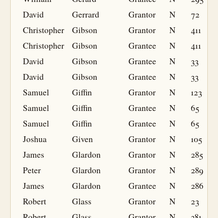
David
Gerrard
Grantor
N
72
Christopher
Gibson
Grantor
N
411
Christopher
Gibson
Grantee
N
411
David
Gibson
Grantee
N
33
David
Gibson
Grantee
N
33
Samuel
Giffin
Grantor
N
123
Samuel
Giffin
Grantee
N
65
Samuel
Giffin
Grantee
N
65
Joshua
Given
Grantor
N
105
James
Glardon
Grantor
N
285
Peter
Glardon
Grantor
N
289
James
Glardon
Grantee
N
286
Robert
Glass
Grantor
N
23
Robert
Glass
Grantor
N
381