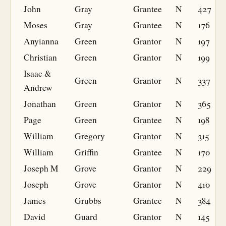
John
Gray
Grantee
N
427
Moses
Gray
Grantee
N
176
Anyianna
Green
Grantor
N
197
Christian
Green
Grantor
N
199
Isaac &
Green
Grantor
N
337
Andrew
Jonathan
Green
Grantor
N
365
Page
Green
Grantee
N
198
William
Gregory
Grantor
N
315
William
Griffin
Grantee
N
170
Joseph M
Grove
Grantor
N
229
Joseph
Grove
Grantor
N
410
James
Grubbs
Grantee
N
384
David
Guard
Grantor
N
145