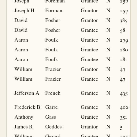
Joseph
Foreman
Grantee
N
256
Joseph H
Forman
Grantor
N
257
David
Fosher
Grantor
N
385
David
Fosher
Grantee
N
58
Aaron
Foulk
Grantee
N
279
Aaron
Foulk
Grantee
N
280
Aaron
Foulk
Grantee
N
281
William
Frazier
Grantor
N
47
William
Frazier
Grantee
N
47
Jefferson A
French
Grantee
N
435
Frederick B
Garre
Grantee
N
402
Anthony
Gass
Grantee
N
351
James R
Geddes
Grantor
N
5
William
Gerard
Grantee
N
295