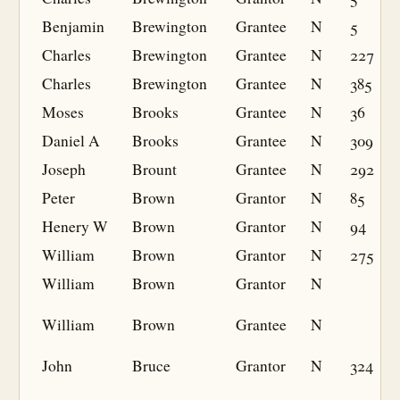
Benjamin
Brewington
Grantee
N
5
Charles
Brewington
Grantee
N
227
Charles
Brewington
Grantee
N
385
Moses
Brooks
Grantee
N
36
Daniel A
Brooks
Grantee
N
309
Joseph
Brount
Grantee
N
292
Peter
Brown
Grantor
N
85
Henery W
Brown
Grantor
N
94
William
Brown
Grantor
N
275
William
Brown
Grantor
N
William
Brown
Grantee
N
John
Bruce
Grantor
N
324