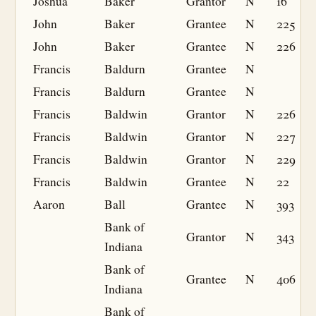
Joshua
Baker
Grantor
N
16
John
Baker
Grantee
N
225
John
Baker
Grantee
N
226
Francis
Baldurn
Grantee
N
Francis
Baldurn
Grantee
N
Francis
Baldwin
Grantor
N
226
Francis
Baldwin
Grantor
N
227
Francis
Baldwin
Grantor
N
229
Francis
Baldwin
Grantee
N
22
Aaron
Ball
Grantee
N
393
Bank of
Grantor
N
343
Indiana
Bank of
Grantee
N
406
Indiana
Bank of