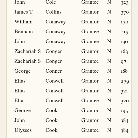
John
Cole
Grantee
N
323
James T
Collins
Grantor
N
370
William
Conaway
Grantor
N
170
Benham
Conaway
Grantee
N
215
John
Conaway
Grantee
N
130
Zachariah S
Conger
Grantor
N
163
Zachariah S
Conger
Grantee
N
97
George
Conner
Grantee
N
188
Elias
Conwell
Grantor
N
279
Elias
Conwell
Grantor
N
321
Elias
Conwell
Grantee
N
320
George
Cook
Grantor
N
195
John
Cook
Grantor
N
384
Ulysses
Cook
Grantee
N
384