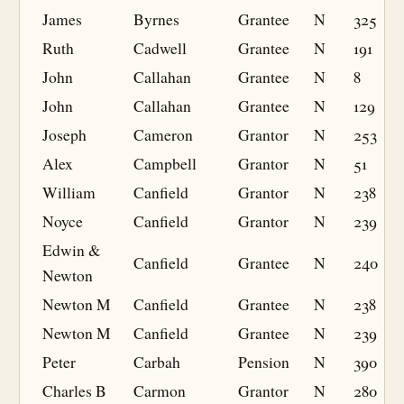
James
Byrnes
Grantee
N
325
Ruth
Cadwell
Grantee
N
191
John
Callahan
Grantee
N
8
John
Callahan
Grantee
N
129
Joseph
Cameron
Grantor
N
253
Alex
Campbell
Grantor
N
51
William
Canfield
Grantor
N
238
Noyce
Canfield
Grantor
N
239
Edwin &
Canfield
Grantee
N
240
Newton
Newton M
Canfield
Grantee
N
238
Newton M
Canfield
Grantee
N
239
Peter
Carbah
Pension
N
390
Charles B
Carmon
Grantor
N
280