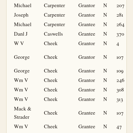
Michael
Carpenter
Grantor
N
207
Joseph
Carpenter
Grantor
N
281
Michael
Carpenter
Grantee
N
264
Danl J
Caswells
Grantee
N
370
W V
Cheek
Grantor
N
4
George
Cheek
Grantor
N
107
George
Cheek
Grantor
N
109
Wm V
Cheek
Grantor
N
246
Wm V
Cheek
Grantor
N
308
Wm V
Cheek
Grantor
N
313
Mack &
Cheek
Grantee
N
107
Strader
Wm V
Cheek
Grantee
N
47