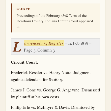
SOURCE
Proceedings of the February 1878 Term of the
Dearborn County, Indiana Circuit Court appeared
in:
L
awrenceburg Register
– 14 Feb 1878 –
Page 3, Column 3
Circuit Court.
Frederick Kessler vs. Henry Notte. Judgment
against defendant for $216.15.
James J. Cone vs. George G. Angevine. Dismissed
by plaintiff at his own costs.
Philip Erle vs. McIntyre & Davis. Dismissed by