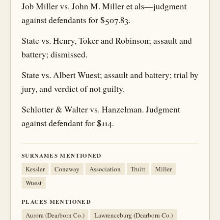
Job Miller vs. John M. Miller et als—judgment
against defendants for $507.83.
State vs. Henry, Toker and Robinson; assault and
battery; dismissed.
State vs. Albert Wuest; assault and battery; trial by
jury, and verdict of not guilty.
Schlotter & Walter vs. Hanzelman. Judgment
against defendant for $114.
SURNAMES MENTIONED
Kessler
Conaway
Association
Truitt
Miller
Wuest
PLACES MENTIONED
Aurora (Dearborn Co.)
Lawrenceburg (Dearborn Co.)