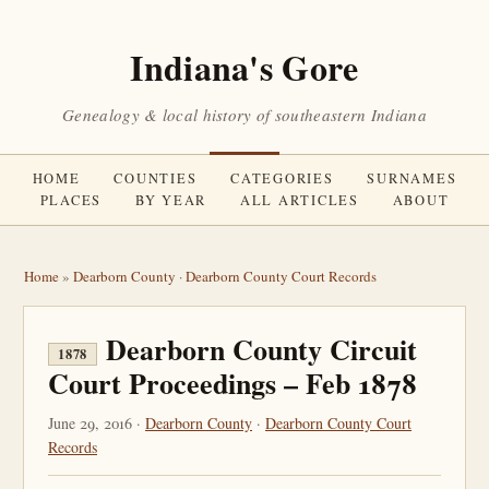
Indiana's Gore
Genealogy & local history of southeastern Indiana
HOME
COUNTIES
CATEGORIES
SURNAMES
PLACES
BY YEAR
ALL ARTICLES
ABOUT
Home
»
Dearborn County
·
Dearborn County Court Records
Dearborn County Circuit
1878
Court Proceedings – Feb 1878
June 29, 2016 ·
Dearborn County
·
Dearborn County Court
Records