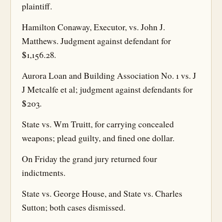
plaintiff.
Hamilton Conaway, Executor, vs. John J.
Matthews. Judgment against defendant for
$1,156.28.
Aurora Loan and Building Association No. 1 vs. J
J Metcalfe et al; judgment against defendants for
$203.
State vs. Wm Truitt, for carrying concealed
weapons; plead guilty, and fined one dollar.
On Friday the grand jury returned four
indictments.
State vs. George House, and State vs. Charles
Sutton; both cases dismissed.