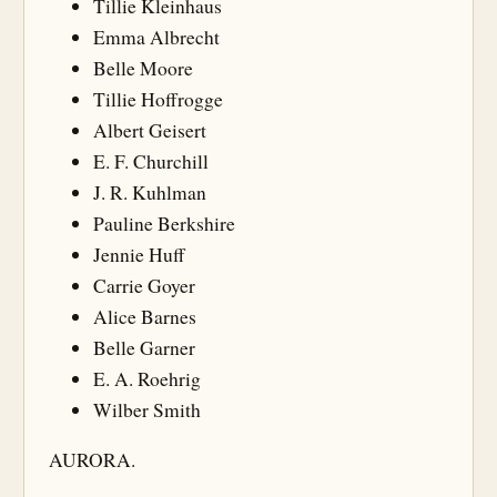
Tillie Kleinhaus
Emma Albrecht
Belle Moore
Tillie Hoffrogge
Albert Geisert
E. F. Churchill
J. R. Kuhlman
Pauline Berkshire
Jennie Huff
Carrie Goyer
Alice Barnes
Belle Garner
E. A. Roehrig
Wilber Smith
AURORA.