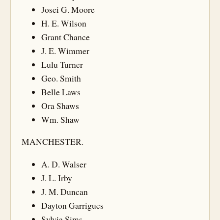
Josei G. Moore
H. E. Wilson
Grant Chance
J. E. Wimmer
Lulu Turner
Geo. Smith
Belle Laws
Ora Shaws
Wm. Shaw
MANCHESTER.
A. D. Walser
J. L. Irby
J. M. Duncan
Dayton Garrigues
Sylvia Sims