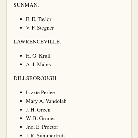
SUNMAN.
E. E. Taylor
V. F. Stegner
LAWRENCEVILLE.
H. G. Krull
A. J. Mabis
DILLSBOROUGH.
Lizzie Perlee
Mary A. Vandolah
J. H. Green
W. B. Grimes
Jno. E. Proctor
J. R. Summerfruit