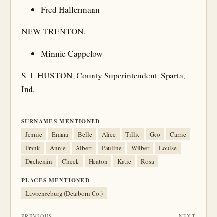
Fred Hallermann
NEW TRENTON.
Minnie Cappelow
S. J. HUSTON, County Superintendent, Sparta,
Ind.
SURNAMES MENTIONED
Jennie
Emma
Belle
Alice
Tillie
Geo
Carrie
Frank
Annie
Albert
Pauline
Wilber
Louise
Duchemin
Cheek
Heaton
Katie
Rosa
PLACES MENTIONED
Lawrenceburg (Dearborn Co.)
PREVIOUS
NEXT