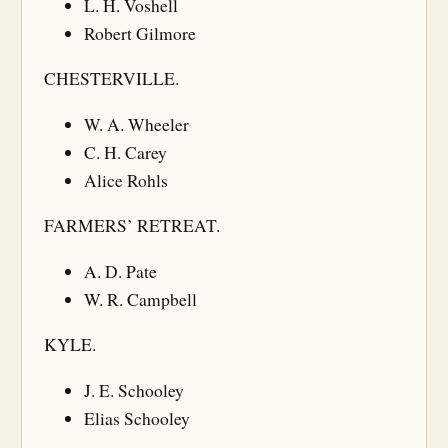
L. H. Voshell
Robert Gilmore
CHESTERVILLE.
W. A. Wheeler
C. H. Carey
Alice Rohls
FARMERS’ RETREAT.
A. D. Pate
W. R. Campbell
KYLE.
J. E. Schooley
Elias Schooley