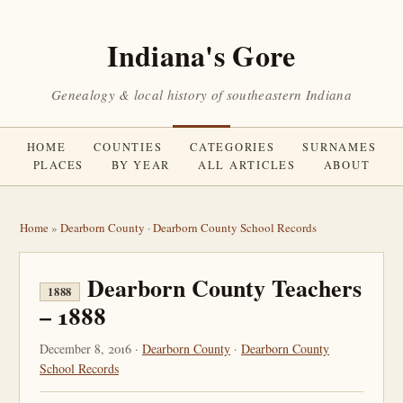
Indiana's Gore
Genealogy & local history of southeastern Indiana
HOME
COUNTIES
CATEGORIES
SURNAMES
PLACES
BY YEAR
ALL ARTICLES
ABOUT
Home
»
Dearborn County
·
Dearborn County School Records
Dearborn County Teachers
1888
– 1888
December 8, 2016 ·
Dearborn County
·
Dearborn County
School Records