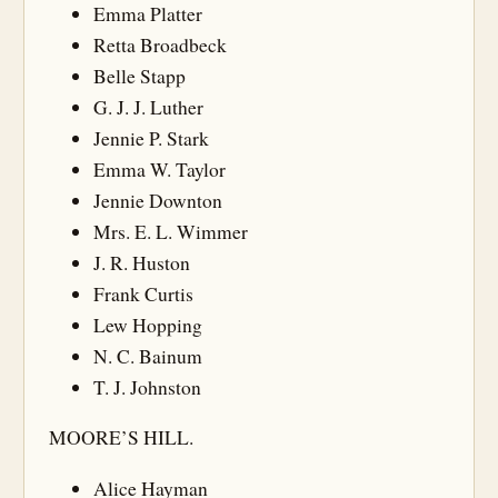
Emma Platter
Retta Broadbeck
Belle Stapp
G. J. J. Luther
Jennie P. Stark
Emma W. Taylor
Jennie Downton
Mrs. E. L. Wimmer
J. R. Huston
Frank Curtis
Lew Hopping
N. C. Bainum
T. J. Johnston
MOORE’S HILL.
Alice Hayman