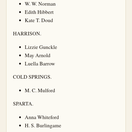
W. W. Norman
Edith Hibbert
Kate T. Doud
HARRISON.
Lizzie Gunckle
May Arnold
Luella Barrow
COLD SPRINGS.
M. C. Mulford
SPARTA.
Anna Whiteford
H. S. Burlingame