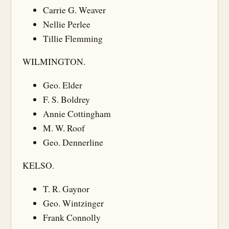
Carrie G. Weaver
Nellie Perlee
Tillie Flemming
WILMINGTON.
Geo. Elder
F. S. Boldrey
Annie Cottingham
M. W. Roof
Geo. Dennerline
KELSO.
T. R. Gaynor
Geo. Wintzinger
Frank Connolly