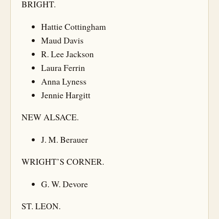
BRIGHT.
Hattie Cottingham
Maud Davis
R. Lee Jackson
Laura Ferrin
Anna Lyness
Jennie Hargitt
NEW ALSACE.
J. M. Berauer
WRIGHT’S CORNER.
G. W. Devore
ST. LEON.