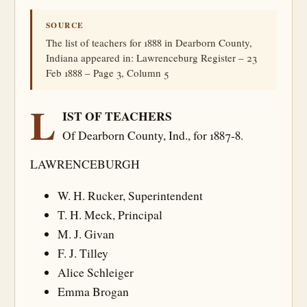
SOURCE
The list of teachers for 1888 in Dearborn County,
Indiana appeared in: Lawrenceburg Register – 23
Feb 1888 – Page 3, Column 5
L
IST OF TEACHERS
Of Dearborn County, Ind., for 1887-8.
LAWRENCEBURGH
W. H. Rucker, Superintendent
T. H. Meck, Principal
M. J. Givan
F. J. Tilley
Alice Schleiger
Emma Brogan