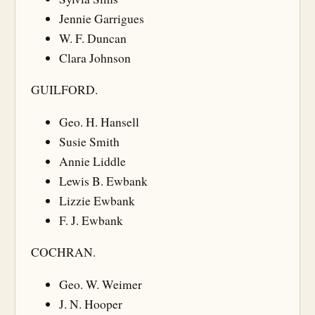
Jennie Garrigues
W. F. Duncan
Clara Johnson
GUILFORD.
Geo. H. Hansell
Susie Smith
Annie Liddle
Lewis B. Ewbank
Lizzie Ewbank
F. J. Ewbank
COCHRAN.
Geo. W. Weimer
J. N. Hooper