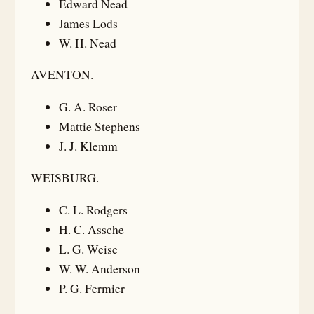
Edward Nead
James Lods
W. H. Nead
AVENTON.
G. A. Roser
Mattie Stephens
J. J. Klemm
WEISBURG.
C. L. Rodgers
H. C. Assche
L. G. Weise
W. W. Anderson
P. G. Fermier