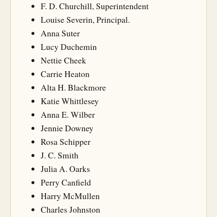
F. D. Churchill, Superintendent
Louise Severin, Principal.
Anna Suter
Lucy Duchemin
Nettie Cheek
Carrie Heaton
Alta H. Blackmore
Katie Whittlesey
Anna E. Wilber
Jennie Downey
Rosa Schipper
J. C. Smith
Julia A. Oarks
Perry Canfield
Harry McMullen
Charles Johnston