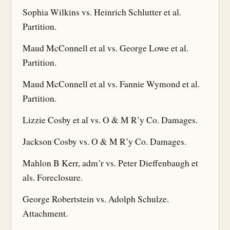
Sophia Wilkins vs. Heinrich Schlutter et al.
Partition.
Maud McConnell et al vs. George Lowe et al.
Partition.
Maud McConnell et al vs. Fannie Wymond et al.
Partition.
Lizzie Cosby et al vs. O & M R’y Co. Damages.
Jackson Cosby vs. O & M R’y Co. Damages.
Mahlon B Kerr, adm’r vs. Peter Dieffenbaugh et
als. Foreclosure.
George Robertstein vs. Adolph Schulze.
Attachment.