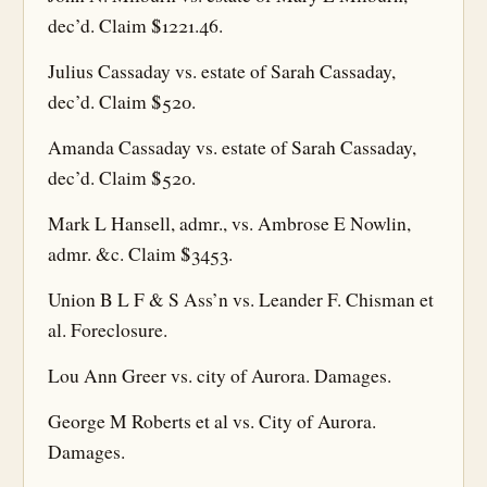
dec’d. Claim $1221.46.
Julius Cassaday vs. estate of Sarah Cassaday,
dec’d. Claim $520.
Amanda Cassaday vs. estate of Sarah Cassaday,
dec’d. Claim $520.
Mark L Hansell, admr., vs. Ambrose E Nowlin,
admr. &c. Claim $3453.
Union B L F & S Ass’n vs. Leander F. Chisman et
al. Foreclosure.
Lou Ann Greer vs. city of Aurora. Damages.
George M Roberts et al vs. City of Aurora.
Damages.