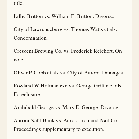
title.
Lillie Britton vs. William E. Britton. Divorce.
City of Lawrenceburg vs. Thomas Watts et als.
Condemnation.
Crescent Brewing Co. vs. Frederick Reichert. On
note.
Oliver P. Cobb et als vs. City of Aurora. Damages.
Rowland W Holman exr. vs. George Griffin et als.
Foreclosure.
Archibald George vs. Mary E. George. Divorce.
Aurora Nat’l Bank vs. Aurora Iron and Nail Co.
Proceedings supplementary to execution.