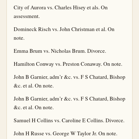
City of Aurora vs. Charles Hisey et als. On
assessment.
Domineck Risch vs. John Christman et al. On
note.
Emma Brum vs. Nicholas Brum. Divorce.
Hamilton Conway vs. Preston Conaway. On note.
John B Garnier, adm’r &c. vs. F S Chatard, Bishop
&c. et al. On note.
John B Garnier, adm’r &c. vs. F S Chatard, Bishop
&c. et al. On note.
Samuel H Collins vs. Caroline E Collins. Divorce.
John H Russe vs. George W Taylor Jr. On note.