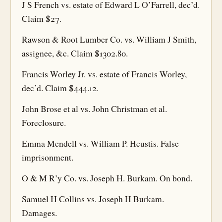
J S French vs. estate of Edward L O’Farrell, dec’d.
Claim $27.
Rawson & Root Lumber Co. vs. William J Smith,
assignee, &c. Claim $1302.80.
Francis Worley Jr. vs. estate of Francis Worley,
dec’d. Claim $444.12.
John Brose et al vs. John Christman et al.
Foreclosure.
Emma Mendell vs. William P. Heustis. False
imprisonment.
O & M R’y Co. vs. Joseph H. Burkam. On bond.
Samuel H Collins vs. Joseph H Burkam.
Damages.