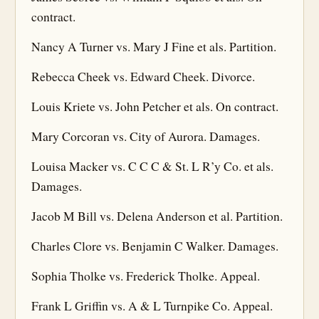
contract.
Nancy A Turner vs. Mary J Fine et als. Partition.
Rebecca Cheek vs. Edward Cheek. Divorce.
Louis Kriete vs. John Petcher et als. On contract.
Mary Corcoran vs. City of Aurora. Damages.
Louisa Macker vs. C C C & St. L R’y Co. et als.
Damages.
Jacob M Bill vs. Delena Anderson et al. Partition.
Charles Clore vs. Benjamin C Walker. Damages.
Sophia Tholke vs. Frederick Tholke. Appeal.
Frank L Griffin vs. A & L Turnpike Co. Appeal.