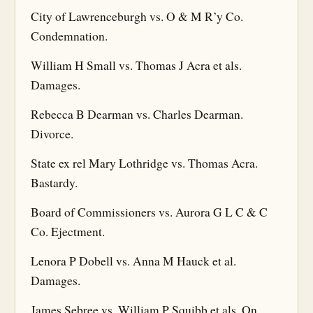
City of Lawrenceburgh vs. O & M R’y Co.
Condemnation.
William H Small vs. Thomas J Acra et als.
Damages.
Rebecca B Dearman vs. Charles Dearman.
Divorce.
State ex rel Mary Lothridge vs. Thomas Acra.
Bastardy.
Board of Commissioners vs. Aurora G L C & C
Co. Ejectment.
Lenora P Dobell vs. Anna M Hauck et al.
Damages.
James Sebree vs. William P Squibb et als. On