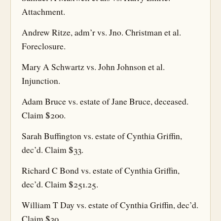
Attachment.
Andrew Ritze, adm’r vs. Jno. Christman et al.
Foreclosure.
Mary A Schwartz vs. John Johnson et al.
Injunction.
Adam Bruce vs. estate of Jane Bruce, deceased.
Claim $200.
Sarah Buffington vs. estate of Cynthia Griffin,
dec’d. Claim $33.
Richard C Bond vs. estate of Cynthia Griffin,
dec’d. Claim $251.25.
William T Day vs. estate of Cynthia Griffin, dec’d.
Claim $30.