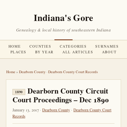
Indiana's Gore
Genealogy & local history of southeastern Indiana
HOME
COUNTIES
CATEGORIES
SURNAMES
PLACES
BY YEAR
ALL ARTICLES
ABOUT
Home
»
Dearborn County
·
Dearborn County Court Records
Dearborn County Circuit
1890
Court Proceedings – Dec 1890
January 13, 2017 ·
Dearborn County
·
Dearborn County Court
Records