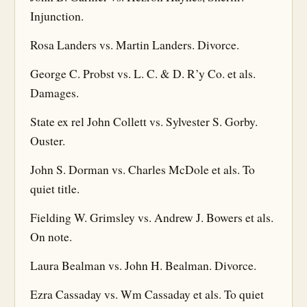
Injunction.
Rosa Landers vs. Martin Landers. Divorce.
George C. Probst vs. L. C. & D. R’y Co. et als.
Damages.
State ex rel John Collett vs. Sylvester S. Gorby.
Ouster.
John S. Dorman vs. Charles McDole et als. To
quiet title.
Fielding W. Grimsley vs. Andrew J. Bowers et als.
On note.
Laura Bealman vs. John H. Bealman. Divorce.
Ezra Cassaday vs. Wm Cassaday et als. To quiet