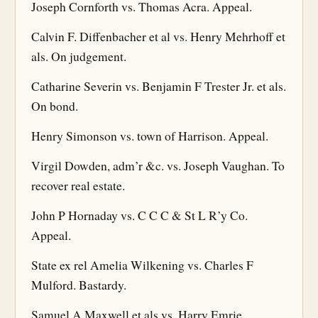
Joseph Cornforth vs. Thomas Acra. Appeal.
Calvin F. Diffenbacher et al vs. Henry Mehrhoff et
als. On judgement.
Catharine Severin vs. Benjamin F Trester Jr. et als.
On bond.
Henry Simonson vs. town of Harrison. Appeal.
Virgil Dowden, adm’r &c. vs. Joseph Vaughan. To
recover real estate.
John P Hornaday vs. C C C & St L R’y Co.
Appeal.
State ex rel Amelia Wilkening vs. Charles F
Mulford. Bastardy.
Samuel A Maxwell et als vs. Harry Emrie.