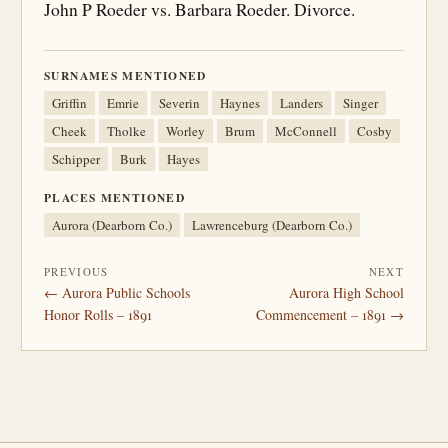
John P Roeder vs. Barbara Roeder. Divorce.
SURNAMES MENTIONED
Griffin
Emrie
Severin
Haynes
Landers
Singer
Cheek
Tholke
Worley
Brum
McConnell
Cosby
Schipper
Burk
Hayes
PLACES MENTIONED
Aurora (Dearborn Co.)
Lawrenceburg (Dearborn Co.)
PREVIOUS
NEXT
← Aurora Public Schools
Aurora High School
Honor Rolls – 1891
Commencement – 1891 →