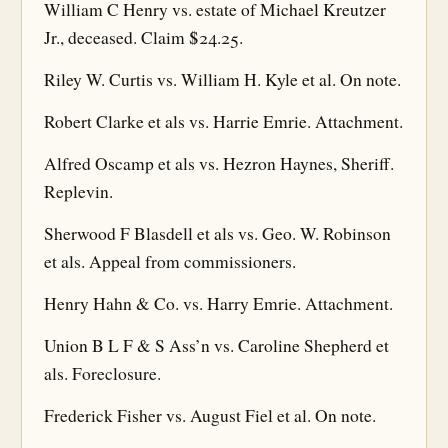
William C Henry vs. estate of Michael Kreutzer
Jr., deceased. Claim $24.25.
Riley W. Curtis vs. William H. Kyle et al. On note.
Robert Clarke et als vs. Harrie Emrie. Attachment.
Alfred Oscamp et als vs. Hezron Haynes, Sheriff.
Replevin.
Sherwood F Blasdell et als vs. Geo. W. Robinson
et als. Appeal from commissioners.
Henry Hahn & Co. vs. Harry Emrie. Attachment.
Union B L F & S Ass’n vs. Caroline Shepherd et
als. Foreclosure.
Frederick Fisher vs. August Fiel et al. On note.