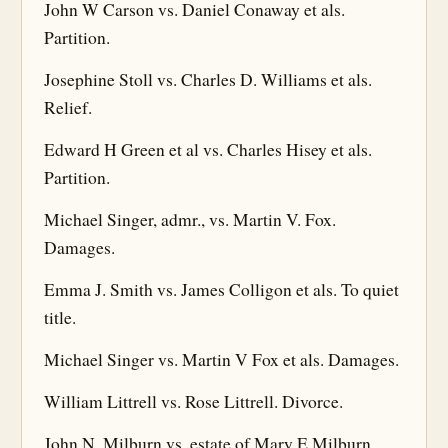
John W Carson vs. Daniel Conaway et als.
Partition.
Josephine Stoll vs. Charles D. Williams et als.
Relief.
Edward H Green et al vs. Charles Hisey et als.
Partition.
Michael Singer, admr., vs. Martin V. Fox.
Damages.
Emma J. Smith vs. James Colligon et als. To quiet
title.
Michael Singer vs. Martin V Fox et als. Damages.
William Littrell vs. Rose Littrell. Divorce.
John N. Milburn vs. estate of Mary E Milburn,