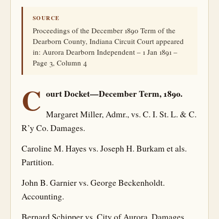
SOURCE
Proceedings of the December 1890 Term of the
Dearborn County, Indiana Circuit Court appeared
in: Aurora Dearborn Independent – 1 Jan 1891 –
Page 3, Column 4
C
ourt Docket—December Term, 1890.
Margaret Miller, Admr., vs. C. I. St. L. & C.
R’y Co. Damages.
Caroline M. Hayes vs. Joseph H. Burkam et als.
Partition.
John B. Garnier vs. George Beckenholdt.
Accounting.
Bernard Schipper vs. City of Aurora. Damages.