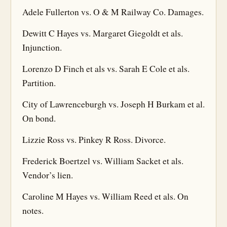
Adele Fullerton vs. O & M Railway Co. Damages.
Dewitt C Hayes vs. Margaret Giegoldt et als.
Injunction.
Lorenzo D Finch et als vs. Sarah E Cole et als.
Partition.
City of Lawrenceburgh vs. Joseph H Burkam et al.
On bond.
Lizzie Ross vs. Pinkey R Ross. Divorce.
Frederick Boertzel vs. William Sacket et als.
Vendor’s lien.
Caroline M Hayes vs. William Reed et als. On
notes.