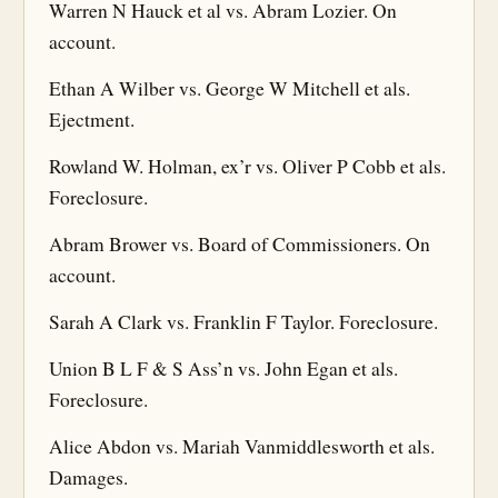
Warren N Hauck et al vs. Abram Lozier. On
account.
Ethan A Wilber vs. George W Mitchell et als.
Ejectment.
Rowland W. Holman, ex’r vs. Oliver P Cobb et als.
Foreclosure.
Abram Brower vs. Board of Commissioners. On
account.
Sarah A Clark vs. Franklin F Taylor. Foreclosure.
Union B L F & S Ass’n vs. John Egan et als.
Foreclosure.
Alice Abdon vs. Mariah Vanmiddlesworth et als.
Damages.