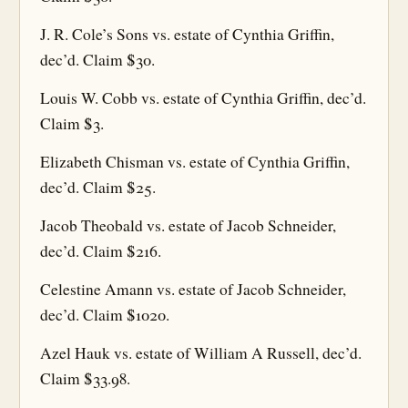
J. R. Cole’s Sons vs. estate of Cynthia Griffin,
dec’d. Claim $30.
Louis W. Cobb vs. estate of Cynthia Griffin, dec’d.
Claim $3.
Elizabeth Chisman vs. estate of Cynthia Griffin,
dec’d. Claim $25.
Jacob Theobald vs. estate of Jacob Schneider,
dec’d. Claim $216.
Celestine Amann vs. estate of Jacob Schneider,
dec’d. Claim $1020.
Azel Hauk vs. estate of William A Russell, dec’d.
Claim $33.98.