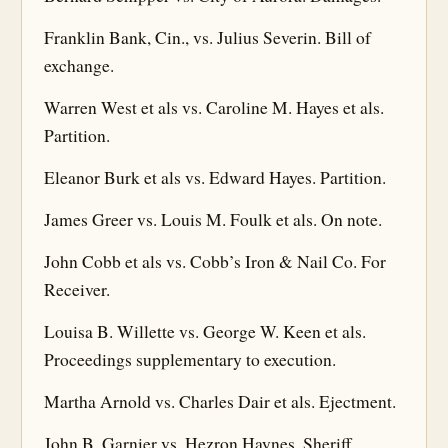
Franklin Bank, Cin., vs. Julius Severin. Bill of
exchange.
Warren West et als vs. Caroline M. Hayes et als.
Partition.
Eleanor Burk et als vs. Edward Hayes. Partition.
James Greer vs. Louis M. Foulk et als. On note.
John Cobb et als vs. Cobb’s Iron & Nail Co. For
Receiver.
Louisa B. Willette vs. George W. Keen et als.
Proceedings supplementary to execution.
Martha Arnold vs. Charles Dair et als. Ejectment.
John B. Garnier vs. Hezron Haynes, Sheriff.