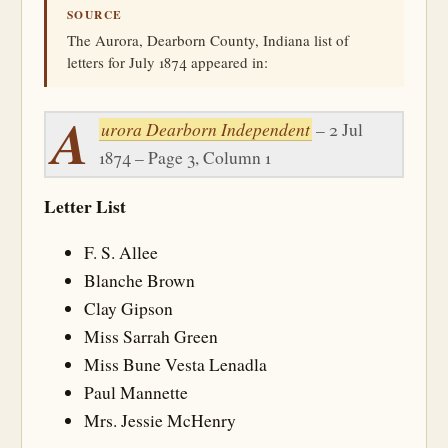
SOURCE
The Aurora, Dearborn County, Indiana list of
letters for July 1874 appeared in:
A
urora Dearborn Independent
– 2 Jul
1874 – Page 3, Column 1
Letter List
F. S. Allee
Blanche Brown
Clay Gipson
Miss Sarrah Green
Miss Bune Vesta Lenadla
Paul Mannette
Mrs. Jessie McHenry