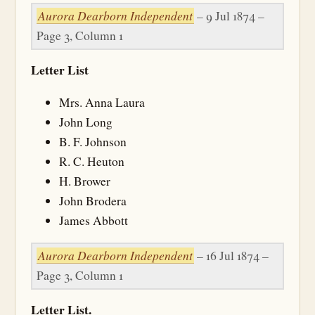
Aurora Dearborn Independent
– 9 Jul 1874 –
Page 3, Column 1
Letter List
Mrs. Anna Laura
John Long
B. F. Johnson
R. C. Heuton
H. Brower
John Brodera
James Abbott
Aurora Dearborn Independent
– 16 Jul 1874 –
Page 3, Column 1
Letter List.