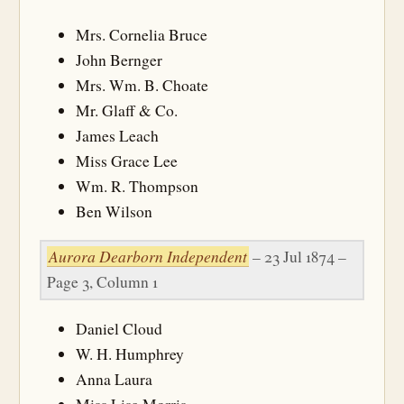
Mrs. Cornelia Bruce
John Bernger
Mrs. Wm. B. Choate
Mr. Glaff & Co.
James Leach
Miss Grace Lee
Wm. R. Thompson
Ben Wilson
Aurora Dearborn Independent
– 23 Jul 1874 –
Page 3, Column 1
Daniel Cloud
W. H. Humphrey
Anna Laura