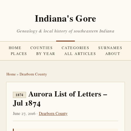
Indiana's Gore
Genealogy & local history of southeastern Indiana
HOME
COUNTIES
CATEGORIES
SURNAMES
PLACES
BY YEAR
ALL ARTICLES
ABOUT
Home
»
Dearborn County
Aurora List of Letters –
1874
Jul 1874
June 27, 2016 ·
Dearborn County