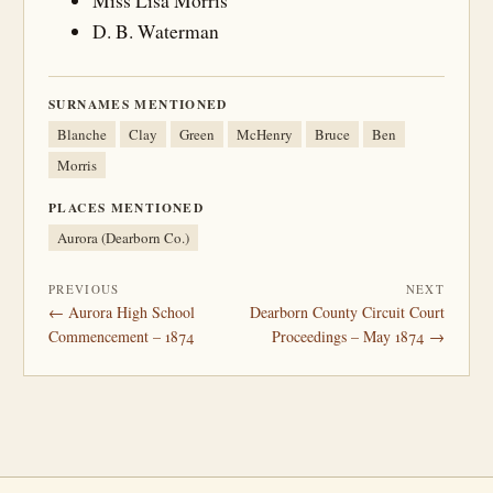
Miss Lisa Morris
D. B. Waterman
SURNAMES MENTIONED
Blanche
Clay
Green
McHenry
Bruce
Ben
Morris
PLACES MENTIONED
Aurora (Dearborn Co.)
PREVIOUS
NEXT
← Aurora High School
Dearborn County Circuit Court
Commencement – 1874
Proceedings – May 1874 →