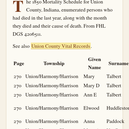
T
he 1850 Mortality Schedule for Union
County, Indiana, enumerated persons who
had died in the last year, along with the month
they died and their cause of death. From FHL
DGS 4206511.
See also
Union County Vital Records
.
Given
Page
Township
Surname
Name
270
Union/Harmony/Harrison
Mary
Talbert
270
Union/Harmony/Harrison
Mary D
Talbert
270
Union/Harmony/Harrison
Ann E
Talbert
270
Union/Harmony/Harrison
Elwood
Huddlesto
270
Union/Harmony/Harrison
Anna
Paddock