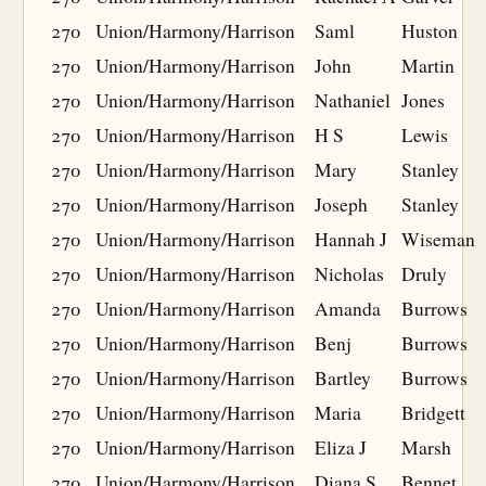
270
Union/Harmony/Harrison
Saml
Huston
270
Union/Harmony/Harrison
John
Martin
270
Union/Harmony/Harrison
Nathaniel
Jones
270
Union/Harmony/Harrison
H S
Lewis
270
Union/Harmony/Harrison
Mary
Stanley
270
Union/Harmony/Harrison
Joseph
Stanley
270
Union/Harmony/Harrison
Hannah J
Wiseman
270
Union/Harmony/Harrison
Nicholas
Druly
270
Union/Harmony/Harrison
Amanda
Burrows
270
Union/Harmony/Harrison
Benj
Burrows
270
Union/Harmony/Harrison
Bartley
Burrows
270
Union/Harmony/Harrison
Maria
Bridgett
270
Union/Harmony/Harrison
Eliza J
Marsh
270
Union/Harmony/Harrison
Diana S
Bennet