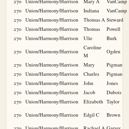
270
Union/Harmony/Harrison
Mary A
VanCamp
270
Union/Harmony/Harrison
Indiana
VanCamp
270
Union/Harmony/Harrison
Thomas A
Steward
270
Union/Harmony/Harrison
Thomas
Powell
270
Union/Harmony/Harrison
Ulie
Burk
Caroline
270
Union/Harmony/Harrison
Ogden
M
270
Union/Harmony/Harrison
Mary
Pigman
270
Union/Harmony/Harrison
Charles
Pigman
270
Union/Harmony/Harrison
John
Jones
270
Union/Harmony/Harrison
Jacob
Dubois
270
Union/Harmony/Harrison
Elizabeth
Taylor
270
Union/Harmony/Harrison
Edgil C
Brown
270
Union/Harmony/Harrison
Rachael A
Garver