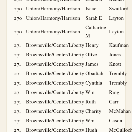
270
Union/Harmony/Harrison
Isaac
Swafford
270
Union/Harmony/Harrison
Sarah E
Layton
Catharine
270
Union/Harmony/Harrison
Layton
M
271
Brownsville/Center/Liberty
Henry
Kaufman
271
Brownsville/Center/Liberty
Olive
Jones
271
Brownsville/Center/Liberty
James
Knott
271
Brownsville/Center/Liberty
Obadiah
Trembly
271
Brownsville/Center/Liberty
Cynthia
Trembly
271
Brownsville/Center/Liberty
Wm
Ring
271
Brownsville/Center/Liberty
Ruth
Carr
271
Brownsville/Center/Liberty
Charity
McMahan
271
Brownsville/Center/Liberty
Wm
Cason
271
Brownsville/Center/Liberty
Hugh
McCulloc