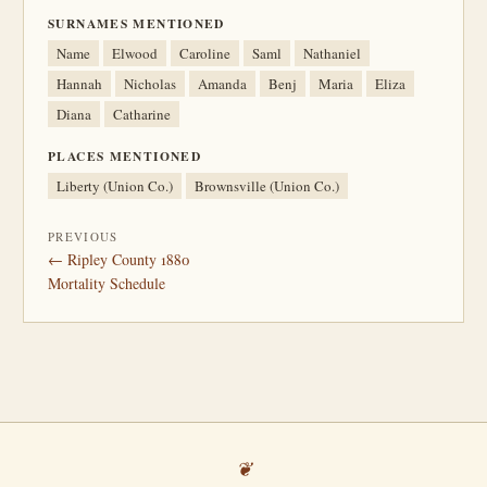
SURNAMES MENTIONED
Name
Elwood
Caroline
Saml
Nathaniel
Hannah
Nicholas
Amanda
Benj
Maria
Eliza
Diana
Catharine
PLACES MENTIONED
Liberty (Union Co.)
Brownsville (Union Co.)
PREVIOUS
← Ripley County 1880
Mortality Schedule