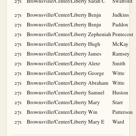
271
Brownsville/Center/Liberty
Sarah C
Swafford
271
Brownsville/Center/Liberty
Benjn
Judkins
271
Brownsville/Center/Liberty
Benjn
Paddox
271
Brownsville/Center/Liberty
Zepheniah
Pentecost
271
Brownsville/Center/Liberty
Hugh
McKay
271
Brownsville/Center/Liberty
James
Ramsey
271
Brownsville/Center/Liberty
Alexr
Smith
271
Brownsville/Center/Liberty
George
Witte
271
Brownsville/Center/Liberty
Abraham
Witte
271
Brownsville/Center/Liberty
Samuel
Huston
271
Brownsville/Center/Liberty
Mary
Starr
271
Brownsville/Center/Liberty
Wm
Patterson
271
Brownsville/Center/Liberty
Mary E
Ward