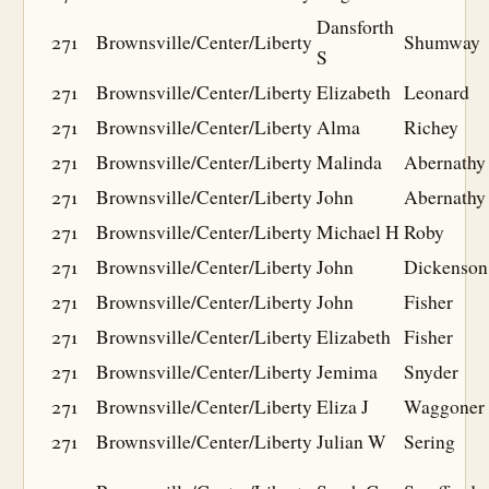
Dansforth
271
Brownsville/Center/Liberty
Shumway
S
271
Brownsville/Center/Liberty
Elizabeth
Leonard
271
Brownsville/Center/Liberty
Alma
Richey
271
Brownsville/Center/Liberty
Malinda
Abernathy
271
Brownsville/Center/Liberty
John
Abernathy
271
Brownsville/Center/Liberty
Michael H
Roby
271
Brownsville/Center/Liberty
John
Dickenson
271
Brownsville/Center/Liberty
John
Fisher
271
Brownsville/Center/Liberty
Elizabeth
Fisher
271
Brownsville/Center/Liberty
Jemima
Snyder
271
Brownsville/Center/Liberty
Eliza J
Waggoner
271
Brownsville/Center/Liberty
Julian W
Sering