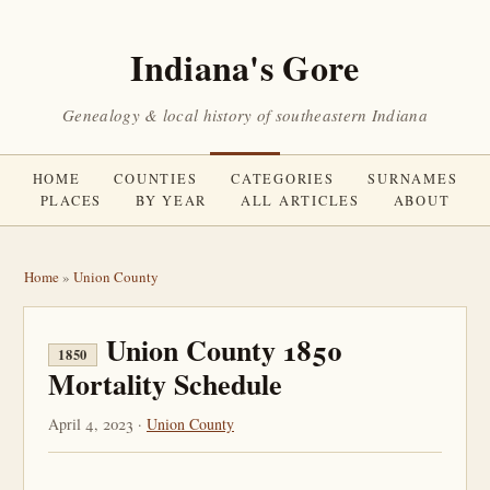
Indiana's Gore
Genealogy & local history of southeastern Indiana
HOME
COUNTIES
CATEGORIES
SURNAMES
PLACES
BY YEAR
ALL ARTICLES
ABOUT
Home
»
Union County
Union County 1850
1850
Mortality Schedule
April 4, 2023 ·
Union County