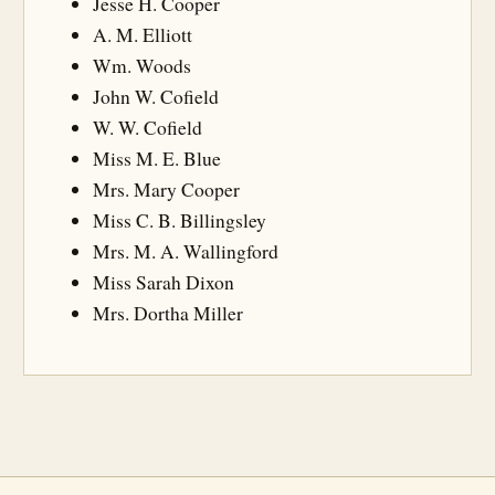
Jesse H. Cooper
A. M. Elliott
Wm. Woods
John W. Cofield
W. W. Cofield
Miss M. E. Blue
Mrs. Mary Cooper
Miss C. B. Billingsley
Mrs. M. A. Wallingford
Miss Sarah Dixon
Mrs. Dortha Miller