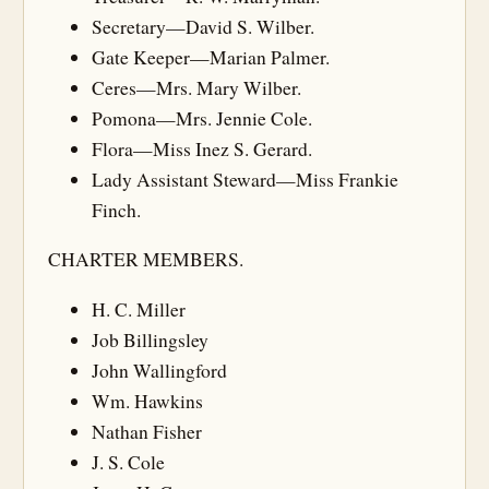
Secretary—David S. Wilber.
Gate Keeper—Marian Palmer.
Ceres—Mrs. Mary Wilber.
Pomona—Mrs. Jennie Cole.
Flora—Miss Inez S. Gerard.
Lady Assistant Steward—Miss Frankie
Finch.
CHARTER MEMBERS.
H. C. Miller
Job Billingsley
John Wallingford
Wm. Hawkins
Nathan Fisher
J. S. Cole