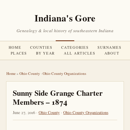
Indiana's Gore
Genealogy & local history of southeastern Indiana
HOME
COUNTIES
CATEGORIES
SURNAMES
PLACES
BY YEAR
ALL ARTICLES
ABOUT
Home
»
Ohio County
·
Ohio County Organizations
Sunny Side Grange Charter
Members – 1874
June 27, 2016 ·
Ohio County
·
Ohio County Organizations