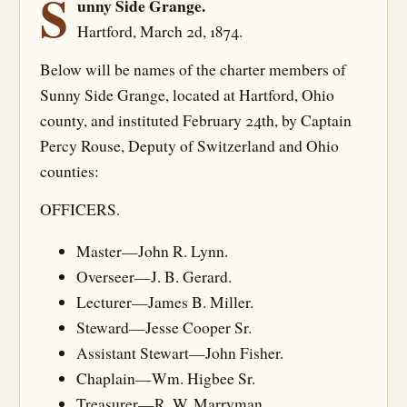
S
unny Side Grange.
Hartford, March 2d, 1874.
Below will be names of the charter members of
Sunny Side Grange, located at Hartford, Ohio
county, and instituted February 24th, by Captain
Percy Rouse, Deputy of Switzerland and Ohio
counties:
OFFICERS.
Master—John R. Lynn.
Overseer—J. B. Gerard.
Lecturer—James B. Miller.
Steward—Jesse Cooper Sr.
Assistant Stewart—John Fisher.
Chaplain—Wm. Higbee Sr.
Treasurer—R. W. Marryman.