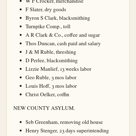
W F Crocker, merchandise
F Slater, dry goods
Byron S Clark, blacksmithing
Turnpike Comp., toll
A R Clark & Co., coffee and sugar
Thos Duncan, cash paid and salary
J & M Ruble, threshing
D Perlee, blacksmithing
Lizzie Manlief, 13 weeks labor
Geo Ruble, 3 mos labor
Louis Hoff, 3 mos labor
Christ Oelker, coffin
NEW COUNTY ASYLUM.
Seb Greenham, removing old house
Henry Stenger, 23 days superintending