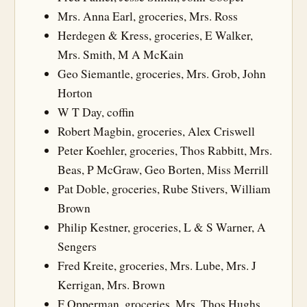
Mrs. Anna Earl, groceries, Mrs. Ross
Herdegen & Kress, groceries, E Walker,
Mrs. Smith, M A McKain
Geo Siemantle, groceries, Mrs. Grob, John
Horton
W T Day, coffin
Robert Magbin, groceries, Alex Criswell
Peter Koehler, groceries, Thos Rabbitt, Mrs.
Beas, P McGraw, Geo Borten, Miss Merrill
Pat Doble, groceries, Rube Stivers, William
Brown
Philip Kestner, groceries, L & S Warner, A
Sengers
Fred Kreite, groceries, Mrs. Lube, Mrs. J
Kerrigan, Mrs. Brown
F Opperman, groceries, Mrs. Thos Hughs,