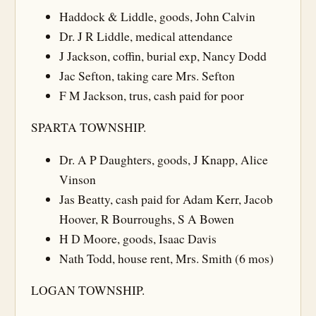
Haddock & Liddle, goods, John Calvin
Dr. J R Liddle, medical attendance
J Jackson, coffin, burial exp, Nancy Dodd
Jac Sefton, taking care Mrs. Sefton
F M Jackson, trus, cash paid for poor
SPARTA TOWNSHIP.
Dr. A P Daughters, goods, J Knapp, Alice
Vinson
Jas Beatty, cash paid for Adam Kerr, Jacob
Hoover, R Bourroughs, S A Bowen
H D Moore, goods, Isaac Davis
Nath Todd, house rent, Mrs. Smith (6 mos)
LOGAN TOWNSHIP.