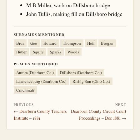
M B Miller, work on Dillsboro bridge
John Tullis, making fill on Dillsboro bridge
SURNAMES MENTIONED
Bros
Geo
Howard
Thompson
Hoff
Brogan
Huber
Squire
Sparks
Woods
PLACES MENTIONED
Aurora (Dearborn Co.)
Dillsboro (Dearborn Co.)
Lawrenceburg (Dearborn Co.)
Rising Sun (Ohio Co.)
Cincinnati
PREVIOUS
NEXT
← Dearborn County Teachers
Dearborn County Circuit Court
Institute – 1881
Proceedings – Dec 1881 →