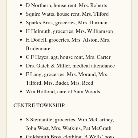
D Northern, house rent, Mrs. Roberts
Squire Watts, house rent, Mrs. Tilford
Sparks Bros, groceries, Mrs. Durman
H Helmuth, groceries, Mrs. Williamson
H Dodell, groceries, Mrs. Alston, Mrs.
Bridennare
C F Hayes, agt, house rent, Mrs. Carter
Drs. Gatch & Miller, medical attendance
F Lang, groceries, Mrs. Morand, Mrs.
Tilford, Mrs. Bader, Mrs. Reed
Wm Hollond, care of Sam Woods
CENTRE TOWNSHIP.
S Siemantle, groceries, Wm McCartney,
John West, Mrs. Watkins, Pat McGrath
Goldsmith Bros, clothing, B Wells’ boys