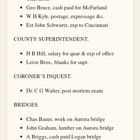
Geo Bruce, cash paid for McFarland
W H Kyle, postage, expressage &c.
Est John Schwartz, exp to Cincinnati
COUNTY SUPERINTENDENT.
H B Hill, salary for quar & exp of office
Leive Bros., blanks for supt.
CORONER’S INQUEST.
Dr. C G Walter, post mortem exam
BRIDGES.
Chas Bauer, work on Aurora bridge
John Graham, lumber on Aurora bridge
A Briggs, cash paid Logan bridge