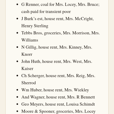
G Renner, coal for Mrs. Locey, Mrs. Bruce;
cash paid for transient poor
J Burk’s est, house rent, Mrs. McCright,
Henry Sterling
Tebbs Bros, groceries, Mrs. Morrison, Mrs.
Williams
N Gillig, house rent, Mrs. Kinney, Mrs.
Knorr
John Huth, house rent, Mrs. West, Mrs.
Kaiser
Ch Scherger, house rent, Mrs. Reig, Mrs.
Sherrod
Wm Huber, house rent, Mrs. Wiekley
And Wagner, house rent, Mrs. R Bennett
Geo Meyers, house rent, Louisa Schimdt
Moore & Spooner, groceries, Mrs. Locey