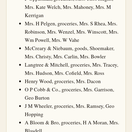
Mrs. Kate Welch, Mrs. Mahoney, Mrs. M
Kerrigan
Mrs. H Pelgen, groceries, Mrs. S Rhea, Mrs.
Robinson, Mrs. Wenzel, Mrs. Winscott, Mrs.
Wm Powell, Mrs. W Vahe
McCreary & Niebaum, goods, Shoemaker,
Mrs. Christy, Mrs. Carlin, Mrs. Bowler
Langtree & Mitchell, groceries, Mrs. Tracey,
Mrs. Hudson, Mrs. Cofield, Mrs. Ross
Henry Wood, groceries, Mrs. Dacon
O P Cobb & Co., groceries, Mrs. Garrison,
Geo Burton
J M Wheeler, groceries, Mrs. Ramsey, Geo
Hopping
A Bloom & Bro, groceries, H A Moran, Mrs.
Blasdell