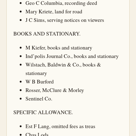
Geo C Columbia, recording deed
Mary Kriete, land for road
J C Sims, serving notices on viewers
BOOKS AND STATIONARY.
M Kiefer, books and stationary
Ind’polis Journal Co., books and stationary
Wilstach, Baldwin & Co., books &
stationary
W B Burford
Rosser, McClure & Morley
Sentinel Co.
SPECIFIC ALLOWANCE.
Est F Lang, omitted fees as treas
Chas Lods