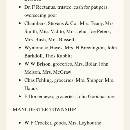
Dr. F Rectanus, trustee, cash for paupers,
overseeing poor
Chambers, Stevens & Co., Mrs. Teany, Mrs.
Smith, Miss Vidito, Mrs. Jehu, Joe Peters,
Mrs. Bush, Mrs. Bussell
Wymond & Hayes, Mrs. H Brewington, John
Barkdoll, Thos Rabbitt
W W Brison, groceries, Mrs. Bolar, John
Melson, Mrs. McGraw
Chas Fehling, groceries, Mrs. Shipper, Mrs.
Hauck
F Horsemeyer, groceries, John Goodpasture
MANCHESTER TOWNSHIP.
W F Crocker, goods, Mrs. Laybourne