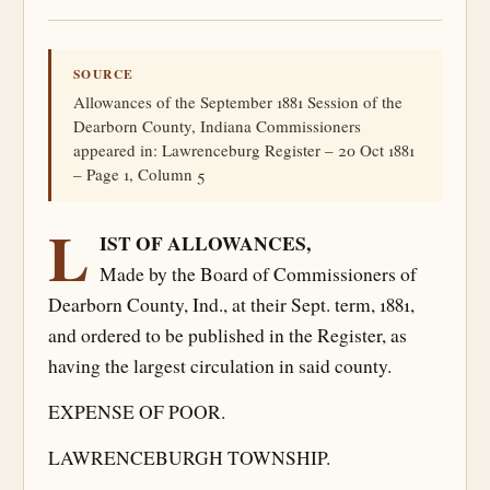
SOURCE
Allowances of the September 1881 Session of the
Dearborn County, Indiana Commissioners
appeared in: Lawrenceburg Register – 20 Oct 1881
– Page 1, Column 5
L
IST OF ALLOWANCES,
Made by the Board of Commissioners of
Dearborn County, Ind., at their Sept. term, 1881,
and ordered to be published in the Register, as
having the largest circulation in said county.
EXPENSE OF POOR.
LAWRENCEBURGH TOWNSHIP.