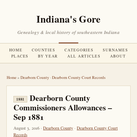
Indiana's Gore
Genealogy & local history of southeastern Indiana
HOME
COUNTIES
CATEGORIES
SURNAMES
PLACES
BY YEAR
ALL ARTICLES
ABOUT
Home
»
Dearborn County
·
Dearborn County Court Records
Dearborn County
1881
Commissioners Allowances –
Sep 1881
August 3, 2016 ·
Dearborn County
·
Dearborn County Court
Records