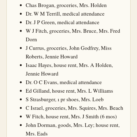
Chas Brogan, groceries, Mrs. Holden
Dr. W M Terrill, medical attendance
Dr. J P Green, medical attendance
W J Fitch, groceries, Mrs. Bruce, Mrs. Fred
Dorn
J Currus, groceries, John Godfrey, Miss
Roberts, Jennie Howard
Isaac Hayes, house rent, Mrs. A Holden,
Jennie Howard
Dr. O C Evans, medical attendance
Ed Gilland, house rent, Mrs. L Williams
S Strasburger, 1 pr shoes, Mrs. Loeb
C Israel, groceries, Mrs. Squires, Mrs. Beach
W Fitch, house rent, Mrs. J Smith (6 mos)
John Dorman, goods, Mrs. Ley; house rent,
Mrs. Eads