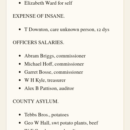
Elizabeth Ward for self
EXPENSE OF INSANE.
T Downton, care unknown person, 12 dys
OFFICERS SALARIES.
Abram Briggs, commissioner
Michael Hoff, commissioner
Garret Bosse, commissioner
W H Kyle, treasurer
Alex B Pattison, auditor
COUNTY ASYLUM.
Tebbs Bros., potatoes
Geo W Hall, swt potato plants, beef