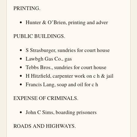
PRINTING.
Hunter & O’Brien, printing and adver
PUBLIC BUILDINGS.
S Strasburger, sundries for court house
Lawbgh Gas Co., gas
Tebbs Bros., sundries for court house
H Hitzfield, carpenter work on c h & jail
Francis Lang, soap and oil for c h
EXPENSE OF CRIMINALS.
John C Sims, boarding prisoners
ROADS AND HIGHWAYS.