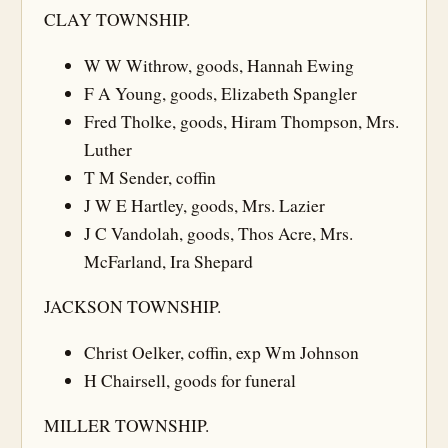
CLAY TOWNSHIP.
W W Withrow, goods, Hannah Ewing
F A Young, goods, Elizabeth Spangler
Fred Tholke, goods, Hiram Thompson, Mrs.
Luther
T M Sender, coffin
J W E Hartley, goods, Mrs. Lazier
J C Vandolah, goods, Thos Acre, Mrs.
McFarland, Ira Shepard
JACKSON TOWNSHIP.
Christ Oelker, coffin, exp Wm Johnson
H Chairsell, goods for funeral
MILLER TOWNSHIP.