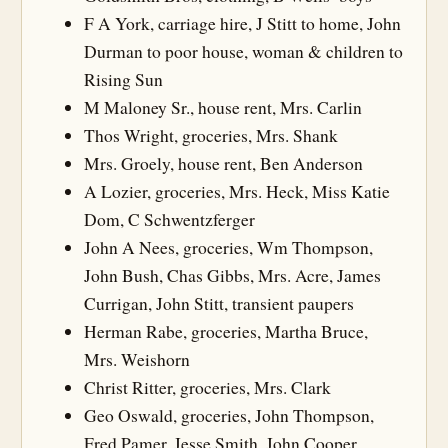
F A York, carriage hire, J Stitt to home, John
Durman to poor house, woman & children to
Rising Sun
M Maloney Sr., house rent, Mrs. Carlin
Thos Wright, groceries, Mrs. Shank
Mrs. Groely, house rent, Ben Anderson
A Lozier, groceries, Mrs. Heck, Miss Katie
Dom, C Schwentzferger
John A Nees, groceries, Wm Thompson,
John Bush, Chas Gibbs, Mrs. Acre, James
Currigan, John Stitt, transient paupers
Herman Rabe, groceries, Martha Bruce,
Mrs. Weishorn
Christ Ritter, groceries, Mrs. Clark
Geo Oswald, groceries, John Thompson,
Fred Pamer, Jesse Smith, John Cooper