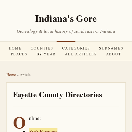
Indiana's Gore
Genealogy & local history of southeastern Indiana
HOME
COUNTIES
CATEGORIES
SURNAMES
PLACES
BY YEAR
ALL ARTICLES
ABOUT
Home
» Article
Fayette County Directories
O
nline:
1878 Farmers