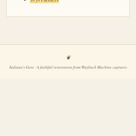
Indiana's Gore · A faithful restoration from Wayback Machine captures