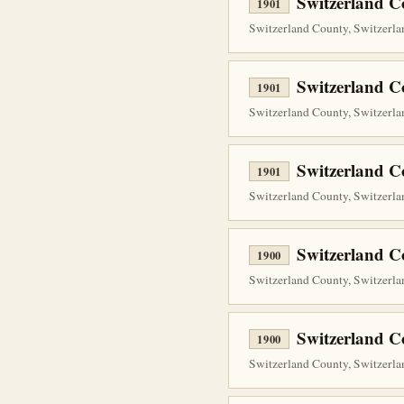
Switzerland C
1901
Switzerland County, Switzerlan
Switzerland C
1901
Switzerland County, Switzerlan
Switzerland C
1901
Switzerland County, Switzerlan
Switzerland C
1900
Switzerland County, Switzerlan
Switzerland C
1900
Switzerland County, Switzerlan