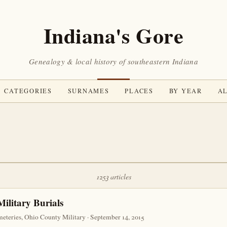
Indiana's Gore
Genealogy & local history of southeastern Indiana
CATEGORIES
SURNAMES
PLACES
BY YEAR
AL
1253 articles
ilitary Burials
teries, Ohio County Military · September 14, 2015