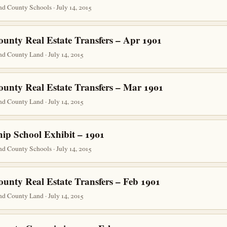
d County Schools · July 14, 2015
ounty Real Estate Transfers – Apr 1901
d County Land · July 14, 2015
ounty Real Estate Transfers – Mar 1901
d County Land · July 14, 2015
ip School Exhibit – 1901
d County Schools · July 14, 2015
ounty Real Estate Transfers – Feb 1901
d County Land · July 14, 2015