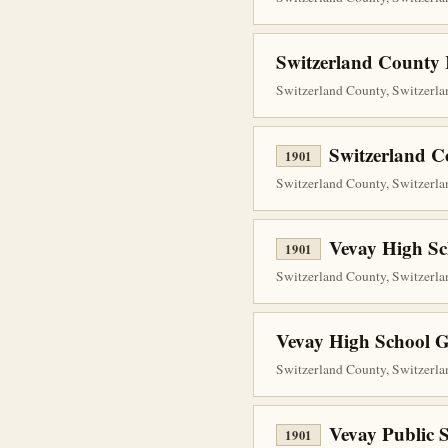
Switzerland County R
Switzerland County, Switzerlan
Switzerland C
1901
Switzerland County, Switzerlan
Vevay High Sc
1901
Switzerland County, Switzerlan
Vevay High School G
Switzerland County, Switzerlan
Vevay Public 
1901