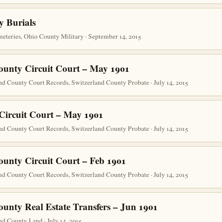
y Burials
teries, Ohio County Military · September 14, 2015
ounty Circuit Court – May 1901
nd County Court Records, Switzerland County Probate · July 14, 2015
Circuit Court – May 1901
nd County Court Records, Switzerland County Probate · July 14, 2015
ounty Circuit Court – Feb 1901
nd County Court Records, Switzerland County Probate · July 14, 2015
ounty Real Estate Transfers – Jun 1901
d County Land · July 14, 2015