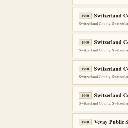
Switzerland Co
1900
Switzerland County, Switzerlan
Switzerland C
1900
Switzerland County, Switzerlan
Switzerland C
1900
Switzerland County, Switzerla
Switzerland C
1900
Switzerland County, Switzerlan
Vevay Public 
1900