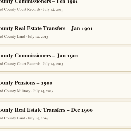
ounty Commissioners – Feb 1901
d County Court Records · July 14, 2015
ounty Real Estate Transfers – Jan 1901
d County Land · July 14, 2015
ounty Commissioners – Jan 1901
d County Court Records · July 14, 2015
ounty Pensions – 1900
d County Military · July 14, 2015
ounty Real Estate Transfers – Dec 1900
d County Land · July 14, 2015