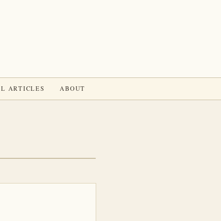
L ARTICLES
ABOUT