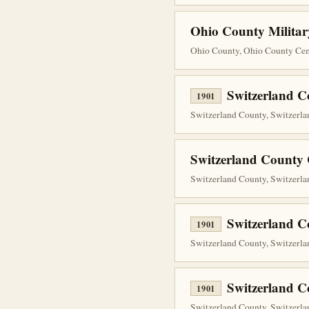
Ohio County Militar
Ohio County, Ohio County Ceme
Switzerland C
1901
Switzerland County, Switzerla
Switzerland County 
Switzerland County, Switzerla
Switzerland C
1901
Switzerland County, Switzerla
Switzerland C
1901
Switzerland County, Switzerlan