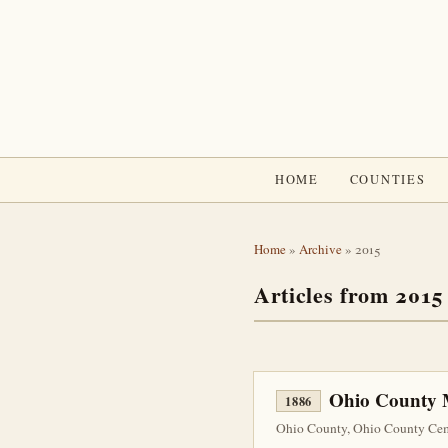
HOME
COUNTIES
Home
»
Archive
» 2015
Articles from 2015
Ohio County M
1886
Ohio County, Ohio County Ceme