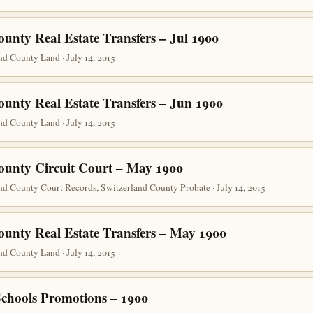
unty Real Estate Transfers – Jul 1900
d County Land · July 14, 2015
ounty Real Estate Transfers – Jun 1900
d County Land · July 14, 2015
ounty Circuit Court – May 1900
nd County Court Records, Switzerland County Probate · July 14, 2015
ounty Real Estate Transfers – May 1900
d County Land · July 14, 2015
Schools Promotions – 1900