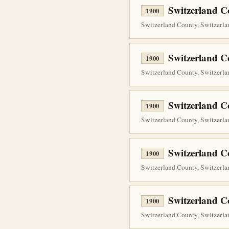
Switzerland C
1900
Switzerland County, Switzerla
Switzerland C
1900
Switzerland County, Switzerlan
Switzerland C
1900
Switzerland County, Switzerlan
Switzerland C
1900
Switzerland County, Switzerla
Switzerland C
1900
Switzerland County, Switzerlan