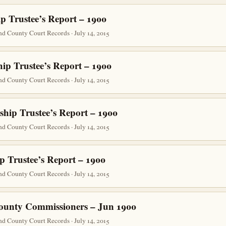
p Trustee’s Report – 1900
d County Court Records · July 14, 2015
ip Trustee’s Report – 1900
d County Court Records · July 14, 2015
ship Trustee’s Report – 1900
d County Court Records · July 14, 2015
p Trustee’s Report – 1900
d County Court Records · July 14, 2015
ounty Commissioners – Jun 1900
d County Court Records · July 14, 2015