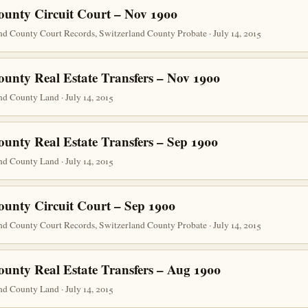
ounty Circuit Court – Nov 1900
nd County Court Records, Switzerland County Probate · July 14, 2015
ounty Real Estate Transfers – Nov 1900
d County Land · July 14, 2015
ounty Real Estate Transfers – Sep 1900
d County Land · July 14, 2015
ounty Circuit Court – Sep 1900
nd County Court Records, Switzerland County Probate · July 14, 2015
ounty Real Estate Transfers – Aug 1900
d County Land · July 14, 2015