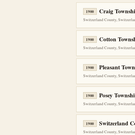
Craig Townshi
1900
Switzerland County, Switzerlan
Cotton Townsh
1900
Switzerland County, Switzerlan
Pleasant Town
1900
Switzerland County, Switzerlan
Posey Townshi
1900
Switzerland County, Switzerlan
Switzerland C
1900
Switzerland County, Switzerlan