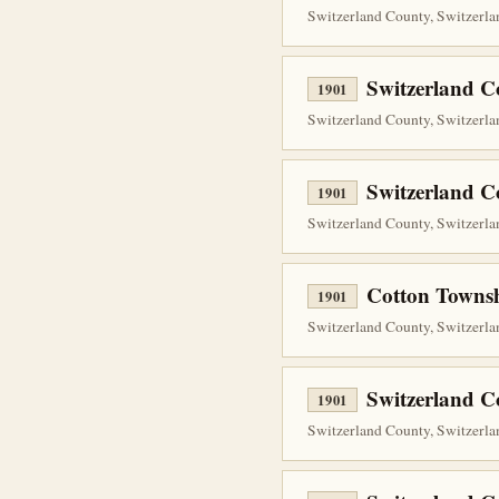
Switzerland County, Switzerlan
Switzerland C
1901
Switzerland County, Switzerlan
Switzerland C
1901
Switzerland County, Switzerlan
Cotton Townsh
1901
Switzerland County, Switzerlan
Switzerland C
1901
Switzerland County, Switzerlan