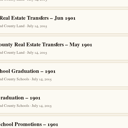
eal Estate Transfers – Jun 1901
d County Land · July 14, 2015
ounty Real Estate Transfers – May 1901
d County Land · July 14, 2015
hool Graduation – 1901
d County Schools · July 14, 2015
raduation – 1901
d County Schools · July 14, 2015
School Promotions – 1901