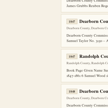
Dearborn County Commissio
James Grubbs Reuben Rogers
Dearborn Cou
1847
Dearborn County, Dearborn Cou
Dearborn County Commissio
Samuel Taylor No. 3150 – A
Randolph Coun
1847
Randolph County, Randolph Co
Book Page Given Name Surn
1847-1861 6 Samuel Wood 1
Dearborn Coun
1848
Dearborn County, Dearborn Cou
Dearborn County Commissio