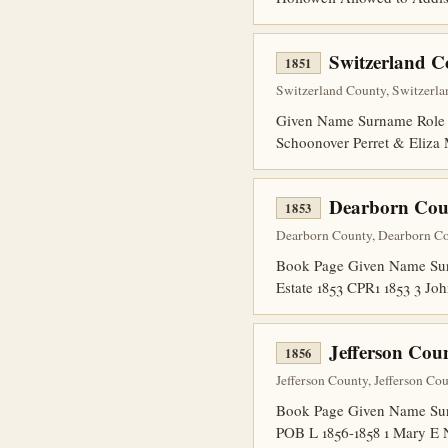
Switzerland 
1851
Switzerland County, Switzerlan
Given Name Surname Role B
Schoonover Perret & Eliza 
Dearborn Cou
1853
Dearborn County, Dearborn Co
Book Page Given Name Surn
Estate 1853 CPR1 1853 3 Joh
Jefferson Cou
1856
Jefferson County, Jefferson Co
Book Page Given Name Surn
POB L 1856-1858 1 Mary E 