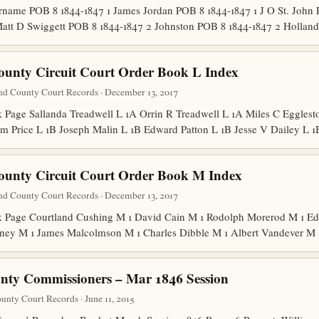
ame POB 8 1844-1847 1 James Jordan POB 8 1844-1847 1 J O St. John 
att D Swiggett POB 8 1844-1847 2 Johnston POB 8 1844-1847 2 Holla
ounty Circuit Court Order Book L Index
nd County Court Records · December 13, 2017
age Sallanda Treadwell L 1A Orrin R Treadwell L 1A Miles C Egglesto
m Price L 1B Joseph Malin L 1B Edward Patton L 1B Jesse V Dailey L
ounty Circuit Court Order Book M Index
nd County Court Records · December 13, 2017
Page Courtland Cushing M 1 David Cain M 1 Rodolph Morerod M 1 Edw
ney M 1 James Malcolmson M 1 Charles Dibble M 1 Albert Vandever M
nty Commissioners – Mar 1846 Session
nty Court Records · June 11, 2015