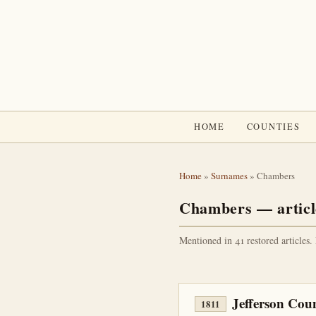
HOME
COUNTIES
Home
»
Surnames
» Chambers
Chambers — articl
Mentioned in 41 restored articles.
Jefferson Cou
1811