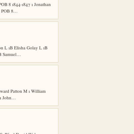
POB 8 1844-1847 1 Jonathan
nd POB 8…
n L 1B Elisha Golay L 1B
 1B Samuel…
ard Patton M 1 William
 1 John…