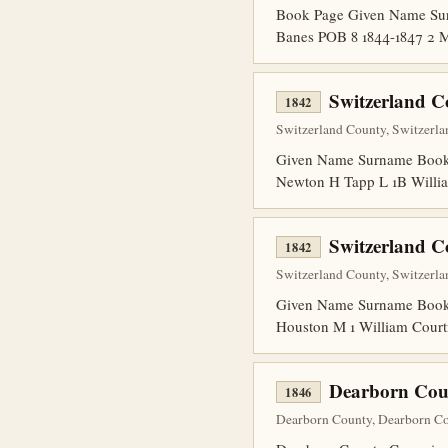
Book Page Given Name Surn
Banes POB 8 1844-1847 2 M
Switzerland C
1842
Switzerland County, Switzerla
Given Name Surname Book P
Newton H Tapp L 1B Willia
Switzerland C
1842
Switzerland County, Switzerla
Given Name Surname Book 
Houston M 1 William Court
Dearborn Cou
1846
Dearborn County, Dearborn Cou