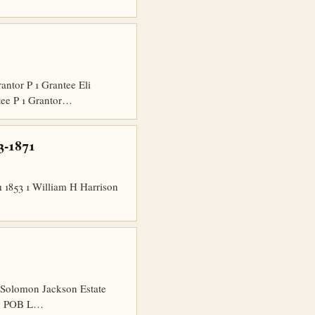
tor P 1 Grantee Eli
tee P 1 Grantor…
3-1871
1853 1 William H Harrison
 Solomon Jackson Estate
hip POB L…