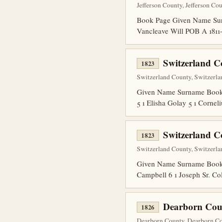
Jefferson County, Jefferson Co
Book Page Given Name Sur
Vancleave Will POB A 1811
Switzerland C
1823
Switzerland County, Switzerla
Given Name Surname Book Pa
5 1 Elisha Golay 5 1 Corne
Switzerland C
1823
Switzerland County, Switzerla
Given Name Surname Book Pa
Campbell 6 1 Joseph Sr. Col
Dearborn Cou
1826
Dearborn County, Dearborn Cou