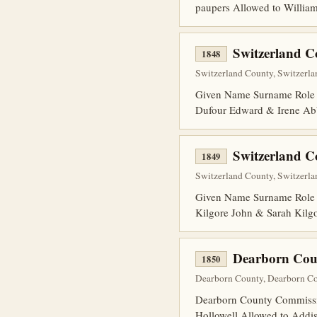
paupers Allowed to William
Switzerland 
1848
Switzerland County, Switzerlan
Given Name Surname Role 
Dufour Edward & Irene Ab
Switzerland 
1849
Switzerland County, Switzerlan
Given Name Surname Role 
Kilgore John & Sarah Kilg
Dearborn Cou
1850
Dearborn County, Dearborn Cou
Dearborn County Commission
Hollowell Allowed to Addiso