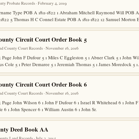
unty Probate Records · February 4, 2019
name Type POB A 1811-1822 1 Abraham Mitchell Raymond Will POB A 18
-1822 5 Thomas H C Connel Estate POB A 1811-1822 12 Samuel Morton
ounty Circuit Court Order Book 5
nd County Court Records · November 16, 2016
ge John F Dufour 5 1 Miles C Eggleston 5 1 Abner Clark 5 1 John Wil
lius Cole 5 1 Peter Demaree 5 1 Jeremiah Thomas 5 1 James Moredock 5 
ounty Circuit Court Order Book 6
nd County Court Records · November 16, 2016
ge John Wilson 6 1 John F Dufour 6 1 Israel R Whitehead 6 1 John F 
e 6 1 John Spencer 6 1 William Austin 6 1 John Sr.
nty Deed Book AA
nty Land Records · July 2, 2014