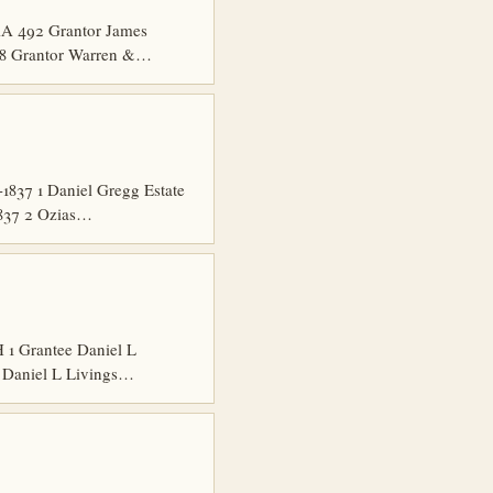
A 492 Grantor James
58 Grantor Warren &…
837 1 Daniel Gregg Estate
1837 2 Ozias…
1 Grantee Daniel L
e Daniel L Livings…