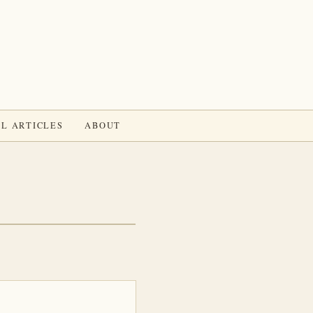
L ARTICLES
ABOUT