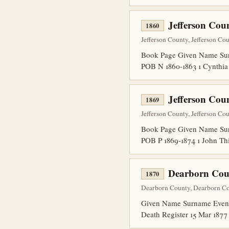
Jefferson Cou
1860
Jefferson County, Jefferson Co
Book Page Given Name Surn
POB N 1860-1863 1 Cynthia
Jefferson Cou
1869
Jefferson County, Jefferson Co
Book Page Given Name Sur
POB P 1869-1874 1 John Th
Dearborn Cou
1870
Dearborn County, Dearborn Cou
Given Name Surname Event 
Death Register 15 Mar 1877