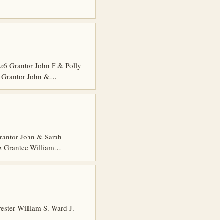
6 Grantor John F & Polly
5 Grantor John &…
rantor John & Sarah
 2 Grantee William…
ster William S. Ward J.