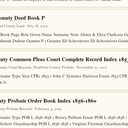
County Deed Book P
d County Land · July 28, 2014
ook Page Role Given Name Surname Note Abner & Eliza Clarkson Gran
Mariah Dufour Grantor P 1 Grantee Eli Schoonover Eli Schoonover Gran
nty Common Pleas Court Complete Record Index 185
unty Court Records, Dearborn County Probate · November 21, 2017
ame Type Year CPR1 1853 1 John C Symmes Harrison Estate 1853 CPR1 
n Jr.
nty Probate Order Book Index 1856-1860
unty Probate Records · February 4, 2019
ame Type POB L 1856-1858 1 Betsey Pulliam Estate POB L 1856-1858 1
Nichols Guardianship POB L 1856-1858 1 Virginia Freeman Guardians