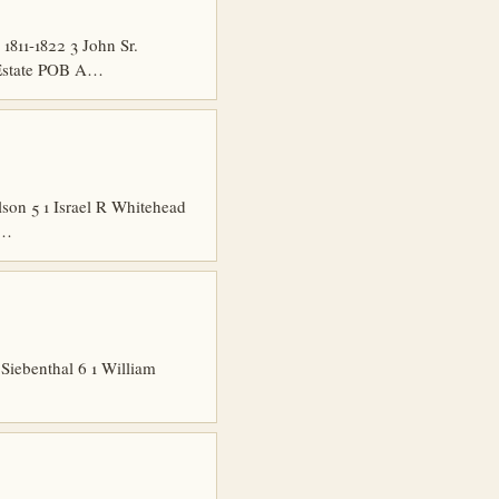
11-1822 3 John Sr.
 Estate POB A…
son 5 1 Israel R Whitehead
1…
Siebenthal 6 1 William