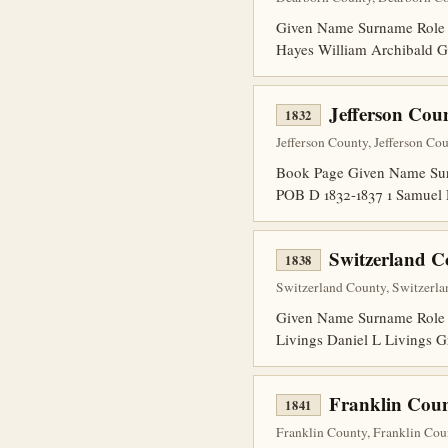
Given Name Surname Role
Hayes William Archibald 
Jefferson Cou
1832
Jefferson County, Jefferson Co
Book Page Given Name Surn
POB D 1832-1837 1 Samuel
Switzerland 
1838
Switzerland County, Switzerlan
Given Name Surname Role 
Livings Daniel L Livings 
Franklin Coun
1841
Franklin County, Franklin Cou