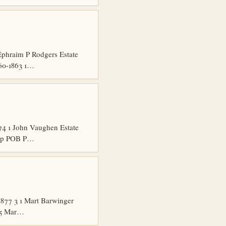
phraim P Rodgers Estate
860-1863 1…
4 1 John Vaughen Estate
hip POB P…
877 3 1 Mart Barwinger
 15 Mar…