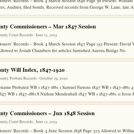
ners’ Records – Book 4 March Session 1846 Page 36 Present: William
, Auditor, filed bonds. Received records from George W. Lane, late Au
nty Commissioners – Mar 1847 Session
nty Court Records · June 12, 2015
ners’ Records – Book 4 March Session 1847 Page 152 Present: David 
llowed to Josiah Chambers for articles furnished Aurora Bridge No.
ty Will Index, 1847-1920
unty Probate Records · October 19, 2020
ame Probated WB 1 1847-1861 1 Samuel Farrens 1847 WB 1 1847-1861 4
847 WB 1 1847-1861 8 Nathan Mendenhall 1847 WB 1 1847-1861 11 Jesse
ty Commissioners – Jun 1848 Session
nty Court Records · June 12, 2015
ners’ Records – Book 4 June Session 1848 Page 323 Allowed to Willia