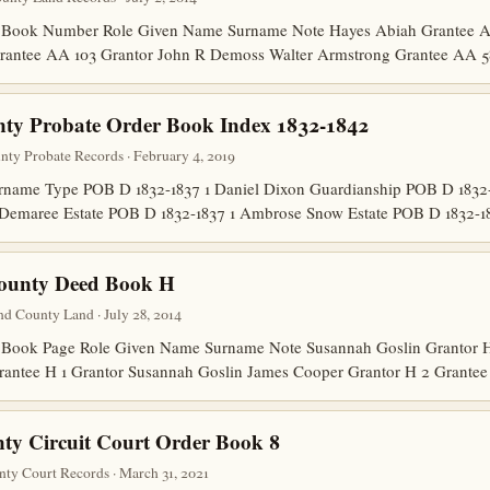
 Book Number Role Given Name Surname Note Hayes Abiah Grantee A
Grantee AA 103 Grantor John R Demoss Walter Armstrong Grantee AA 
nty Probate Order Book Index 1832-1842
unty Probate Records · February 4, 2019
ame Type POB D 1832-1837 1 Daniel Dixon Guardianship POB D 1832-1
 Demaree Estate POB D 1832-1837 1 Ambrose Snow Estate POB D 1832-
County Deed Book H
d County Land · July 28, 2014
Book Page Role Given Name Surname Note Susannah Goslin Grantor H 
Grantee H 1 Grantor Susannah Goslin James Cooper Grantor H 2 Grante
ty Circuit Court Order Book 8
nty Court Records · March 31, 2021