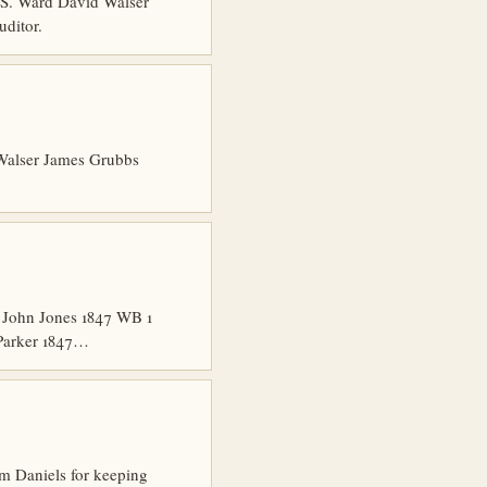
 S. Ward David Walser
ditor.
Walser James Grubbs
 John Jones 1847 WB 1
 Parker 1847…
m Daniels for keeping