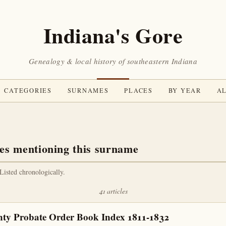
Indiana's Gore
Genealogy & local history of southeastern Indiana
CATEGORIES
SURNAMES
PLACES
BY YEAR
AL
es mentioning this surname
 Listed chronologically.
41 articles
nty Probate Order Book Index 1811-1832