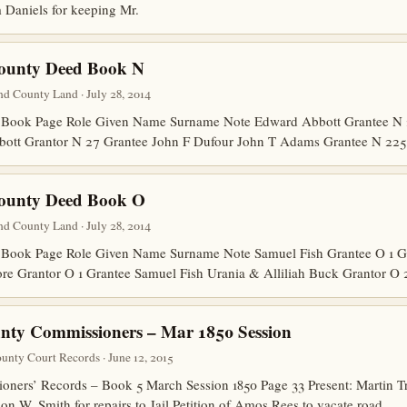
 Daniels for keeping Mr.
County Deed Book N
d County Land · July 28, 2014
Book Page Role Given Name Surname Note Edward Abbott Grantee N 2
bott Grantor N 27 Grantee John F Dufour John T Adams Grantee N 22
County Deed Book O
d County Land · July 28, 2014
Book Page Role Given Name Surname Note Samuel Fish Grantee O 1 G
ore Grantor O 1 Grantee Samuel Fish Urania & Alliliah Buck Grantor O
nty Commissioners – Mar 1850 Session
nty Court Records · June 12, 2015
ers’ Records – Book 5 March Session 1850 Page 33 Present: Martin Tre
n W. Smith for repairs to Jail Petition of Amos Rees to vacate road.