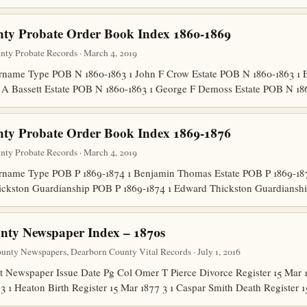
nty Probate Order Book Index 1860-1869
unty Probate Records · March 4, 2019
ame Type POB N 1860-1863 1 John F Crow Estate POB N 1860-1863 1 E
 A Bassett Estate POB N 1860-1863 1 George F Demoss Estate POB N 1
nty Probate Order Book Index 1869-1876
unty Probate Records · March 4, 2019
name Type POB P 1869-1874 1 Benjamin Thomas Estate POB P 1869-187
ickston Guardianship POB P 1869-1874 1 Edward Thickston Guardians
nty Newspaper Index – 1870s
nty Newspapers, Dearborn County Vital Records · July 1, 2016
Newspaper Issue Date Pg Col Omer T Pierce Divorce Register 15 Mar 1
 3 1 Heaton Birth Register 15 Mar 1877 3 1 Caspar Smith Death Register