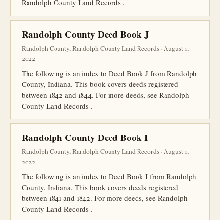
Randolph County Land Records .
Randolph County Deed Book J
Randolph County, Randolph County Land Records · August 1,
2022
The following is an index to Deed Book J from Randolph
County, Indiana. This book covers deeds registered
between 1842 and 1844. For more deeds, see Randolph
County Land Records .
Randolph County Deed Book I
Randolph County, Randolph County Land Records · August 1,
2022
The following is an index to Deed Book I from Randolph
County, Indiana. This book covers deeds registered
between 1841 and 1842. For more deeds, see Randolph
County Land Records .