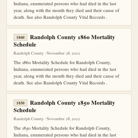
Indiana, enumerated persons who had died in the last
year, along with the month they died and their cause of
death. See also Randolph County Vital Records .
Randolph County 1860 Mortality
1860
Schedule
Randolph County · November 28, 2022
The 1860 Mortality Schedule for Randolph County,
Indiana, enumerated persons who had died in the last
year, along with the month they died and their cause of
death. See also Randolph County Vital Records .
Randolph County 1850 Mortality
1850
Schedule
Randolph County · November 28, 2022
The 1850 Mortality Schedule for Randolph County,
Indiana, enumerated persons who had died in the last