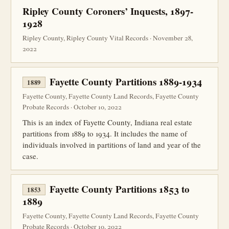
Ripley County Coroners’ Inquests, 1897-
1928
Ripley County, Ripley County Vital Records · November 28,
2022
Fayette County Partitions 1889-1934
1889
Fayette County, Fayette County Land Records, Fayette County
Probate Records · October 10, 2022
This is an index of Fayette County, Indiana real estate
partitions from 1889 to 1934. It includes the name of
individuals involved in partitions of land and year of the
case.
Fayette County Partitions 1853 to
1853
1889
Fayette County, Fayette County Land Records, Fayette County
Probate Records · October 10, 2022