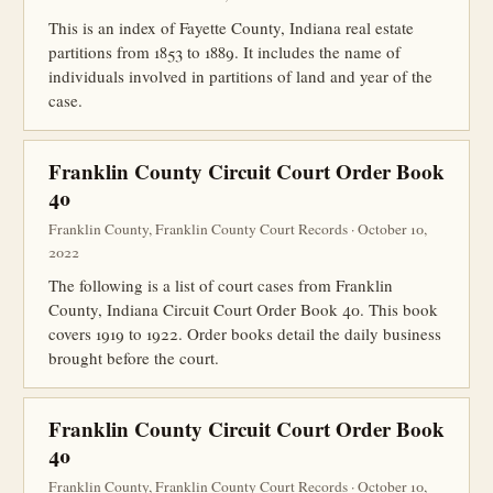
This is an index of Fayette County, Indiana real estate
partitions from 1853 to 1889. It includes the name of
individuals involved in partitions of land and year of the
case.
Franklin County Circuit Court Order Book
40
Franklin County, Franklin County Court Records · October 10,
2022
The following is a list of court cases from Franklin
County, Indiana Circuit Court Order Book 40. This book
covers 1919 to 1922. Order books detail the daily business
brought before the court.
Franklin County Circuit Court Order Book
40
Franklin County, Franklin County Court Records · October 10,