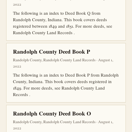
2022
The following is an index to Deed Book Q from
Randolph County, Indiana. This book covers deeds
registered between 1849 and 1851. For more deeds, see
Randolph County Land Records .
Randolph County Deed Book P
Randolph County, Randolph County Land Records · August 1,
2022
The following is an index to Deed Book P from Randolph
County, Indiana. This book covers deeds registered in
1849. For more deeds, see Randolph County Land
Records .
Randolph County Deed Book O
Randolph County, Randolph County Land Records · August 1,
2022