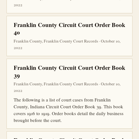
2022
Franklin County Circuit Court Order Book
40
Franklin County, Franklin County Court Records · October 10,
2022
Franklin County Circuit Court Order Book
39
Franklin County, Franklin County Court Records · October 10,
2022
The following is a list of court cases from Franklin
County, Indiana Circuit Court Order Book 39. This book
covers 1916 to 1919. Order books detail the daily business
brought before the court.