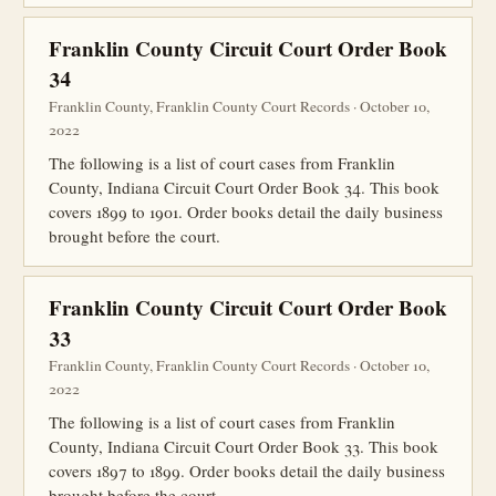
Franklin County Circuit Court Order Book
34
Franklin County, Franklin County Court Records · October 10,
2022
The following is a list of court cases from Franklin
County, Indiana Circuit Court Order Book 34. This book
covers 1899 to 1901. Order books detail the daily business
brought before the court.
Franklin County Circuit Court Order Book
33
Franklin County, Franklin County Court Records · October 10,
2022
The following is a list of court cases from Franklin
County, Indiana Circuit Court Order Book 33. This book
covers 1897 to 1899. Order books detail the daily business
brought before the court.