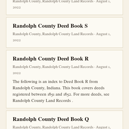
Randolph County, Randolph County Land Records · August 1,
2022
Randolph County Deed Book S
Randolph County, Randolph County Land Records · August 1,
2022
Randolph County Deed Book R
Randolph County, Randolph County Land Records · August 1,
2022
The following is an index to Deed Book R from
Randolph County, Indiana. This book covers deeds
registered between 1851 and 1852. For more deeds, see
Randolph County Land Records .
Randolph County Deed Book Q
Randolph County, Randolph County Land Records · August 1,