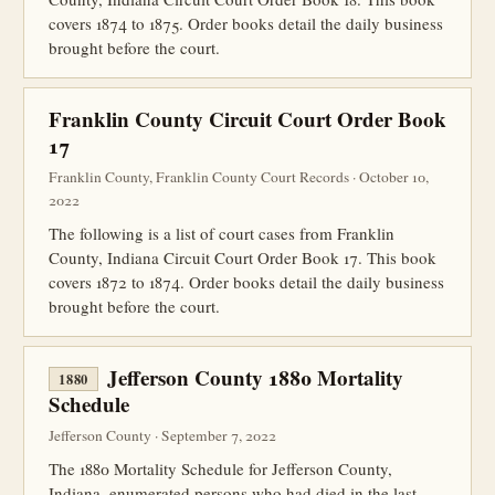
covers 1874 to 1875. Order books detail the daily business
brought before the court.
Franklin County Circuit Court Order Book
17
Franklin County, Franklin County Court Records · October 10,
2022
The following is a list of court cases from Franklin
County, Indiana Circuit Court Order Book 17. This book
covers 1872 to 1874. Order books detail the daily business
brought before the court.
Jefferson County 1880 Mortality
1880
Schedule
Jefferson County · September 7, 2022
The 1880 Mortality Schedule for Jefferson County,
Indiana, enumerated persons who had died in the last