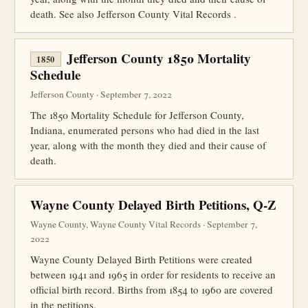
death. See also Jefferson County Vital Records .
Jefferson County 1850 Mortality
1850
Schedule
Jefferson County · September 7, 2022
The 1850 Mortality Schedule for Jefferson County,
Indiana, enumerated persons who had died in the last
year, along with the month they died and their cause of
death.
Wayne County Delayed Birth Petitions, Q-Z
Wayne County, Wayne County Vital Records · September 7,
2022
Wayne County Delayed Birth Petitions were created
between 1941 and 1965 in order for residents to receive an
official birth record. Births from 1854 to 1960 are covered
in the petitions.