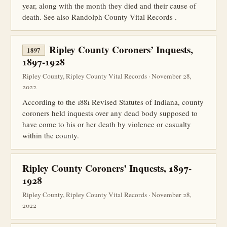
year, along with the month they died and their cause of
death. See also Randolph County Vital Records .
Ripley County Coroners’ Inquests,
1897
1897-1928
Ripley County, Ripley County Vital Records · November 28,
2022
According to the 1881 Revised Statutes of Indiana, county
coroners held inquests over any dead body supposed to
have come to his or her death by violence or casualty
within the county.
Ripley County Coroners’ Inquests, 1897-
1928
Ripley County, Ripley County Vital Records · November 28,
2022