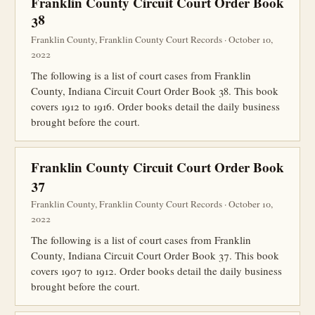
Franklin County Circuit Court Order Book
38
Franklin County, Franklin County Court Records · October 10,
2022
The following is a list of court cases from Franklin
County, Indiana Circuit Court Order Book 38. This book
covers 1912 to 1916. Order books detail the daily business
brought before the court.
Franklin County Circuit Court Order Book
37
Franklin County, Franklin County Court Records · October 10,
2022
The following is a list of court cases from Franklin
County, Indiana Circuit Court Order Book 37. This book
covers 1907 to 1912. Order books detail the daily business
brought before the court.