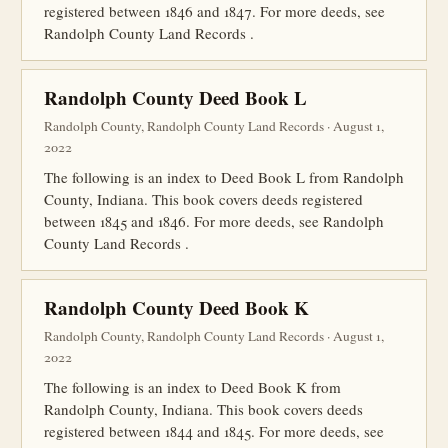
registered between 1846 and 1847. For more deeds, see
Randolph County Land Records .
Randolph County Deed Book L
Randolph County, Randolph County Land Records · August 1,
2022
The following is an index to Deed Book L from Randolph
County, Indiana. This book covers deeds registered
between 1845 and 1846. For more deeds, see Randolph
County Land Records .
Randolph County Deed Book K
Randolph County, Randolph County Land Records · August 1,
2022
The following is an index to Deed Book K from
Randolph County, Indiana. This book covers deeds
registered between 1844 and 1845. For more deeds, see