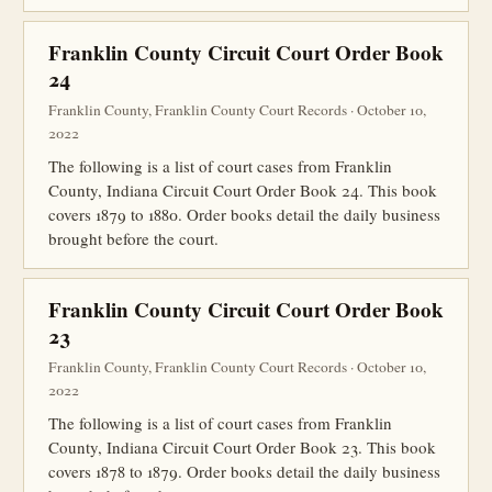
Franklin County Circuit Court Order Book
24
Franklin County, Franklin County Court Records · October 10,
2022
The following is a list of court cases from Franklin
County, Indiana Circuit Court Order Book 24. This book
covers 1879 to 1880. Order books detail the daily business
brought before the court.
Franklin County Circuit Court Order Book
23
Franklin County, Franklin County Court Records · October 10,
2022
The following is a list of court cases from Franklin
County, Indiana Circuit Court Order Book 23. This book
covers 1878 to 1879. Order books detail the daily business