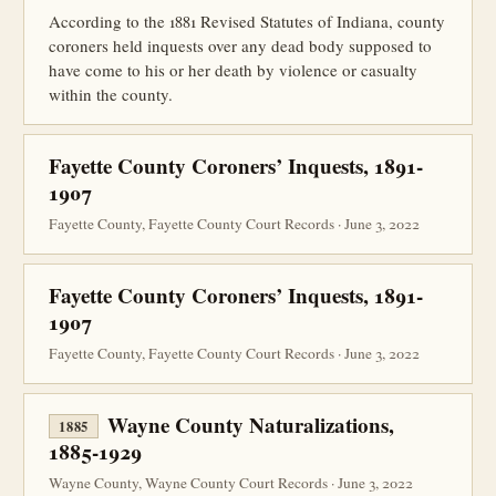
According to the 1881 Revised Statutes of Indiana, county
coroners held inquests over any dead body supposed to
have come to his or her death by violence or casualty
within the county.
Fayette County Coroners’ Inquests, 1891-
1907
Fayette County, Fayette County Court Records · June 3, 2022
Fayette County Coroners’ Inquests, 1891-
1907
Fayette County, Fayette County Court Records · June 3, 2022
Wayne County Naturalizations,
1885
1885-1929
Wayne County, Wayne County Court Records · June 3, 2022