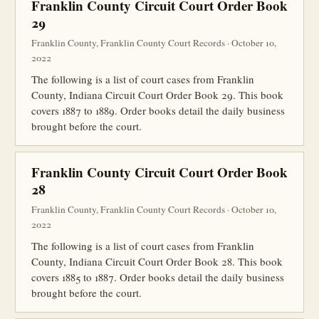
Franklin County Circuit Court Order Book
29
Franklin County, Franklin County Court Records · October 10,
2022
The following is a list of court cases from Franklin
County, Indiana Circuit Court Order Book 29. This book
covers 1887 to 1889. Order books detail the daily business
brought before the court.
Franklin County Circuit Court Order Book
28
Franklin County, Franklin County Court Records · October 10,
2022
The following is a list of court cases from Franklin
County, Indiana Circuit Court Order Book 28. This book
covers 1885 to 1887. Order books detail the daily business
brought before the court.