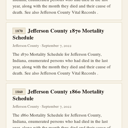
year, along with the month they died and their cause of
death. See also Jefferson County Vital Records .
Jefferson County 1870 Mortality
1870
Schedule
Jefferson County · September 7, 2022
The 1870 Mortality Schedule for Jefferson County,
Indiana, enumerated persons who had died in the last
year, along with the month they died and their cause of
death. See also Jefferson County Vital Records .
Jefferson County 1860 Mortality
1860
Schedule
Jefferson County · September 7, 2022
The 1860 Mortality Schedule for Jefferson County,
Indiana, enumerated persons who had died in the last
year, along with the month they died and their cause of