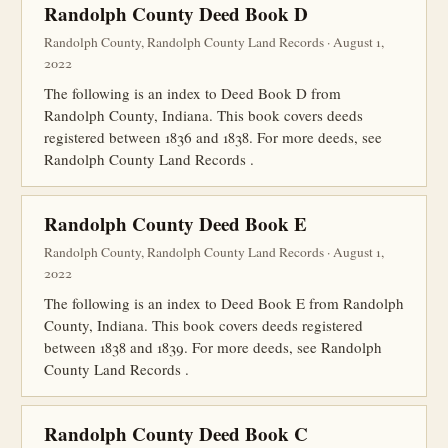
Randolph County Deed Book D
Randolph County, Randolph County Land Records · August 1,
2022
The following is an index to Deed Book D from
Randolph County, Indiana. This book covers deeds
registered between 1836 and 1838. For more deeds, see
Randolph County Land Records .
Randolph County Deed Book E
Randolph County, Randolph County Land Records · August 1,
2022
The following is an index to Deed Book E from Randolph
County, Indiana. This book covers deeds registered
between 1838 and 1839. For more deeds, see Randolph
County Land Records .
Randolph County Deed Book C