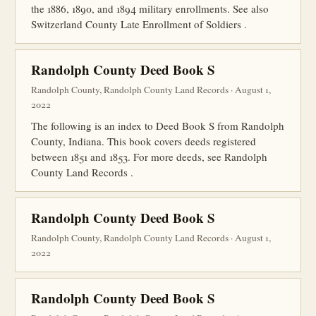
the 1886, 1890, and 1894 military enrollments. See also
Switzerland County Late Enrollment of Soldiers .
Randolph County Deed Book S
Randolph County, Randolph County Land Records · August 1,
2022
The following is an index to Deed Book S from Randolph
County, Indiana. This book covers deeds registered
between 1851 and 1853. For more deeds, see Randolph
County Land Records .
Randolph County Deed Book S
Randolph County, Randolph County Land Records · August 1,
2022
Randolph County Deed Book S