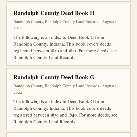
Randolph County Deed Book H
Randolph County, Randolph County Land Records · August 1,
2022
The following is an index to Deed Book H from
Randolph County, Indiana. This book covers deeds
registered between 1840 and 1841. For more deeds, see
Randolph County Land Records .
Randolph County Deed Book G
Randolph County, Randolph County Land Records · August 1,
2022
The following is an index to Deed Book G from
Randolph County, Indiana. This book covers deeds
registered between 1839 and 1840. For more deeds, see
Randolph County Land Records .