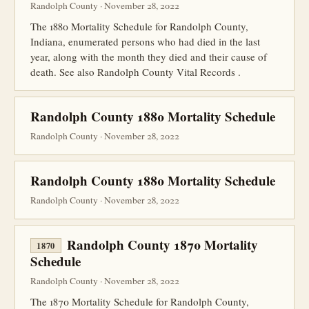
Randolph County · November 28, 2022
The 1880 Mortality Schedule for Randolph County,
Indiana, enumerated persons who had died in the last
year, along with the month they died and their cause of
death. See also Randolph County Vital Records .
Randolph County 1880 Mortality Schedule
Randolph County · November 28, 2022
Randolph County 1880 Mortality Schedule
Randolph County · November 28, 2022
Randolph County 1870 Mortality
1870
Schedule
Randolph County · November 28, 2022
The 1870 Mortality Schedule for Randolph County,