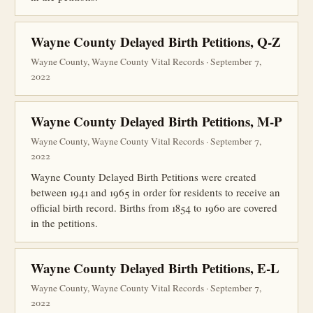
Wayne County Delayed Birth Petitions, Q-Z
Wayne County, Wayne County Vital Records · September 7,
2022
Wayne County Delayed Birth Petitions, M-P
Wayne County, Wayne County Vital Records · September 7,
2022
Wayne County Delayed Birth Petitions were created
between 1941 and 1965 in order for residents to receive an
official birth record. Births from 1854 to 1960 are covered
in the petitions.
Wayne County Delayed Birth Petitions, E-L
Wayne County, Wayne County Vital Records · September 7,
2022