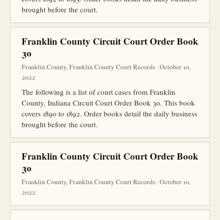
brought before the court.
Franklin County Circuit Court Order Book
30
Franklin County, Franklin County Court Records · October 10,
2022
The following is a list of court cases from Franklin
County, Indiana Circuit Court Order Book 30. This book
covers 1890 to 1892. Order books detail the daily business
brought before the court.
Franklin County Circuit Court Order Book
30
Franklin County, Franklin County Court Records · October 10,
2022