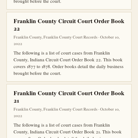
brought before the court.
Franklin County Circuit Court Order Book
22
Franklin County, Franklin County Court Records · October 10,
2022
The following is a list of court cases from Franklin
County, Indiana Circuit Court Order Book 22. This book
covers 1877 to 1878. Order books detail the daily business
brought before the court.
Franklin County Circuit Court Order Book
21
Franklin County, Franklin County Court Records · October 10,
2022
The following is a list of court cases from Franklin
County, Indiana Circuit Court Order Book 21. This book