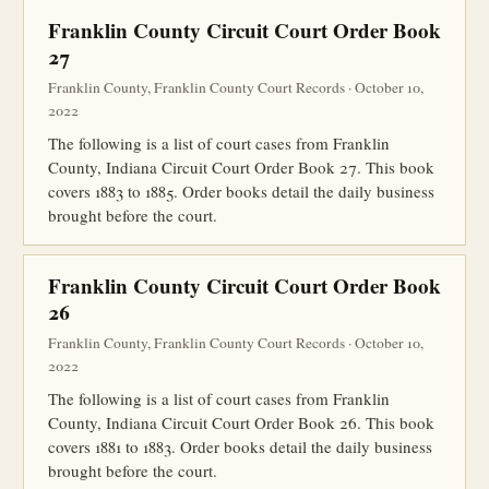
Franklin County Circuit Court Order Book
27
Franklin County, Franklin County Court Records · October 10,
2022
The following is a list of court cases from Franklin
County, Indiana Circuit Court Order Book 27. This book
covers 1883 to 1885. Order books detail the daily business
brought before the court.
Franklin County Circuit Court Order Book
26
Franklin County, Franklin County Court Records · October 10,
2022
The following is a list of court cases from Franklin
County, Indiana Circuit Court Order Book 26. This book
covers 1881 to 1883. Order books detail the daily business
brought before the court.