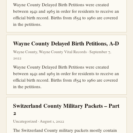
Wayne County Delayed Birth Petitions were created
between 1941 and 1965 in order for residents to receive an
official birth record. Births from 1854 to 1960 are covered
in the petitions.
Wayne County Delayed Birth Petitions, A-D
Wayne County, Wayne County Vital Records · September 7,
2022
Wayne County Delayed Birth Petitions were created
between 1941 and 1965 in order for residents to receive an
official birth record. Births from 1854 to 1960 are covered
in the petitions.
Switzerland County Military Packets – Part
2
Uncategorized · August 1, 2022
The Switzerland County military packets mostly contain