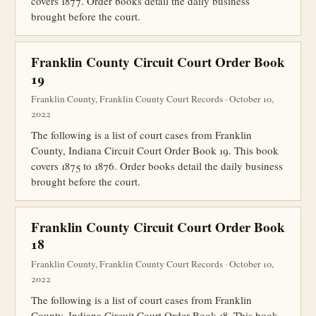
covers 1877. Order books detail the daily business
brought before the court.
Franklin County Circuit Court Order Book
19
Franklin County, Franklin County Court Records · October 10,
2022
The following is a list of court cases from Franklin
County, Indiana Circuit Court Order Book 19. This book
covers 1875 to 1876. Order books detail the daily business
brought before the court.
Franklin County Circuit Court Order Book
18
Franklin County, Franklin County Court Records · October 10,
2022
The following is a list of court cases from Franklin
County, Indiana Circuit Court Order Book 18. This book