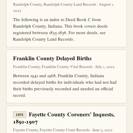
Randolph County, Randolph County Land Records · August 1,
2022
The following is an index to Deed Book C from
Randolph County, Indiana. This book covers deeds
registered between 1835-1836. For more deeds, see
Randolph County Land Records .
Franklin County Delayed Births
Franklin County, Franklin County Vital Records · July 1, 2022
Between 1941 and 1968, Franklin County, Indiana
recorded delayed births for individuals who had not had
their births previously recorded and needed an official
record.
Fayette County Coroners’ Inquests,
1891
1891-1907
Fayette County, Fayette County Court Records · June 3, 2022