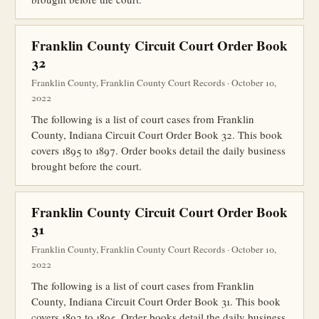
Franklin County Circuit Court Order Book
32
Franklin County, Franklin County Court Records · October 10,
2022
The following is a list of court cases from Franklin
County, Indiana Circuit Court Order Book 32. This book
covers 1895 to 1897. Order books detail the daily business
brought before the court.
Franklin County Circuit Court Order Book
31
Franklin County, Franklin County Court Records · October 10,
2022
The following is a list of court cases from Franklin
County, Indiana Circuit Court Order Book 31. This book
covers 1892 to 1895. Order books detail the daily business