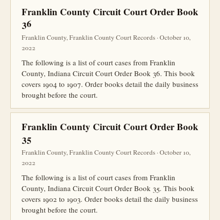
Franklin County Circuit Court Order Book
36
Franklin County, Franklin County Court Records · October 10,
2022
The following is a list of court cases from Franklin
County, Indiana Circuit Court Order Book 36. This book
covers 1904 to 1907. Order books detail the daily business
brought before the court.
Franklin County Circuit Court Order Book
35
Franklin County, Franklin County Court Records · October 10,
2022
The following is a list of court cases from Franklin
County, Indiana Circuit Court Order Book 35. This book
covers 1902 to 1903. Order books detail the daily business
brought before the court.