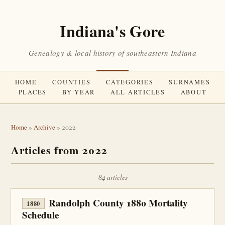
Indiana's Gore
Genealogy & local history of southeastern Indiana
HOME
COUNTIES
CATEGORIES
SURNAMES
PLACES
BY YEAR
ALL ARTICLES
ABOUT
Home
»
Archive
» 2022
Articles from 2022
84 articles
Randolph County 1880 Mortality
1880
Schedule