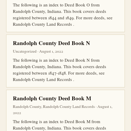
The following is an index to Deed Book O from
Randolph County, Indiana. This book covers deeds
registered between 1844 and 1849. For more deeds, see
Randolph County Land Records .
Randolph County Deed Book N
Uncategorized · August 1, 2022
The following is an index to Deed Book N from
Randolph County, Indiana. This book covers deeds
registered between 1847-1848. For more deeds, see
Randolph County Land Records .
Randolph County Deed Book M
Randolph County, Randolph County Land Records · August 1,
2022
The following is an index to Deed Book M from
Randolph County, Indiana. This book covers deeds