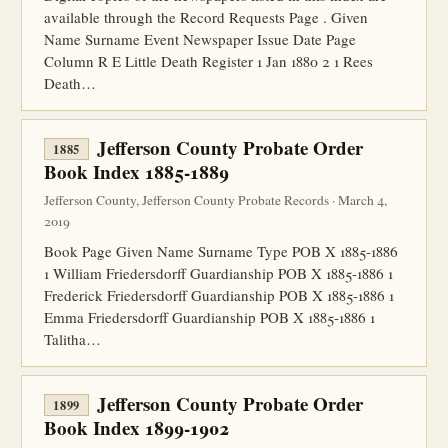
available through the Record Requests Page . Given
Name Surname Event Newspaper Issue Date Page
Column R E Little Death Register 1 Jan 1880 2 1 Rees
Death…
Jefferson County Probate Order
1885
Book Index 1885-1889
Jefferson County, Jefferson County Probate Records · March 4,
2019
Book Page Given Name Surname Type POB X 1885-1886
1 William Friedersdorff Guardianship POB X 1885-1886 1
Frederick Friedersdorff Guardianship POB X 1885-1886 1
Emma Friedersdorff Guardianship POB X 1885-1886 1
Talitha…
Jefferson County Probate Order
1899
Book Index 1899-1902