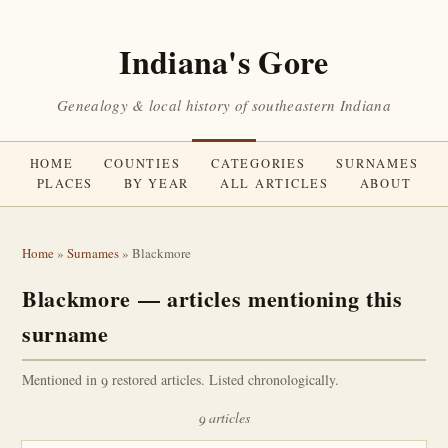
Indiana's Gore
Genealogy & local history of southeastern Indiana
HOME
COUNTIES
CATEGORIES
SURNAMES
PLACES
BY YEAR
ALL ARTICLES
ABOUT
Home
»
Surnames
» Blackmore
Blackmore — articles mentioning this
surname
Mentioned in 9 restored articles. Listed chronologically.
9 articles