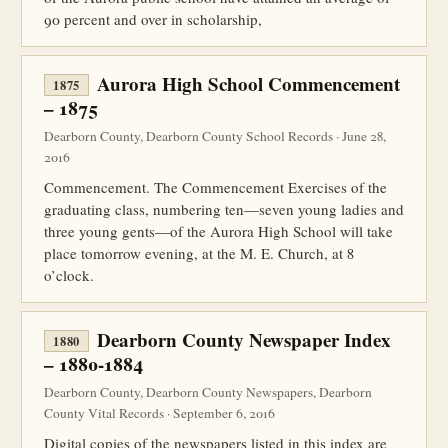
90 percent and over in scholarship,
Aurora High School Commencement
1875
– 1875
Dearborn County, Dearborn County School Records · June 28,
2016
Commencement. The Commencement Exercises of the
graduating class, numbering ten—seven young ladies and
three young gents—of the Aurora High School will take
place tomorrow evening, at the M. E. Church, at 8
o’clock.
Dearborn County Newspaper Index
1880
– 1880-1884
Dearborn County, Dearborn County Newspapers, Dearborn
County Vital Records · September 6, 2016
Digital copies of the newspapers listed in this index are