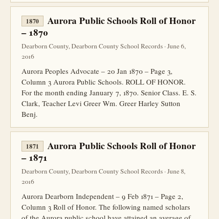
Aurora Public Schools Roll of Honor
1870
– 1870
Dearborn County, Dearborn County School Records · June 6,
2016
Aurora Peoples Advocate – 20 Jan 1870 – Page 3,
Column 3 Aurora Public Schools. ROLL OF HONOR.
For the month ending January 7, 1870. Senior Class. E. S.
Clark, Teacher Levi Greer Wm. Greer Harley Sutton
Benj.
Aurora Public Schools Roll of Honor
1871
– 1871
Dearborn County, Dearborn County School Records · June 8,
2016
Aurora Dearborn Independent – 9 Feb 1871 – Page 2,
Column 3 Roll of Honor. The following named scholars
of the Aurora public school have attained an average of