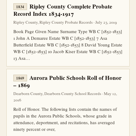
Ripley County Complete Probate
1834
Record Index 1834-1917
Ripley County, Ripley County Probate Records · July 23, 2019
Book Page Given Name Surname Type WB C [1852-1853]
1 John A Demaree Estate WB C [1852-1853] 7 Asa
Butterfield Estate WB C [1852-1853] 8 David Young Estate
WB C [1852-1853] 10 Jacob Kiser Estate WB C [1852-1853]
13 Asa…
Aurora Public Schools Roll of Honor
1869
– 1869
Dearborn County, Dearborn County School Records · May 12,
2016
Roll of Honor. The following lists contain the names of
pupils in the Aurora Public Schools, whose grade in
attendance, deportment, and recitations, has averaged
ninety percent or over,