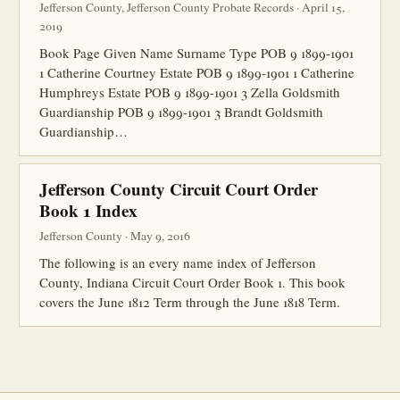
Jefferson County, Jefferson County Probate Records · April 15,
2019
Book Page Given Name Surname Type POB 9 1899-1901
1 Catherine Courtney Estate POB 9 1899-1901 1 Catherine
Humphreys Estate POB 9 1899-1901 3 Zella Goldsmith
Guardianship POB 9 1899-1901 3 Brandt Goldsmith
Guardianship…
Jefferson County Circuit Court Order
Book 1 Index
Jefferson County · May 9, 2016
The following is an every name index of Jefferson
County, Indiana Circuit Court Order Book 1. This book
covers the June 1812 Term through the June 1818 Term.