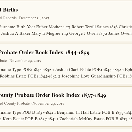
 Births
l Records · December 11, 2017
name Birth Year Father Mother 1 27 Robert Terrill Saines 1858 Christia
872 Joshua A Baker Mary E Megrue 1 19 George J Owen 1872 James Ow
Probate Order Book Index 1844-1859
bate · November 29, 2017
ame Type POB1 1844-1852 1 Joshua Clark Estate POB1 1844-1852 1 Ep
Robbins Estate POB1 1844-1852 2 Josephine Love Guardianship POB1 1
ounty Probate Order Book Index 1837-1849
nd County Probate · November 29, 2017
me Type POB B 1837-1841 1 Benjamin Jr. Hall Estate POB B 1837-1841 1
o Kern Estate POB B 1837-1841 1 Zachariah McKay Estate POB B 1837-