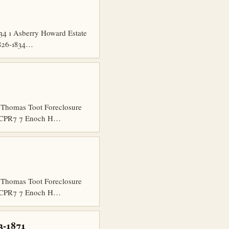
34 1 Asberry Howard Estate
1826-1834…
Thomas Toot Foreclosure
5 CCPR7 7 Enoch H…
Thomas Toot Foreclosure
5 CCPR7 7 Enoch H…
3-1871