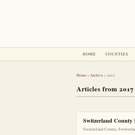
HOME
COUNTIES
Home
»
Archive
» 2017
Articles from 2017
Switzerland County
Switzerland County, Switzerla