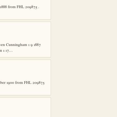
 1888 from FHL 209875 .
Owen Cunningham 1 9 1887
zn 1 17…
ember 1900 from FHL 209875