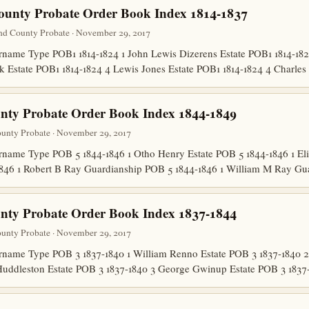
ounty Probate Order Book Index 1814-1837
nd County Probate · November 29, 2017
ame Type POB1 1814-1824 1 John Lewis Dizerens Estate POB1 1814-1824
lk Estate POB1 1814-1824 4 Lewis Jones Estate POB1 1814-1824 4 Charl
nty Probate Order Book Index 1844-1849
unty Probate · November 29, 2017
ame Type POB 5 1844-1846 1 Otho Henry Estate POB 5 1844-1846 1 El
846 1 Robert B Ray Guardianship POB 5 1844-1846 1 William M Ray G
nty Probate Order Book Index 1837-1844
unty Probate · November 29, 2017
ame Type POB 3 1837-1840 1 William Renno Estate POB 3 1837-1840 2
Huddleston Estate POB 3 1837-1840 3 George Gwinup Estate POB 3 183