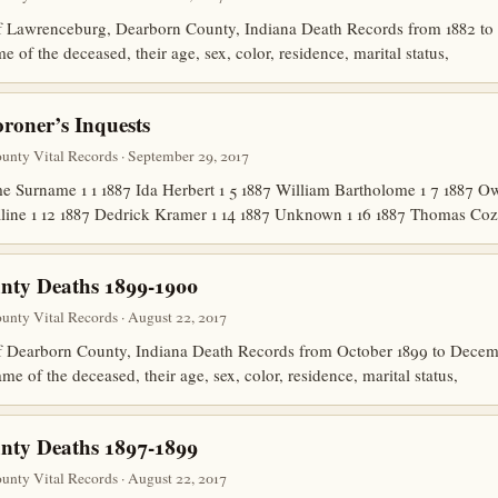
of Lawrenceburg, Dearborn County, Indiana Death Records from 1882 to
 of the deceased, their age, sex, color, residence, marital status,
oner’s Inquests
nty Vital Records · September 29, 2017
 Surname 1 1 1887 Ida Herbert 1 5 1887 William Bartholome 1 7 1887 
line 1 12 1887 Dedrick Kramer 1 14 1887 Unknown 1 16 1887 Thomas Co
nty Deaths 1899-1900
nty Vital Records · August 22, 2017
 of Dearborn County, Indiana Death Records from October 1899 to Dec
me of the deceased, their age, sex, color, residence, marital status,
nty Deaths 1897-1899
nty Vital Records · August 22, 2017