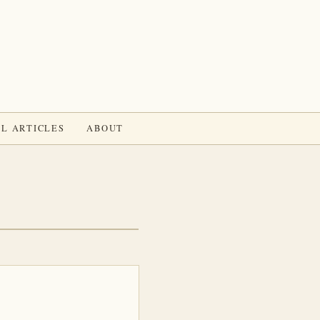
L ARTICLES
ABOUT