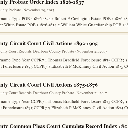
nty Probate Order Index 1826-1837
unty Probate · November 29, 2017
ame Type POB 1 1826-1834 1 Robert E Covington Estate POB 1 1826-18
er White Estate POB 1 1826-1834 2 William White Guardianship POB 1 
ty Circuit Court Civil Actions 1892-1905
unty Court Records, Dearborn County Probate · November 21, 2017
name Type Year CCPR7 1 Thomas Bradfield Foreclosure 1875 CCPR7 1 
ot Foreclosure 1875 CCPR7 7 Elizabeth P McKinney Civil Action 187
ty Circuit Court Civil Actions 1875-1876
unty Court Records, Dearborn County Probate · November 21, 2017
name Type Year CCPR7 1 Thomas Bradfield Foreclosure 1875 CCPR7 1 
ot Foreclosure 1875 CCPR7 7 Elizabeth P McKinney Civil Action 187
nty Common Pleas Court Complete Record Index 185