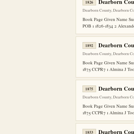
Dearborn Cou
1826
Dearborn County, Dearborn Co
Book Page Given Name Surn
POB 1 1826-1834 2 Alexand
Dearborn Coun
1892
Dearborn County, Dearborn Co
Book Page Given Name Sur
1875 CCPR7 1 Almina J To
Dearborn Coun
1875
Dearborn County, Dearborn Co
Book Page Given Name Sur
1875 CCPR7 1 Almina J To
Dearborn Cou
1853