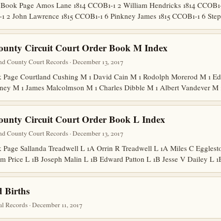
Book Page Amos Lane 1814 CCOB1-1 2 William Hendricks 1814 CCOB1-1
-1 2 John Lawrence 1815 CCOB1-1 6 Pinkney James 1815 CCOB1-1 6 St
ounty Circuit Court Order Book M Index
nd County Court Records · December 13, 2017
Page Courtland Cushing M 1 David Cain M 1 Rodolph Morerod M 1 Edw
ney M 1 James Malcolmson M 1 Charles Dibble M 1 Albert Vandever M
ounty Circuit Court Order Book L Index
nd County Court Records · December 13, 2017
age Sallanda Treadwell L 1A Orrin R Treadwell L 1A Miles C Egglesto
m Price L 1B Joseph Malin L 1B Edward Patton L 1B Jesse V Dailey L
 Births
l Records · December 11, 2017