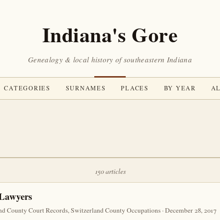
Indiana's Gore
Genealogy & local history of southeastern Indiana
CATEGORIES
SURNAMES
PLACES
BY YEAR
AL
150 articles
 Lawyers
nd County Court Records, Switzerland County Occupations · December 28, 2017