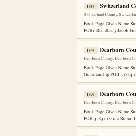
Switzerland C
1814
Switzerland County, Switzerla
Book Page Given Name Surn
POB1 1814-1824 3 Jacob Fu
Dearborn Cou
1844
Dearborn County, Dearborn Co
Book Page Given Name Surn
Guardianship POB 5 1844-1
Dearborn Cou
1837
Dearborn County, Dearborn Co
Book Page Given Name Surn
POB 3 1837-1840 2 Robert 