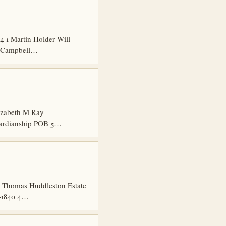
 1 Martin Holder Will
es Campbell…
izabeth M Ray
uardianship POB 5…
 Thomas Huddleston Estate
7-1840 4…