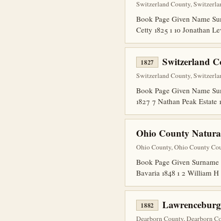
Switzerland County, Switzerla
Book Page Given Name Surna
Cetty 1825 1 10 Jonathan Le
Switzerland C
1827
Switzerland County, Switzerla
Book Page Given Name Surna
1827 7 Nathan Peak Estate 
Ohio County Natural
Ohio County, Ohio County Cour
Book Page Given Surname Co
Bavaria 1848 1 2 William H
Lawrenceburg
1882
Dearborn County, Dearborn Cou