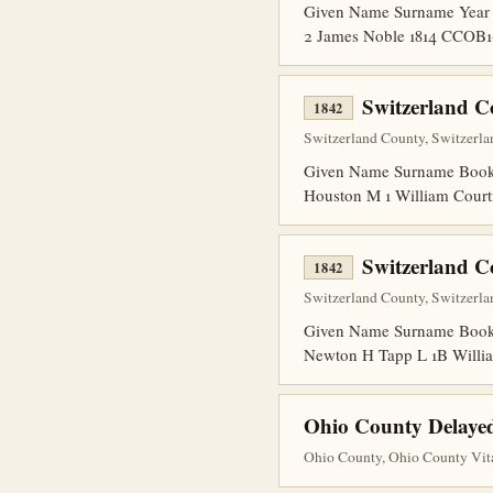
Given Name Surname Year 
2 James Noble 1814 CCOB1
Switzerland C
1842
Switzerland County, Switzerla
Given Name Surname Book 
Houston M 1 William Court
Switzerland C
1842
Switzerland County, Switzerla
Given Name Surname Book P
Newton H Tapp L 1B Willia
Ohio County Delayed
Ohio County, Ohio County Vita