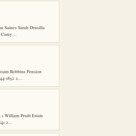
n Saines Sarah Drusilla
en Camy…
hraim Robbins Pension
844-1852 2…
 William Pruitt Estate
1841 2…