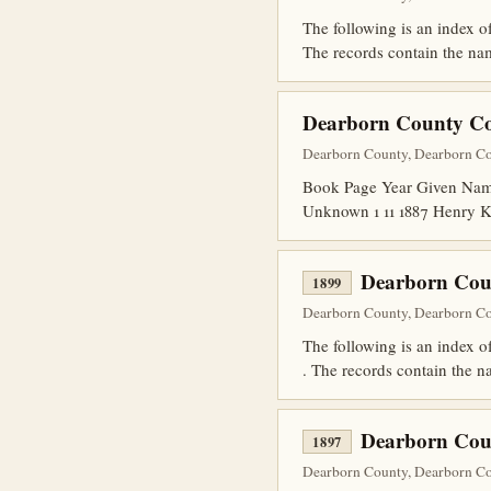
The following is an index 
The records contain the name
Dearborn County Cor
Dearborn County, Dearborn Cou
Book Page Year Given Name
Unknown 1 11 1887 Henry K
Dearborn Cou
1899
Dearborn County, Dearborn Cou
The following is an index
. The records contain the na
Dearborn Cou
1897
Dearborn County, Dearborn Cou