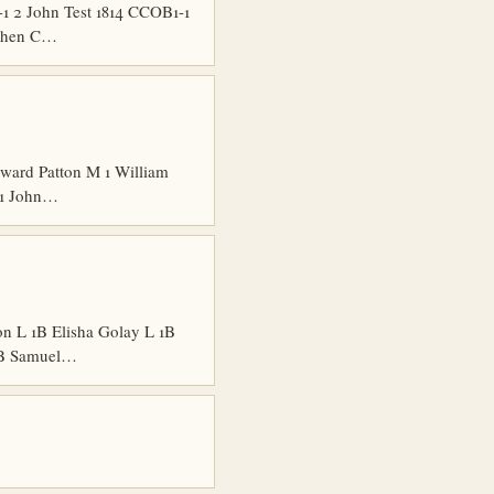
 2 John Test 1814 CCOB1-1
ephen C…
ard Patton M 1 William
 1 John…
n L 1B Elisha Golay L 1B
 1B Samuel…