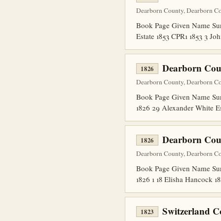
Dearborn County, Dearborn Co
Book Page Given Name Surn
Estate 1853 CPR1 1853 3 Joh
Dearborn Cou
1826
Dearborn County, Dearborn Co
Book Page Given Name Surn
1826 29 Alexander White E
Dearborn Coun
1826
Dearborn County, Dearborn Co
Book Page Given Name Surna
1826 1 18 Elisha Hancock 1
Switzerland C
1823