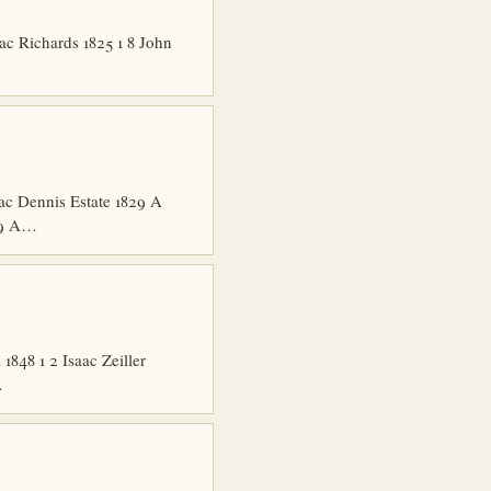
ac Richards 1825 1 8 John
ac Dennis Estate 1829 A
829 A…
848 1 2 Isaac Zeiller
…