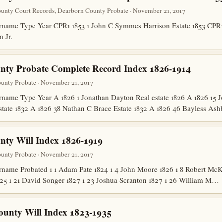
unty Court Records, Dearborn County Probate · November 21, 2017
ame Type Year CPR1 1853 1 John C Symmes Harrison Estate 1853 CPR1 
n Jr.
nty Probate Complete Record Index 1826-1914
unty Probate · November 21, 2017
ame Type Year A 1826 1 Jonathan Dayton Real estate 1826 A 1826 15 Jo
state 1832 A 1826 38 Nathan C Brace Estate 1832 A 1826 46 Bayless A
ty Will Index 1826-1919
unty Probate · November 21, 2017
me Probated 1 1 Adam Pate 1824 1 4 John Moore 1826 1 8 Robert McKit
825 1 21 David Songer 1827 1 23 Joshua Scranton 1827 1 26 William M…
ounty Will Index 1823-1935