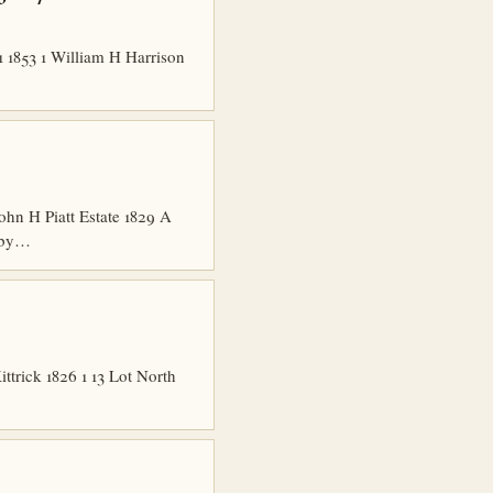
1853 1 William H Harrison
hn H Piatt Estate 1829 A
shby…
trick 1826 1 13 Lot North