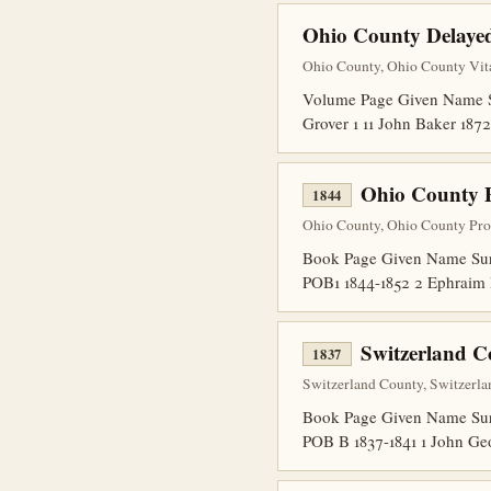
Ohio County Delayed
Ohio County, Ohio County Vita
Volume Page Given Name Sur
Grover 1 11 John Baker 1
Ohio County 
1844
Ohio County, Ohio County Pro
Book Page Given Name Surn
POB1 1844-1852 2 Ephraim 
Switzerland C
1837
Switzerland County, Switzerla
Book Page Given Name Surna
POB B 1837-1841 1 John Ge