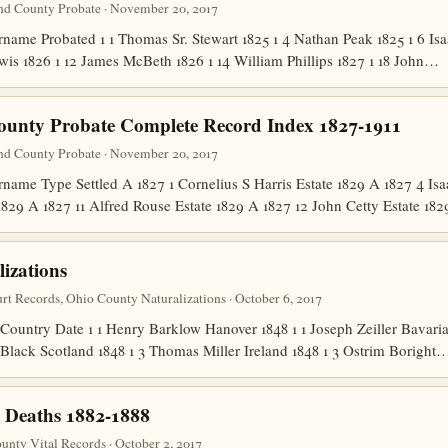
nd County Probate · November 20, 2017
me Probated 1 1 Thomas Sr. Stewart 1825 1 4 Nathan Peak 1825 1 6 Isa
wis 1826 1 12 James McBeth 1826 1 14 William Phillips 1827 1 18 John…
ounty Probate Complete Record Index 1827-1911
nd County Probate · November 20, 2017
me Type Settled A 1827 1 Cornelius S Harris Estate 1829 A 1827 4 Isa
1829 A 1827 11 Alfred Rouse Estate 1829 A 1827 12 John Cetty Estate 1
izations
t Records, Ohio County Naturalizations · October 6, 2017
untry Date 1 1 Henry Barklow Hanover 1848 1 1 Joseph Zeiller Bavaria 1
 Black Scotland 1848 1 3 Thomas Miller Ireland 1848 1 3 Ostrim Boright
 Deaths 1882-1888
nty Vital Records · October 2, 2017