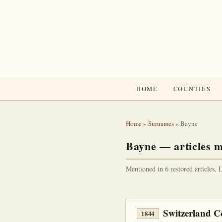
HOME
COUNTIES
Home
»
Surnames
» Bayne
Bayne — articles m
Mentioned in 6 restored articles. 
Switzerland 
1844