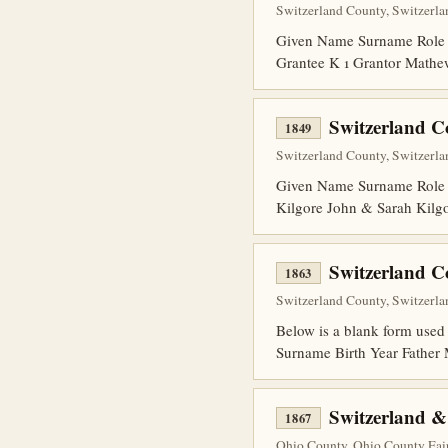
Switzerland County, Switzerlan
Given Name Surname Role 
Grantee K 1 Grantor Mathe
Switzerland 
1849
Switzerland County, Switzerlan
Given Name Surname Role 
Kilgore John & Sarah Kilg
Switzerland C
1863
Switzerland County, Switzerlan
Below is a blank form used 
Surname Birth Year Fathe
Switzerland &
1867
Ohio County, Ohio County Fair