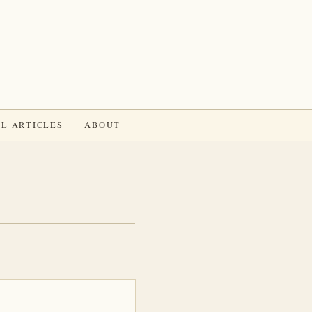
L ARTICLES
ABOUT