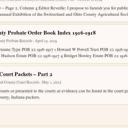
 – Page 2, Column 4 Editor Reveille: I propose to furnish you for publi
Annual Exhibition of the Switzerland and Ohio County Agricultural Soci
nty Probate Order Book Index 1916-1918
nty Probate Records · April 15, 2019
ame Type POB 22 1916-1917 1 Howard W Powell Trust POB 22 1916-191
 Hudson Estate POB 22 1916-1917 4 Bridget Howley Estate POB 22 191
Court Packets – Part 2
nd County Court Records · May 1, 2023
urts or presented to the courts as evidence can be found in the court 
ounty, Indiana packets.