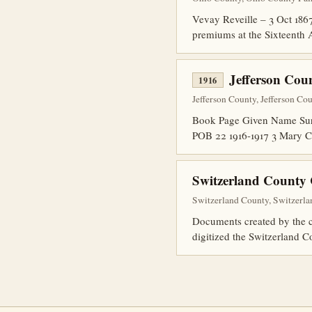
Vevay Reveille – 3 Oct 1867
premiums at the Sixteenth 
Jefferson Cou
1916
Jefferson County, Jefferson Cou
Book Page Given Name Surn
POB 22 1916-1917 3 Mary C
Switzerland County 
Switzerland County, Switzerla
Documents created by the co
digitized the Switzerland C