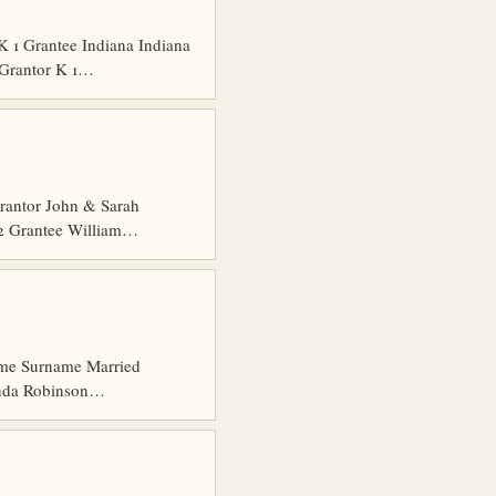
1 Grantee Indiana Indiana
 Grantor K 1…
rantor John & Sarah
 2 Grantee William…
 Name Surname Married
anda Robinson…