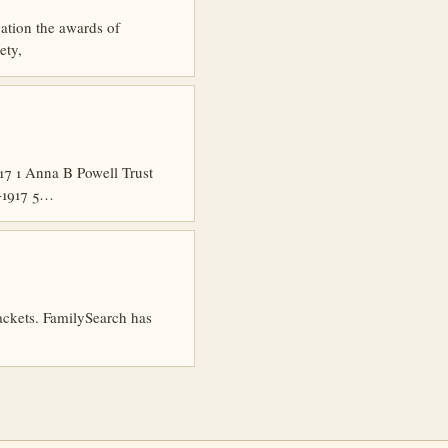
cation the awards of
ety,
7 1 Anna B Powell Trust
6-1917 5…
packets. FamilySearch has