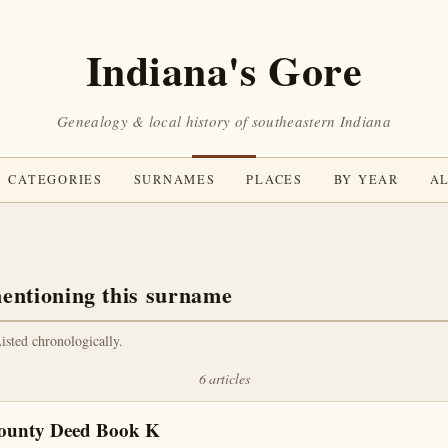
Indiana's Gore
Genealogy & local history of southeastern Indiana
CATEGORIES
SURNAMES
PLACES
BY YEAR
AL
entioning this surname
Listed chronologically.
6 articles
County Deed Book K