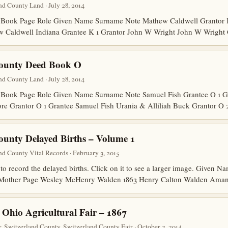
d County Land · July 28, 2014
Book Page Role Given Name Surname Note Mathew Caldwell Grantor K 
w Caldwell Indiana Grantee K 1 Grantor John W Wright John W Wright
County Deed Book O
d County Land · July 28, 2014
Book Page Role Given Name Surname Note Samuel Fish Grantee O 1 G
ore Grantor O 1 Grantee Samuel Fish Urania & Alliliah Buck Grantor O
ounty Delayed Births – Volume 1
d County Vital Records · February 3, 2015
to record the delayed births. Click on it to see a larger image. Given
r Mother Page Wesley McHenry Walden 1863 Henry Calton Walden Am
 Ohio Agricultural Fair – 1867
, Switzerland County, Switzerland County Fair · October 2, 2014