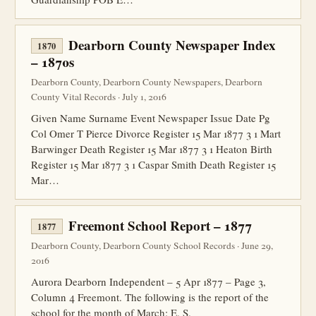
Dearborn County Newspaper Index
1870
– 1870s
Dearborn County, Dearborn County Newspapers, Dearborn
County Vital Records · July 1, 2016
Given Name Surname Event Newspaper Issue Date Pg
Col Omer T Pierce Divorce Register 15 Mar 1877 3 1 Mart
Barwinger Death Register 15 Mar 1877 3 1 Heaton Birth
Register 15 Mar 1877 3 1 Caspar Smith Death Register 15
Mar…
Freemont School Report – 1877
1877
Dearborn County, Dearborn County School Records · June 29,
2016
Aurora Dearborn Independent – 5 Apr 1877 – Page 3,
Column 4 Freemont. The following is the report of the
school for the month of March: E. S.