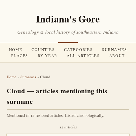
Indiana's Gore
Genealogy & local history of southeastern Indiana
HOME
COUNTIES
CATEGORIES
SURNAMES
PLACES
BY YEAR
ALL ARTICLES
ABOUT
Home
»
Surnames
» Cloud
Cloud — articles mentioning this
surname
Mentioned in 12 restored articles. Listed chronologically.
12 articles