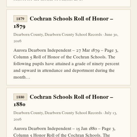
Cochran Schools Roll of Honor –
1879
1879
Dearborn County, Dearborn County School Records · June 30,
2016
Aurora Dearborn Independent – 27 Mar 1879 – Page 3,
Column 5 Roll of Honor of the Cochran Schools. The
following pupils have attained a grade of ninety percent
and upward in attendance and deportment during the
month…
Cochran Schools Roll of Honor –
1880
1880
Dearborn County, Dearborn County School Records · July 13,
2016
Aurora Dearborn Independent – 15 Jan 1880 – Page 3,
Column 5 Honor Roll of the Cochran Schools. The