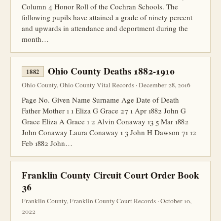
Column 4 Honor Roll of the Cochran Schools. The
following pupils have attained a grade of ninety percent
and upwards in attendance and deportment during the
month…
Ohio County Deaths 1882-1910
1882
Ohio County, Ohio County Vital Records · December 28, 2016
Page No. Given Name Surname Age Date of Death
Father Mother 1 1 Eliza G Grace 27 1 Apr 1882 John G
Grace Eliza A Grace 1 2 Alvin Conaway 13 5 Mar 1882
John Conaway Laura Conaway 1 3 John H Dawson 71 12
Feb 1882 John…
Franklin County Circuit Court Order Book
36
Franklin County, Franklin County Court Records · October 10,
2022