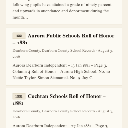
following pupils have attained a grade of ninety percent
and upwards in attendance and deportment during the
month…
Aurora Public Schools Roll of Honor
1881
– 1881
Dearborn County, Dearborn County School Records · August 3,
2016
Aurora Dearborn Independent – 13 Jan 1881 – Page 3,
Column 4 Roll of Honor—Aurora High School. No. 10–
Nettie Taylor, Simon Siemantel. No. 9–Jay C.
Cochran Schools Roll of Honor –
1881
1881
Dearborn County, Dearborn County School Records · August 3,
2016
Aurora Dearborn Independent – 27 Jan 1881 – Page 3,