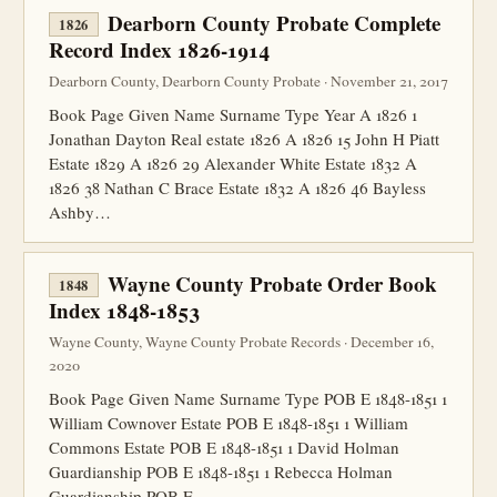
Dearborn County Probate Complete
1826
Record Index 1826-1914
Dearborn County, Dearborn County Probate · November 21, 2017
Book Page Given Name Surname Type Year A 1826 1
Jonathan Dayton Real estate 1826 A 1826 15 John H Piatt
Estate 1829 A 1826 29 Alexander White Estate 1832 A
1826 38 Nathan C Brace Estate 1832 A 1826 46 Bayless
Ashby…
Wayne County Probate Order Book
1848
Index 1848-1853
Wayne County, Wayne County Probate Records · December 16,
2020
Book Page Given Name Surname Type POB E 1848-1851 1
William Cownover Estate POB E 1848-1851 1 William
Commons Estate POB E 1848-1851 1 David Holman
Guardianship POB E 1848-1851 1 Rebecca Holman
Guardianship POB E…