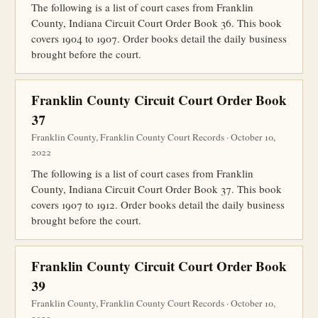
The following is a list of court cases from Franklin
County, Indiana Circuit Court Order Book 36. This book
covers 1904 to 1907. Order books detail the daily business
brought before the court.
Franklin County Circuit Court Order Book
37
Franklin County, Franklin County Court Records · October 10,
2022
The following is a list of court cases from Franklin
County, Indiana Circuit Court Order Book 37. This book
covers 1907 to 1912. Order books detail the daily business
brought before the court.
Franklin County Circuit Court Order Book
39
Franklin County, Franklin County Court Records · October 10,