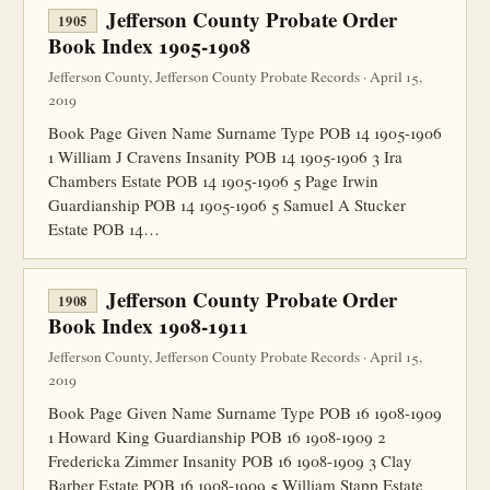
Jefferson County Probate Order
1905
Book Index 1905-1908
Jefferson County, Jefferson County Probate Records · April 15,
2019
Book Page Given Name Surname Type POB 14 1905-1906
1 William J Cravens Insanity POB 14 1905-1906 3 Ira
Chambers Estate POB 14 1905-1906 5 Page Irwin
Guardianship POB 14 1905-1906 5 Samuel A Stucker
Estate POB 14…
Jefferson County Probate Order
1908
Book Index 1908-1911
Jefferson County, Jefferson County Probate Records · April 15,
2019
Book Page Given Name Surname Type POB 16 1908-1909
1 Howard King Guardianship POB 16 1908-1909 2
Fredericka Zimmer Insanity POB 16 1908-1909 3 Clay
Barber Estate POB 16 1908-1909 5 William Stapp Estate