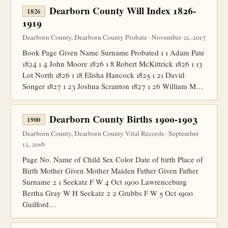
Dearborn County Will Index 1826-
1826
1919
Dearborn County, Dearborn County Probate · November 21, 2017
Book Page Given Name Surname Probated 1 1 Adam Pate
1824 1 4 John Moore 1826 1 8 Robert McKittrick 1826 1 13
Lot North 1826 1 18 Elisha Hancock 1825 1 21 David
Songer 1827 1 23 Joshua Scranton 1827 1 26 William M…
Dearborn County Births 1900-1903
1900
Dearborn County, Dearborn County Vital Records · September
12, 2016
Page No. Name of Child Sex Color Date of birth Place of
Birth Mother Given Mother Maiden Father Given Father
Surname 2 1 Seekatz F W 4 Oct 1900 Lawrenceburg
Bertha Gray W H Seekatz 2 2 Grubbs F W 5 Oct 1900
Guilford…