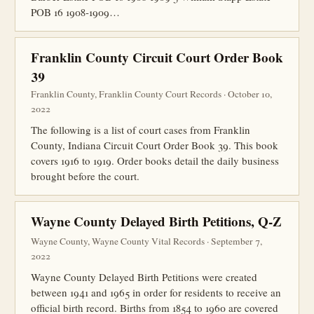
POB 16 1908-1909…
Franklin County Circuit Court Order Book
39
Franklin County, Franklin County Court Records · October 10,
2022
The following is a list of court cases from Franklin
County, Indiana Circuit Court Order Book 39. This book
covers 1916 to 1919. Order books detail the daily business
brought before the court.
Wayne County Delayed Birth Petitions, Q-Z
Wayne County, Wayne County Vital Records · September 7,
2022
Wayne County Delayed Birth Petitions were created
between 1941 and 1965 in order for residents to receive an
official birth record. Births from 1854 to 1960 are covered