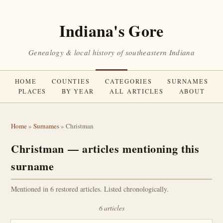
Indiana's Gore
Genealogy & local history of southeastern Indiana
HOME
COUNTIES
CATEGORIES
SURNAMES
PLACES
BY YEAR
ALL ARTICLES
ABOUT
Home
»
Surnames
» Christman
Christman — articles mentioning this
surname
Mentioned in 6 restored articles. Listed chronologically.
6 articles