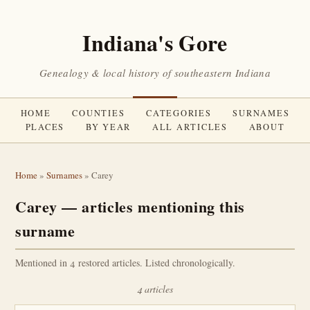
Indiana's Gore
Genealogy & local history of southeastern Indiana
HOME
COUNTIES
CATEGORIES
SURNAMES
PLACES
BY YEAR
ALL ARTICLES
ABOUT
Home
»
Surnames
» Carey
Carey — articles mentioning this
surname
Mentioned in 4 restored articles. Listed chronologically.
4 articles