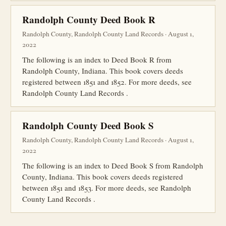
Randolph County Deed Book R
Randolph County, Randolph County Land Records · August 1,
2022
The following is an index to Deed Book R from
Randolph County, Indiana. This book covers deeds
registered between 1851 and 1852. For more deeds, see
Randolph County Land Records .
Randolph County Deed Book S
Randolph County, Randolph County Land Records · August 1,
2022
The following is an index to Deed Book S from Randolph
County, Indiana. This book covers deeds registered
between 1851 and 1853. For more deeds, see Randolph
County Land Records .