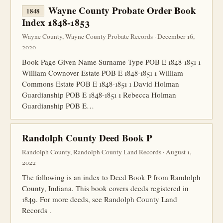
Wayne County Probate Order Book
1848
Index 1848-1853
Wayne County, Wayne County Probate Records · December 16,
2020
Book Page Given Name Surname Type POB E 1848-1851 1
William Cownover Estate POB E 1848-1851 1 William
Commons Estate POB E 1848-1851 1 David Holman
Guardianship POB E 1848-1851 1 Rebecca Holman
Guardianship POB E…
Randolph County Deed Book P
Randolph County, Randolph County Land Records · August 1,
2022
The following is an index to Deed Book P from Randolph
County, Indiana. This book covers deeds registered in
1849. For more deeds, see Randolph County Land
Records .