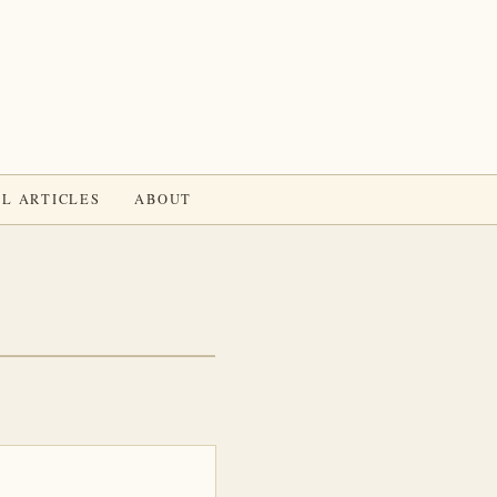
L ARTICLES
ABOUT