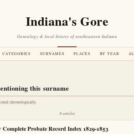
Indiana's Gore
Genealogy & local history of southeastern Indiana
CATEGORIES
SURNAMES
PLACES
BY YEAR
AL
entioning this surname
Listed chronologically.
8 articles
 Complete Probate Record Index 1829-1853