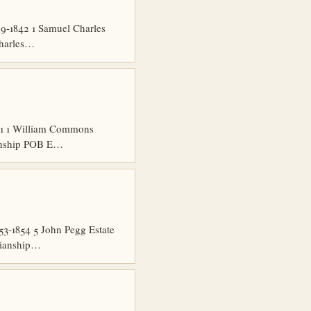
9-1842 1 Samuel Charles
Charles…
51 1 William Commons
ianship POB E…
3-1854 5 John Pegg Estate
dianship…