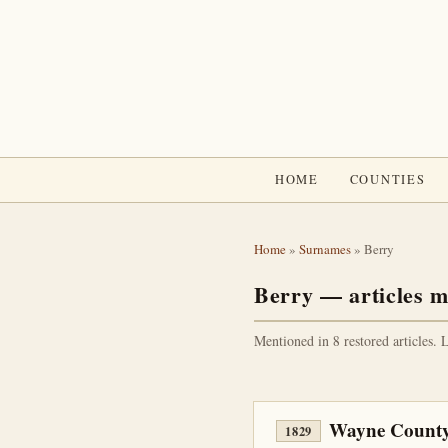
HOME
COUNTIES
Home
»
Surnames
» Berry
Berry — articles m
Mentioned in 8 restored articles. 
Wayne County
1829