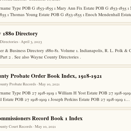
name Type POB G 1853-1855 1 Mary Ann Fix Estate POB G 1853-1855 1
855 1 Thomas Young Estate POB G 1853-1855 1 Enoch Mendenhall Estat
 1880 Directory
rectories · April 3, 2023
er & Business Directory 1880-81. Volume 1. Indianapolis, R. L. Polk & C
d Part 2 . See also Wayne County Directories .
nty Probate Order Book Index, 1918-1921
unty Probate Records · May 10, 2021
ame Type POB 27 1918-1919 1 William H Yost Estate POB 27 1918-1919 
il Estate POB 27 1918-1919 1 Joseph Perkins Estate POB 27 1918-1919 1…
mmissioners Record Book 1 Index
unty Court Records · May 10, 2021