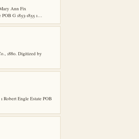
 Mary Ann Fix
e POB G 1853-1855 1…
o., 1880. Digitized by
1 Robert Engle Estate POB