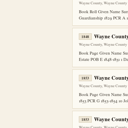
Wayne County, Wayne County P
Book Roll Given Name Surn
Guardianship 1829 PCR A 1
Wayne County
1848
Wayne County, Wayne County P
Book Page Given Name Sur
Estate POB E 1848-1851 1
Wayne County
1853
Wayne County, Wayne County P
Book Page Given Name Surn
1853 PCR G 1853-1854 10 J
Wayne County
1853
Wayne County, Wayne County P