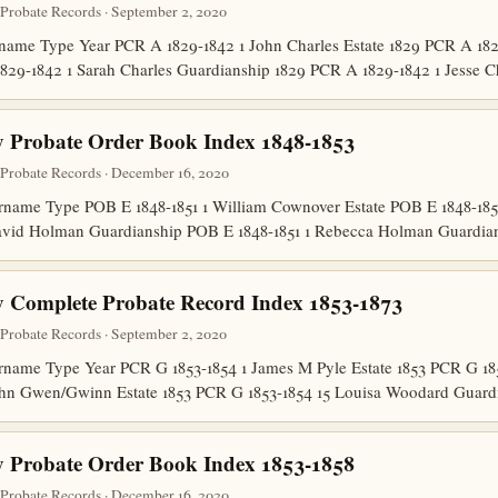
robate Records · September 2, 2020
ame Type Year PCR A 1829-1842 1 John Charles Estate 1829 PCR A 182
829-1842 1 Sarah Charles Guardianship 1829 PCR A 1829-1842 1 Jesse 
 Probate Order Book Index 1848-1853
robate Records · December 16, 2020
name Type POB E 1848-1851 1 William Cownover Estate POB E 1848-18
 David Holman Guardianship POB E 1848-1851 1 Rebecca Holman Guard
 Complete Probate Record Index 1853-1873
robate Records · September 2, 2020
ame Type Year PCR G 1853-1854 1 James M Pyle Estate 1853 PCR G 185
ohn Gwen/Gwinn Estate 1853 PCR G 1853-1854 15 Louisa Woodard Guar
 Probate Order Book Index 1853-1858
robate Records · December 16, 2020