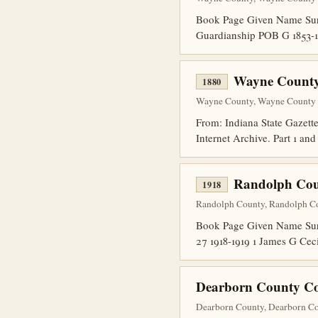
Book Page Given Name Sur
Guardianship POB G 1853-1
Wayne County
1880
Wayne County, Wayne County Di
From: Indiana State Gazette
Internet Archive. Part 1 an
Randolph Cou
1918
Randolph County, Randolph Co
Book Page Given Name Surn
27 1918-1919 1 James G Cec
Dearborn County Co
Dearborn County, Dearborn Co