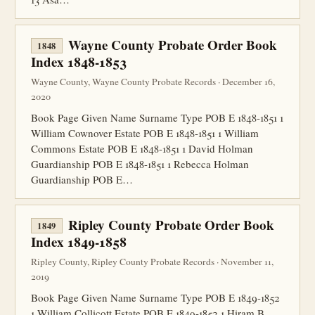
Wayne County Probate Order Book
1848
Index 1848-1853
Wayne County, Wayne County Probate Records · December 16,
2020
Book Page Given Name Surname Type POB E 1848-1851 1
William Cownover Estate POB E 1848-1851 1 William
Commons Estate POB E 1848-1851 1 David Holman
Guardianship POB E 1848-1851 1 Rebecca Holman
Guardianship POB E…
Ripley County Probate Order Book
1849
Index 1849-1858
Ripley County, Ripley County Probate Records · November 11,
2019
Book Page Given Name Surname Type POB E 1849-1852
1 William Collicott Estate POB E 1849-1852 1 Hiram B