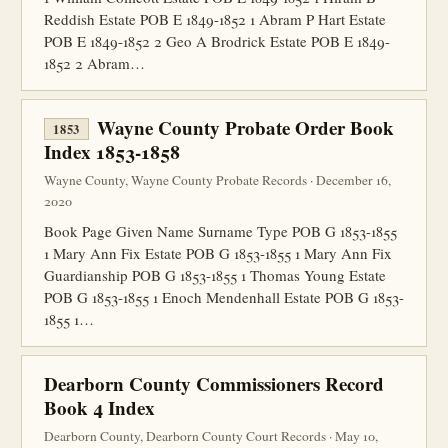
Reddish Estate POB E 1849-1852 1 Abram P Hart Estate
POB E 1849-1852 2 Geo A Brodrick Estate POB E 1849-
1852 2 Abram…
Wayne County Probate Order Book
1853
Index 1853-1858
Wayne County, Wayne County Probate Records · December 16,
2020
Book Page Given Name Surname Type POB G 1853-1855
1 Mary Ann Fix Estate POB G 1853-1855 1 Mary Ann Fix
Guardianship POB G 1853-1855 1 Thomas Young Estate
POB G 1853-1855 1 Enoch Mendenhall Estate POB G 1853-
1855 1…
Dearborn County Commissioners Record
Book 4 Index
Dearborn County, Dearborn County Court Records · May 10,