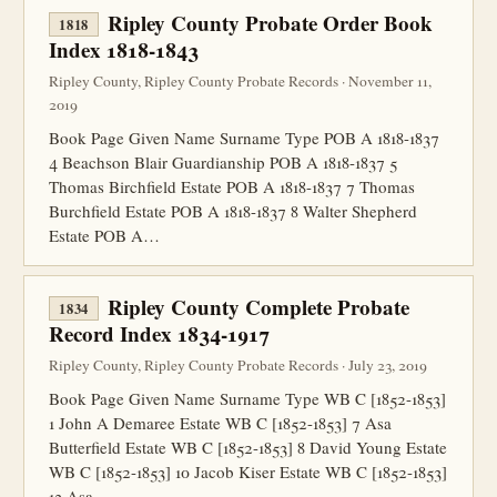
Ripley County Probate Order Book
1818
Index 1818-1843
Ripley County, Ripley County Probate Records · November 11,
2019
Book Page Given Name Surname Type POB A 1818-1837
4 Beachson Blair Guardianship POB A 1818-1837 5
Thomas Birchfield Estate POB A 1818-1837 7 Thomas
Burchfield Estate POB A 1818-1837 8 Walter Shepherd
Estate POB A…
Ripley County Complete Probate
1834
Record Index 1834-1917
Ripley County, Ripley County Probate Records · July 23, 2019
Book Page Given Name Surname Type WB C [1852-1853]
1 John A Demaree Estate WB C [1852-1853] 7 Asa
Butterfield Estate WB C [1852-1853] 8 David Young Estate
WB C [1852-1853] 10 Jacob Kiser Estate WB C [1852-1853]
13 Asa…