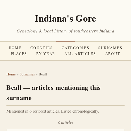
Indiana's Gore
Genealogy & local history of southeastern Indiana
HOME
COUNTIES
CATEGORIES
SURNAMES
PLACES
BY YEAR
ALL ARTICLES
ABOUT
Home
»
Surnames
» Beall
Beall — articles mentioning this
surname
Mentioned in 6 restored articles. Listed chronologically.
6 articles