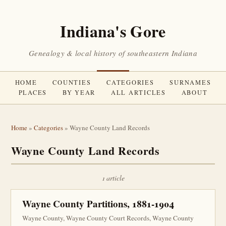
Indiana's Gore
Genealogy & local history of southeastern Indiana
HOME
COUNTIES
CATEGORIES
SURNAMES
PLACES
BY YEAR
ALL ARTICLES
ABOUT
Home
»
Categories
» Wayne County Land Records
Wayne County Land Records
1 article
Wayne County Partitions, 1881-1904
Wayne County, Wayne County Court Records, Wayne County