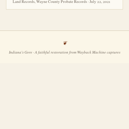
Land Records, Wayne County Probate Records · July 22, 2021
Indiana's Gore · A faithful restoration from Wayback Machine captures