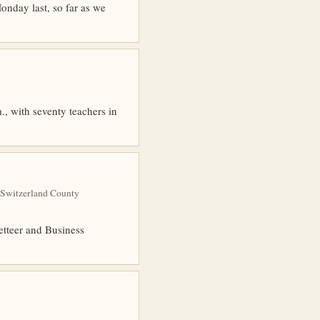
nday last, so far as we
., with seventy teachers in
 Switzerland County
etteer and Business