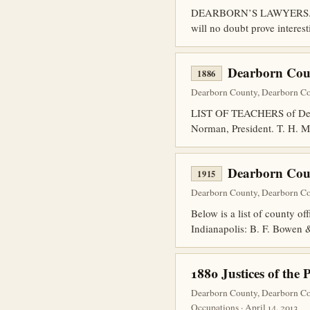
DEARBORN’S LAWYERS. The fo
will no doubt prove interest
Dearborn Coun
1886
Dearborn County, Dearborn Co
LIST OF TEACHERS of Dear
Norman, President. T. H. M
Dearborn Coun
1915
Dearborn County, Dearborn Cou
Below is a list of county o
Indianapolis: B. F. Bowen
1880 Justices of the 
Dearborn County, Dearborn Co
Occupations · April 14, 2013