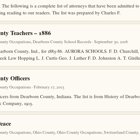
llowing is a complete list of attorneys that have been admitted to t
ing reading to our readers. The list was prepared by Charles F.
ty Teachers – 1886
unty Occupations, Dearborn County School Records · September 30, 2016
born County, Ind., for 1885-86. AURORA SCHOOLS. F. D. Churchill, 
eek Lew Hopping L. J. Curtis Geo. J. Luther F. D. Johnston A. T. Girdl
ty Officers
nty Occupations · February 17, 2013
fficers from Dearborn County, Indiana. The list is from History of Dearb
 & Company, 1915.
Peace
unty Occupations, Ohio County, Ohio County Occupations, Switzerland County,