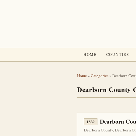
HOME
COUNTIES
Home
»
Categories
» Dearborn Cou
Dearborn County O
Dearborn Coun
1839
Dearborn County, Dearborn Cou