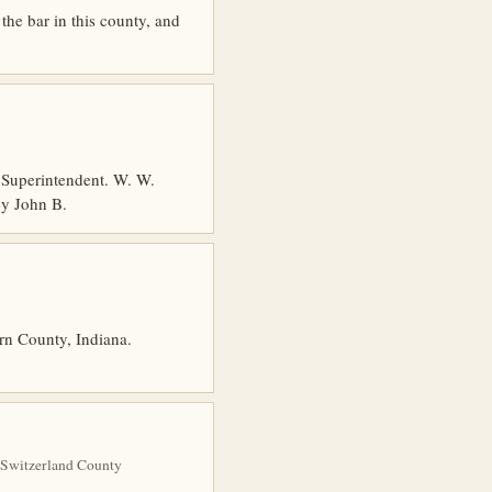
he bar in this county, and
Superintendent. W. W.
ey John B.
orn County, Indiana.
 Switzerland County