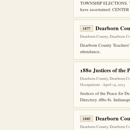
TOWNSHIP ELECTIONS. The fo
have ascertained: CENTER
Dearborn Coun
1877
Dearborn County, Dearborn Co
Dearborn County Teachers’ In
attendance,
1880 Justices of the 
Dearborn County, Dearborn Co
Occupations · April 14, 2013
Justices of the Peace for D
Directory 1880-81. Indianapo
Dearborn Cou
1885
Dearborn County, Dearborn Co