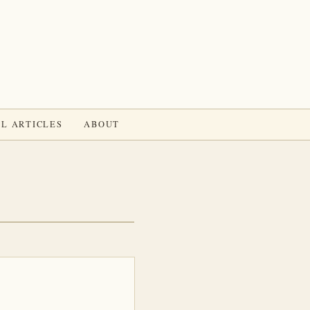
L ARTICLES
ABOUT