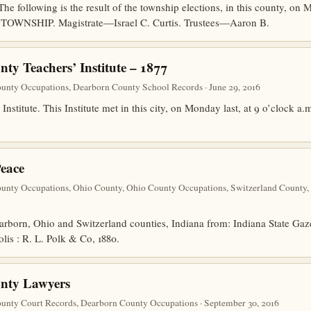
llowing is the result of the township elections, in this county, on Mo
 TOWNSHIP. Magistrate—Israel C. Curtis. Trustees—Aaron B.
ty Teachers’ Institute – 1877
unty Occupations, Dearborn County School Records · June 29, 2016
stitute. This Institute met in this city, on Monday last, at 9 o’clock a.m
Peace
unty Occupations, Ohio County, Ohio County Occupations, Switzerland County,
earborn, Ohio and Switzerland counties, Indiana from: Indiana State Gaz
lis : R. L. Polk & Co, 1880.
nty Lawyers
unty Court Records, Dearborn County Occupations · September 30, 2016