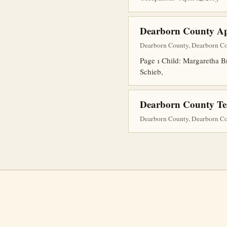
Dearborn County Ap
Dearborn County, Dearborn Cou
Page 1 Child: Margaretha B
Schieb,
Dearborn County Teac
Dearborn County, Dearborn Co