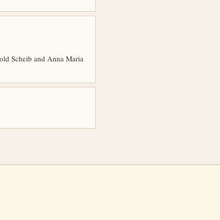
ebold Scheib and Anna Maria