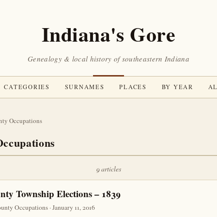
Indiana's Gore
Genealogy & local history of southeastern Indiana
CATEGORIES
SURNAMES
PLACES
BY YEAR
AL
nty Occupations
ccupations
9 articles
ty Township Elections – 1839
nty Occupations · January 11, 2016