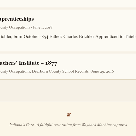
prenticeships
nty Occupations · June 1, 2018
richler, born October 1854 Father: Charles Brichler Apprenticed to Thi
hers’ Institute – 1877
unty Occupations, Dearborn County School Records · June 29, 2016
Indiana's Gore · A faithful restoration from Wayback Machine captures